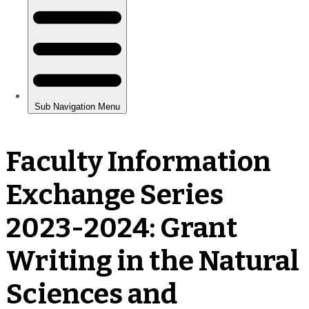
Faculty Information
Exchange Series
2023-2024: Grant
Writing in the Natural
Sciences and