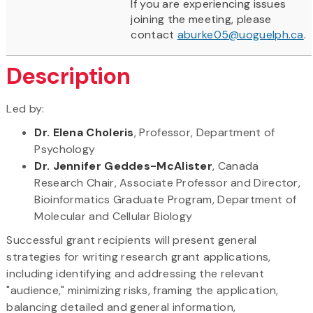
If you are experiencing issues
joining the meeting, please
contact
aburke05@uoguelph.ca
.
Description
Led by:
Dr. Elena Choleris
, Professor, Department of
Psychology
Dr. Jennifer Geddes-McAlister
, Canada
Research Chair, Associate Professor and Director,
Bioinformatics Graduate Program, Department of
Molecular and Cellular Biology
Successful grant recipients will present general
strategies for writing research grant applications,
including identifying and addressing the relevant
"audience," minimizing risks, framing the application,
balancing detailed and general information,