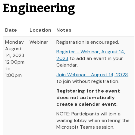
Engineering
Date
Location
Notes
Monday
Webinar
Registration is encouraged.
August
Register - Webinar, August 14,
14, 2023
2023
to add an event in your
12:00pm
Calendar.
to
Join Webinar - August 14, 2023
,
1:00pm
to join without registration.
Registering for the event
does not automatically
create a calendar event.
NOTE: Participants will join a
waiting lobby when entering the
Microsoft Teams session.