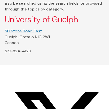
also be searched using the search fields, or browsed
through the topics by category.
University of Guelph
50 Stone Road East
Guelph, Ontario N1G 2W1
Canada
519-824-4120