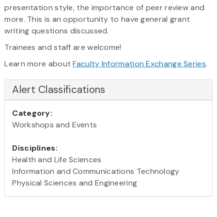
presentation style, the importance of peer review and
more. This is an opportunity to have general grant
writing questions discussed.
Trainees and staff are welcome!
Learn more about
Faculty Information Exchange Series
.
Alert Classifications
Category:
Workshops and Events
Disciplines:
Health and Life Sciences
Information and Communications Technology
Physical Sciences and Engineering