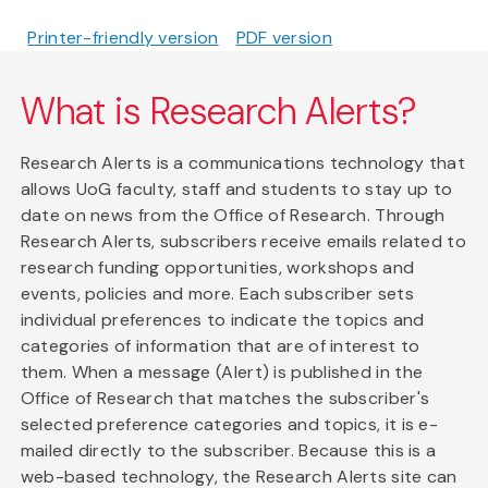
Printer-friendly version
PDF version
What is Research Alerts?
Research Alerts is a communications technology that
allows UoG faculty, staff and students to stay up to
date on news from the Office of Research. Through
Research Alerts, subscribers receive emails related to
research funding opportunities, workshops and
events, policies and more. Each subscriber sets
individual preferences to indicate the topics and
categories of information that are of interest to
them. When a message (Alert) is published in the
Office of Research that matches the subscriber's
selected preference categories and topics, it is e-
mailed directly to the subscriber. Because this is a
web-based technology, the Research Alerts site can