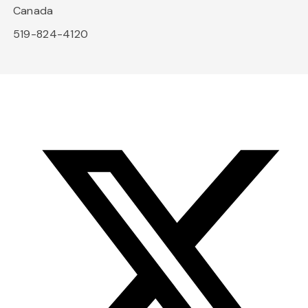
Canada
519-824-4120