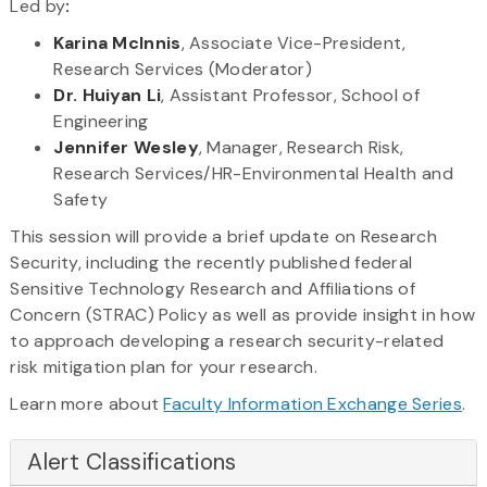
Led by
​:
Karina McInnis
, Associate Vice-President,
Research Services (Moderator)
Dr. Huiyan Li
, Assistant Professor, School of
Engineering
Jennifer Wesley
, Manager, Research Risk,
Research Services/HR-Environmental Health and
Safety
This session will provide a brief update on Research
Security, including the recently published federal
Sensitive Technology Research and Affiliations of
Concern (STRAC) Policy as well as provide insight in how
to approach developing a research security-related
risk mitigation plan for your research.
Learn more about
Faculty Information Exchange Series
.
Alert Classifications