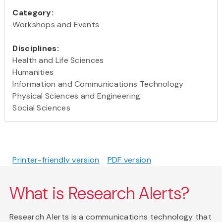
Category:
Workshops and Events
Disciplines:
Health and Life Sciences
Humanities
Information and Communications Technology
Physical Sciences and Engineering
Social Sciences
Printer-friendly version
PDF version
What is Research Alerts?
Research Alerts is a communications technology that