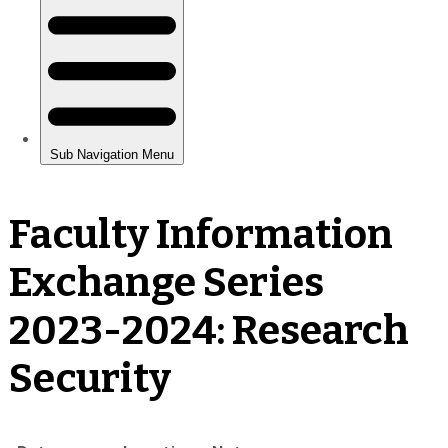
Faculty Information
Exchange Series
2023-2024: Research
Security