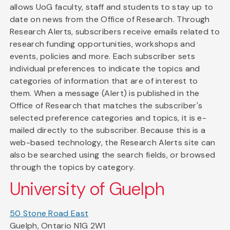
allows UoG faculty, staff and students to stay up to
date on news from the Office of Research. Through
Research Alerts, subscribers receive emails related to
research funding opportunities, workshops and
events, policies and more. Each subscriber sets
individual preferences to indicate the topics and
categories of information that are of interest to
them. When a message (Alert) is published in the
Office of Research that matches the subscriber's
selected preference categories and topics, it is e-
mailed directly to the subscriber. Because this is a
web-based technology, the Research Alerts site can
also be searched using the search fields, or browsed
through the topics by category.
University of Guelph
50 Stone Road East
Guelph, Ontario N1G 2W1