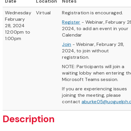
Date
Location
Notes
Wednesday
Virtual
Registration is encouraged.
February
Register
- Webinar, February 2
28, 2024
2024, to add an event in your
12:00pm to
Calendar
1:00pm
Join
- Webinar, February 28,
2024, to join without
registration.
NOTE: Participants will join a
waiting lobby when entering th
Microsoft Teams session.
If you are experiencing issues
joining the meeting, please
contact
aburke05@uoguelph.
Description