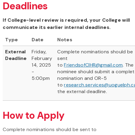
Deadlines
If College-level review is required, your College will
communicate its earlier internal deadlines.
Type
Date
Notes
External
Friday,
Complete nominations should be
Deadline
February
sent
14, 2025
to
FriendsofCIHR@gmail.com
. The
-
nominee should submit a complet
5:00pm
nomination and OR-5
to
research.services@uoguelph.c
the external deadline.
How to Apply
Complete nominations should be sent to