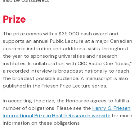
also be considered.
Prize
The prize comes with a $35,000 cash award and
supports an annual Public Lecture at a major Canadian
academic institution and additional visits throughout
the year to sponsoring universities and research
institutes. In collaboration with CBC Radio One “Ideas,”
a recorded interview is broadcast nationally to reach
the broadest possible audience. A manuscript is also
published in the Friesen Prize Lecture series.
In accepting the prize, the Honouree agrees to fulfill a
number of obligations. Please see the
Henry G. Friesen
International Prize in Health Research website
for more
information on these obligations.