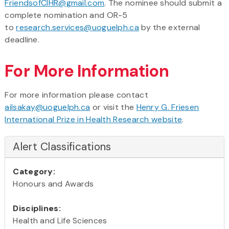
FriendsofCIHR@gmail.com
. The nominee should submit a
complete nomination and OR-5
to
research.services@uoguelph.ca
by the external
deadline.
For More Information
For more information please contact
ailsakay@uoguelph.ca
or visit the
Henry G. Friesen
International Prize in Health Research website
.
Alert Classifications
Category:
Honours and Awards
Disciplines:
Health and Life Sciences