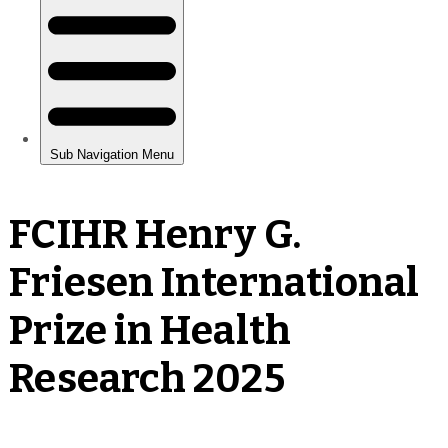
FCIHR Henry G.
Friesen International
Prize in Health
Research 2025