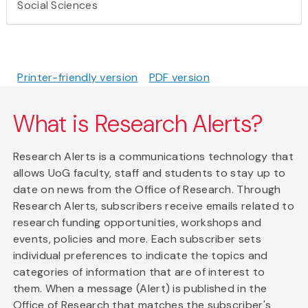
Social Sciences
Printer-friendly version
PDF version
What is Research Alerts?
Research Alerts is a communications technology that
allows UoG faculty, staff and students to stay up to
date on news from the Office of Research. Through
Research Alerts, subscribers receive emails related to
research funding opportunities, workshops and
events, policies and more. Each subscriber sets
individual preferences to indicate the topics and
categories of information that are of interest to
them. When a message (Alert) is published in the
Office of Research that matches the subscriber's