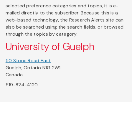
selected preference categories and topics, it is e-
mailed directly to the subscriber. Because this is a
web-based technology, the Research Alerts site can
also be searched using the search fields, or browsed
through the topics by category.
University of Guelph
50 Stone Road East
Guelph, Ontario N1G 2W1
Canada
519-824-4120