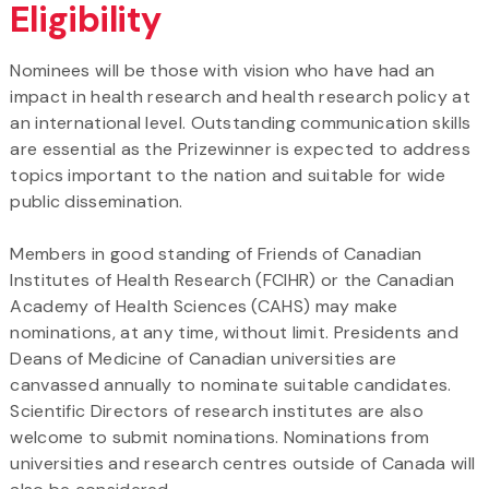
Eligibility
Nominees will be those with vision who have had an
impact in health research and health research policy at
an international level. Outstanding communication skills
are essential as the Prizewinner is expected to address
topics important to the nation and suitable for wide
public dissemination.
Members in good standing of Friends of Canadian
Institutes of Health Research (FCIHR) or the Canadian
Academy of Health Sciences (CAHS) may make
nominations, at any time, without limit. Presidents and
Deans of Medicine of Canadian universities are
canvassed annually to nominate suitable candidates.
Scientific Directors of research institutes are also
welcome to submit nominations. Nominations from
universities and research centres outside of Canada will