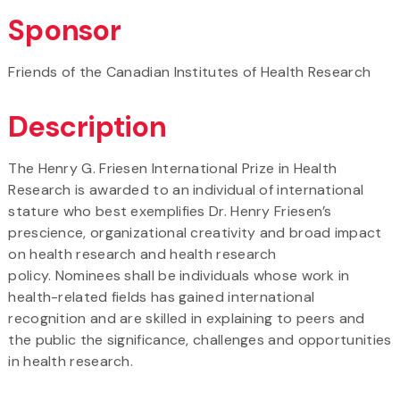
Sponsor
Friends of the Canadian Institutes of Health Research
Description
The Henry G. Friesen International Prize in Health
Research is awarded to an individual of international
stature who best exemplifies Dr. Henry Friesen’s
prescience, organizational creativity and broad impact
on health research and health research
policy. Nominees shall be individuals whose work in
health-related fields has gained international
recognition and are skilled in explaining to peers and
the public the significance, challenges and opportunities
in health research.