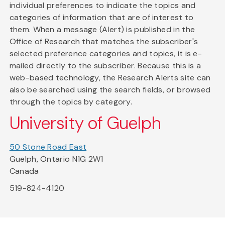
individual preferences to indicate the topics and
categories of information that are of interest to
them. When a message (Alert) is published in the
Office of Research that matches the subscriber's
selected preference categories and topics, it is e-
mailed directly to the subscriber. Because this is a
web-based technology, the Research Alerts site can
also be searched using the search fields, or browsed
through the topics by category.
University of Guelph
50 Stone Road East
Guelph, Ontario N1G 2W1
Canada
519-824-4120