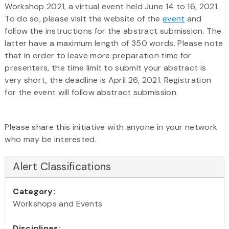
Workshop 2021, a virtual event held June 14 to 16, 2021.
To do so, please visit the website of the
event
and
follow the instructions for the abstract submission. The
latter have a maximum length of 350 words. Please note
that in order to leave more preparation time for
presenters, the time limit to submit your abstract is
very short, the deadline is April 26, 2021. Registration
for the event will follow abstract submission.
Please share this initiative with anyone in your network
who may be interested.
Alert Classifications
Category:
Workshops and Events
Disciplines: