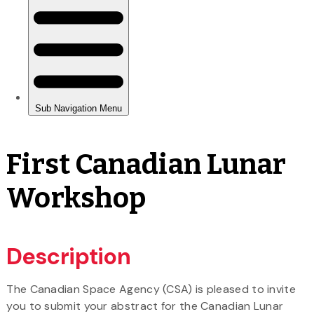
First Canadian Lunar
Workshop
Description
The Canadian Space Agency (CSA) is pleased to invite
you to submit your abstract for the Canadian Lunar