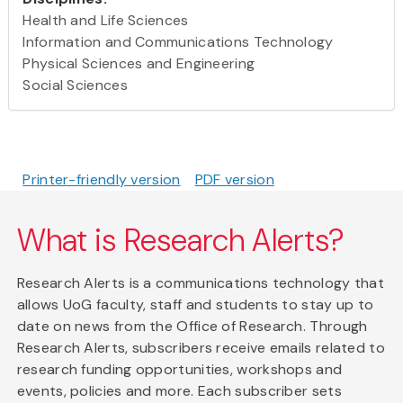
Health and Life Sciences
Information and Communications Technology
Physical Sciences and Engineering
Social Sciences
Printer-friendly version
PDF version
What is Research Alerts?
Research Alerts is a communications technology that
allows UoG faculty, staff and students to stay up to
date on news from the Office of Research. Through
Research Alerts, subscribers receive emails related to
research funding opportunities, workshops and
events, policies and more. Each subscriber sets