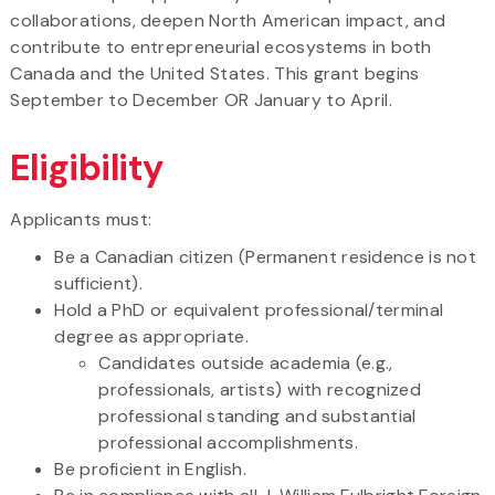
collaborations, deepen North American impact, and
contribute to entrepreneurial ecosystems in both
Canada and the United States. This grant begins
September to December OR January to April.
Eligibility
Applicants must:
Be a Canadian citizen (Permanent residence is not
sufficient).
Hold a PhD or equivalent professional/terminal
degree as appropriate.
Candidates outside academia (e.g.,
professionals, artists) with recognized
professional standing and substantial
professional accomplishments.
Be proficient in English.