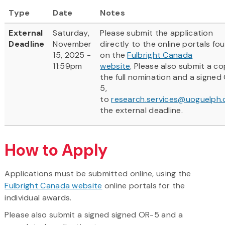
Type
Date
Notes
External
Saturday,
Please submit the application
Deadline
November
directly to the online portals fo
15, 2025 -
on the
Fulbright Canada
11:59pm
website
. Please also submit a co
the full nomination and a signed
5,
to
research.services@uoguelph.
the external deadline.
How to Apply
Applications must be submitted online, using the
Fulbright Canada website
online portals for the
individual awards.
Please also submit a signed signed OR-5 and a