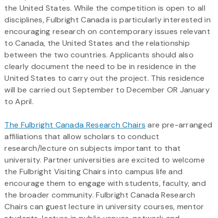
the United States. While the competition is open to all
disciplines, Fulbright Canada is particularly interested in
encouraging research on contemporary issues relevant
to Canada, the United States and the relationship
between the two countries. Applicants should also
clearly document the need to be in residence in the
United States to carry out the project. This residence
will be carried out September to December OR January
to April.
The Fulbright Canada Research Chairs
are pre-arranged
affiliations that allow scholars to conduct
research/lecture on subjects important to that
university. Partner universities are excited to welcome
the Fulbright Visiting Chairs into campus life and
encourage them to engage with students, faculty, and
the broader community. Fulbright Canada Research
Chairs can guest lecture in university courses, mentor