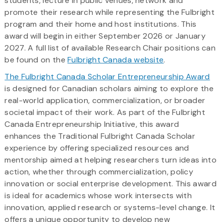
students, lecture in public venues, network and
promote their research while representing the Fulbright
program and their home and host institutions. This
award will begin in either September 2026 or January
2027. A full list of available Research Chair positions can
be found on the
Fulbright Canada website
.
The Fulbright Canada Scholar Entrepreneurship Award
is designed for Canadian scholars aiming to explore the
real-world application, commercialization, or broader
societal impact of their work. As part of the Fulbright
Canada Entrepreneurship Initiative, this award
enhances the Traditional Fulbright Canada Scholar
experience by offering specialized resources and
mentorship aimed at helping researchers turn ideas into
action, whether through commercialization, policy
innovation or social enterprise development. This award
is ideal for academics whose work intersects with
innovation, applied research or systems-level change. It
offers a unique opportunity to develop new