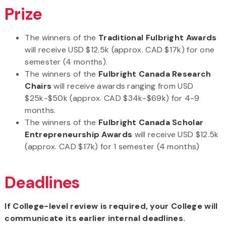
Prize
The winners of the
Traditional Fulbright Awards
will receive USD $12.5k (approx. CAD $17k) for one
semester (4 months).
The winners of the
Fulbright Canada Research
Chairs
will receive awards ranging from USD
$25k-$50k (approx. CAD $34k-$69k) for 4-9
months.
The winners of the
Fulbright Canada Scholar
Entrepreneurship Awards
will receive USD $12.5k
(approx. CAD $17k) for 1 semester (4 months)
Deadlines
If College-level review is required, your College will
communicate its earlier internal deadlines.