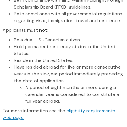
Be in compliance with all J. William Fulbright Foreign
Scholarship Board (FFSB) guidelines.
Be in compliance with all governmental regulations
regarding visas, immigration, travel and residence.
Applicants must
not
:
Be a dual U.S.-Canadian citizen.
Hold permanent residency status in the United
States.
Reside in the United States.
Have resided abroad for five or more consecutive
years in the six-year period immediately preceding
the date of application.
A period of eight months or more during a
calendar year is considered to constitute a
full year abroad.
For more information see the
eligibility requirements
web page
.