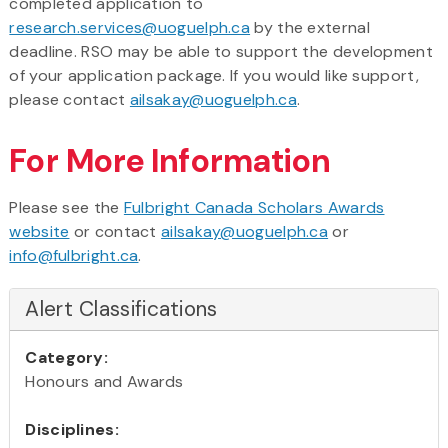
completed application to
research.services@uoguelph.ca
by the external
deadline. RSO may be able to support the development
of your application package. If you would like support,
please contact
ailsakay@uoguelph.ca
.
For More Information
Please see the
Fulbright Canada Scholars Awards
website
or contact
ailsakay@uoguelph.ca
or
info@fulbright.ca
.
Alert Classifications
Category:
Honours and Awards
Disciplines: