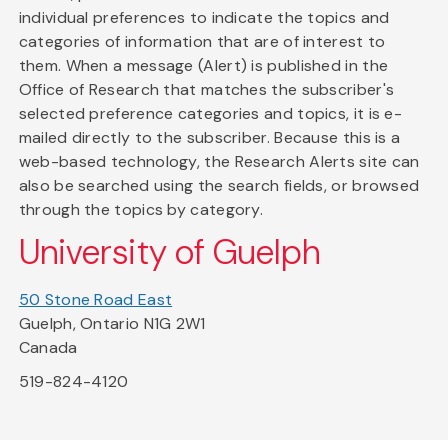
individual preferences to indicate the topics and
categories of information that are of interest to
them. When a message (Alert) is published in the
Office of Research that matches the subscriber's
selected preference categories and topics, it is e-
mailed directly to the subscriber. Because this is a
web-based technology, the Research Alerts site can
also be searched using the search fields, or browsed
through the topics by category.
University of Guelph
50 Stone Road East
Guelph, Ontario N1G 2W1
Canada
519-824-4120