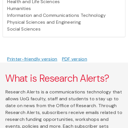
Health and Life Sciences
Humanities
Information and Communications Technology
Physical Sciences and Engineering
Social Sciences
Printer-friendly version
PDF version
What is Research Alerts?
Research Alerts is a communications technology that
allows UoG faculty, staff and students to stay up to
date on news from the Office of Research. Through
Research Alerts, subscribers receive emails related to
research funding opportunities, workshops and
events, policies and more. Each subscriber sets