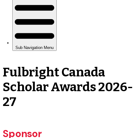
Fulbright Canada
Scholar Awards 2026-
27
Sponsor