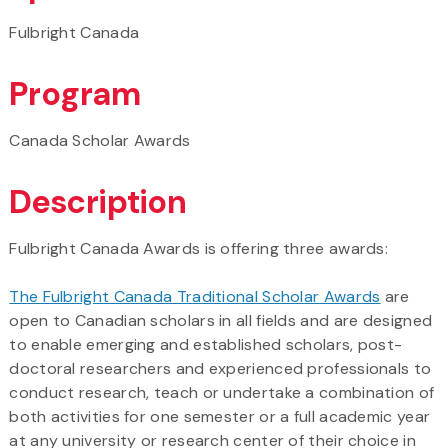
Fulbright Canada
Program
Canada Scholar Awards
Description
Fulbright Canada Awards is offering three awards:
The Fulbright Canada Traditional Scholar Awards
are
open to Canadian scholars in all fields and are designed
to enable emerging and established scholars, post-
doctoral researchers and experienced professionals to
conduct research, teach or undertake a combination of
both activities for one semester or a full academic year
at any university or research center of their choice in