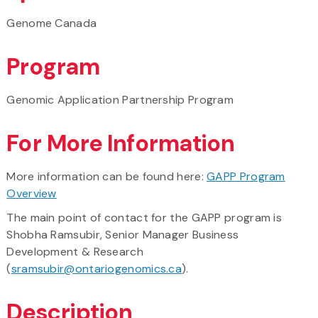
Genome Canada
Program
Genomic Application Partnership Program
For More Information
More information can be found here:
GAPP Program
Overview
The main point of contact for the GAPP program is
Shobha Ramsubir, Senior Manager Business
Development & Research
(
sramsubir@ontariogenomics.ca
).
Description