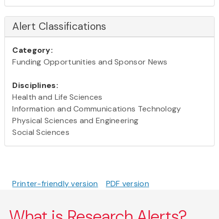
Alert Classifications
Category:
Funding Opportunities and Sponsor News
Disciplines:
Health and Life Sciences
Information and Communications Technology
Physical Sciences and Engineering
Social Sciences
Printer-friendly version
PDF version
What is Research Alerts?