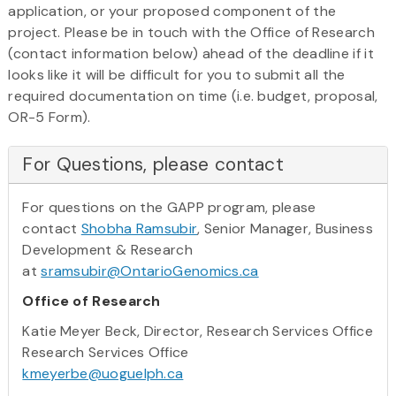
application, or your proposed component of the
project. Please be in touch with the Office of Research
(contact information below) ahead of the deadline if it
looks like it will be difficult for you to submit all the
required documentation on time (i.e. budget, proposal,
OR-5 Form).
For Questions, please contact
For questions on the GAPP program, please
contact
Shobha Ramsubir
, Senior Manager, Business
Development & Research
at
sramsubir@OntarioGenomics.ca
Office of Research
Katie Meyer Beck, Director, Research Services Office
Research Services Office
kmeyerbe@uoguelph.ca