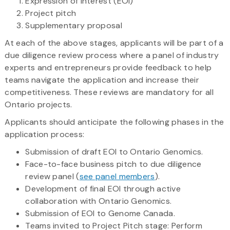
Expression of Interest (EOI)
Project pitch
Supplementary proposal
At each of the above stages, applicants will be part of a
due diligence review process where a panel of industry
experts and entrepreneurs provide feedback to help
teams navigate the application and increase their
competitiveness. These reviews are mandatory for all
Ontario projects.
Applicants should anticipate the following phases in the
application process:
Submission of draft EOI to Ontario Genomics.
Face-to-face business pitch to due diligence
review panel (
see panel members
).
Development of final EOI through active
collaboration with Ontario Genomics.
Submission of EOI to Genome Canada.
Teams invited to Project Pitch stage: Perform