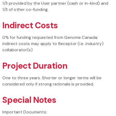
1/3 provided by the User partner (cash or in-kind) and
1/3 of other co-funding.
Indirect Costs
0% for funding requested from Genome Canada;
indirect costs may apply to Receptor (i.e. industry)
collaborator(s)
Project Duration
One to three years. Shorter or longer terms will be
considered only if strong rationale is provided.
Special Notes
Important Documents: