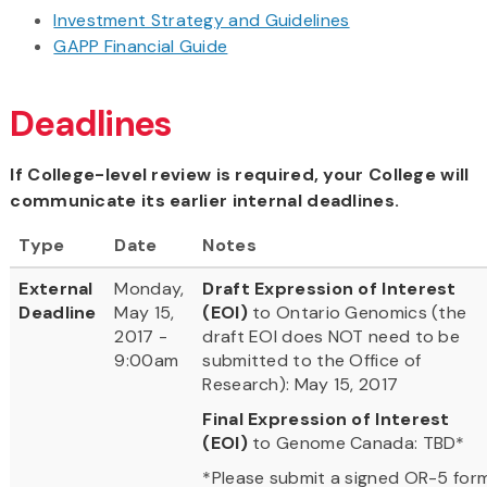
Investment Strategy and Guidelines
GAPP Financial Guide
Deadlines
If College-level review is required, your College will
communicate its earlier internal deadlines.
Type
Date
Notes
External
Monday,
Draft Expression of Interest
Deadline
May 15,
(EOI)
to Ontario Genomics (the
2017 -
draft EOI does NOT need to be
9:00am
submitted to the Office of
Research): May 15, 2017
Final Expression of Interest
(EOI)
to Genome Canada: TBD*
*Please submit a signed OR-5 for