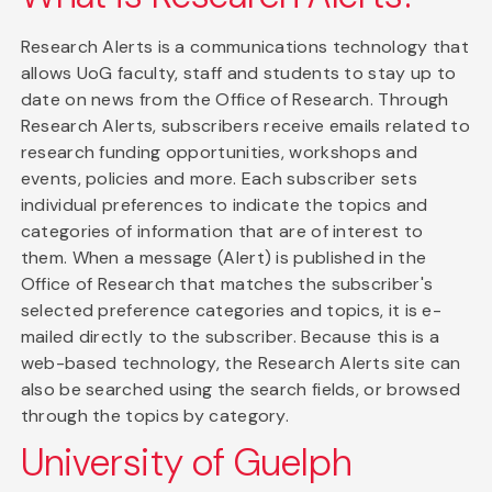
Research Alerts is a communications technology that
allows UoG faculty, staff and students to stay up to
date on news from the Office of Research. Through
Research Alerts, subscribers receive emails related to
research funding opportunities, workshops and
events, policies and more. Each subscriber sets
individual preferences to indicate the topics and
categories of information that are of interest to
them. When a message (Alert) is published in the
Office of Research that matches the subscriber's
selected preference categories and topics, it is e-
mailed directly to the subscriber. Because this is a
web-based technology, the Research Alerts site can
also be searched using the search fields, or browsed
through the topics by category.
University of Guelph