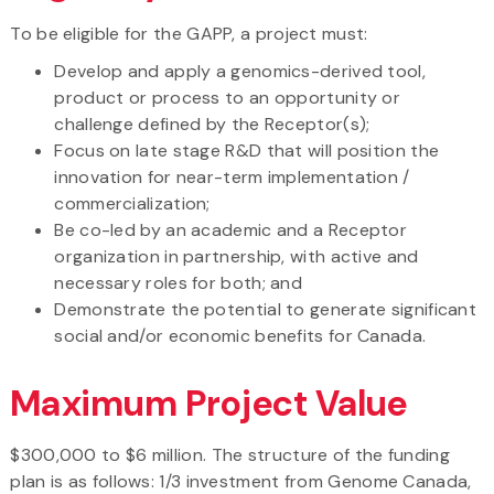
To be eligible for the GAPP, a project must:
Develop and apply a genomics-derived tool,
product or process to an opportunity or
challenge defined by the Receptor(s);
Focus on late stage R&D that will position the
innovation for near-term implementation /
commercialization;
Be co-led by an academic and a Receptor
organization in partnership, with active and
necessary roles for both; and
Demonstrate the potential to generate significant
social and/or economic benefits for Canada.
Maximum Project Value
$300,000 to $6 million. The structure of the funding
plan is as follows: 1/3 investment from Genome Canada,