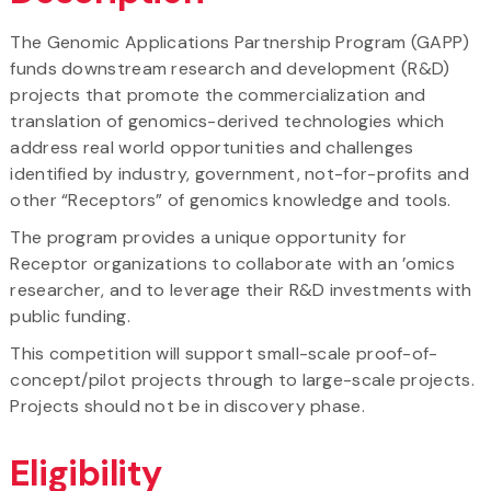
The Genomic Applications Partnership Program (GAPP)
funds downstream research and development (R&D)
projects that promote the commercialization and
translation of genomics-derived technologies which
address real world opportunities and challenges
identified by industry, government, not-for-profits and
other “Receptors” of genomics knowledge and tools.
The program provides a unique opportunity for
Receptor organizations to collaborate with an ’omics
researcher, and to leverage their R&D investments with
public funding.
This competition will support small-scale proof-of-
concept/pilot projects through to large-scale projects.
Projects should not be in discovery phase.
Eligibility