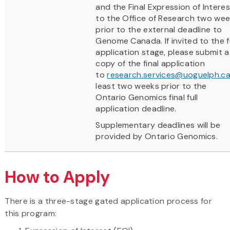
and the Final Expression of Interes
to the Office of Research two we
prior to the external deadline to
Genome Canada. If invited to the fu
application stage, please submit a
copy of the final application
to
research.services@uoguelph.c
least two weeks prior to the
Ontario Genomics final full
application deadline.
Supplementary deadlines will be
provided by Ontario Genomics.
How to Apply
There is a three-stage gated application process for
this program: