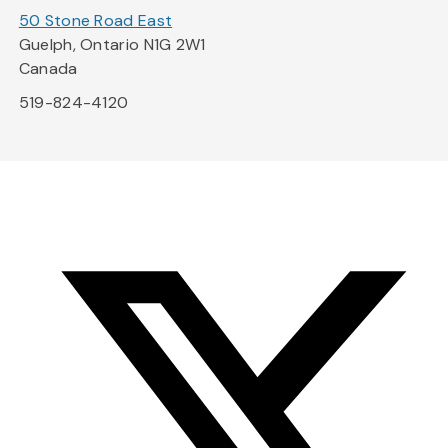
50 Stone Road East
Guelph, Ontario N1G 2W1
Canada
519-824-4120