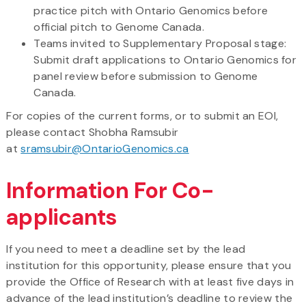
practice pitch with Ontario Genomics before
official pitch to Genome Canada.
Teams invited to Supplementary Proposal stage:
Submit draft applications to Ontario Genomics for
panel review before submission to Genome
Canada.
For copies of the current forms, or to submit an EOI,
please contact Shobha Ramsubir
at
sramsubir@OntarioGenomics.ca
Information For Co-
applicants
If you need to meet a deadline set by the lead
institution for this opportunity, please ensure that you
provide the Office of Research with at least five days in
advance of the lead institution’s deadline to review the