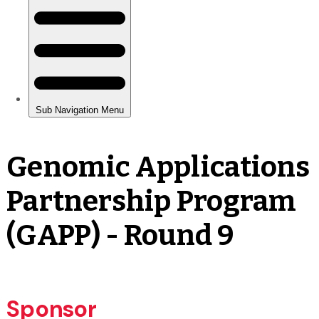
Genomic Applications
Partnership Program
(GAPP) - Round 9
Sponsor