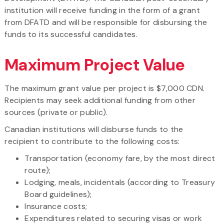
institution will receive funding in the form of a grant
from DFATD and will be responsible for disbursing the
funds to its successful candidates.
Maximum Project Value
The maximum grant value per project is $7,000 CDN.
Recipients may seek additional funding from other
sources (private or public).
Canadian institutions will disburse funds to the
recipient to contribute to the following costs:
Transportation (economy fare, by the most direct
route);
Lodging, meals, incidentals (according to Treasury
Board guidelines);
Insurance costs;
Expenditures related to securing visas or work