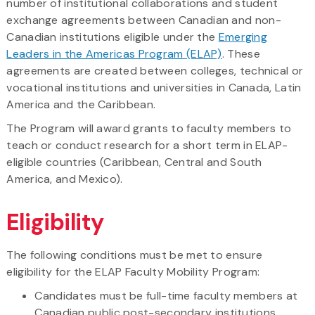
number of institutional collaborations and student
exchange agreements between Canadian and non-
Canadian institutions eligible under the
Emerging
Leaders in the Americas Program (ELAP)
. These
agreements are created between colleges, technical or
vocational institutions and universities in Canada, Latin
America and the Caribbean.
The Program will award grants to faculty members to
teach or conduct research for a short term in ELAP-
eligible countries (Caribbean, Central and South
America, and Mexico).
Eligibility
The following conditions must be met to ensure
eligibility for the ELAP Faculty Mobility Program:
Candidates must be full-time faculty members at
Canadian public post-secondary institutions