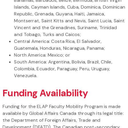
Bahamas, Barbados, Belize, Bermuda, British Virgin
Islands, Cayman Islands, Cuba, Dominica, Dominican
Republic, Grenada, Guyana, Haiti, Jamaica,
Montserrat, Saint Kitts and Nevis, Saint Lucia, Saint
Vincent and the Grenadines, Suriname, Trinidad
and Tobago, Turks and Caicos;
Central America: Costa Rica, El Salvador,
Guatemala, Honduras, Nicaragua, Panama;
North America: Mexico; or
South America: Argentina, Bolivia, Brazil, Chile,
Colombia, Ecuador, Paraguay, Peru, Uruguay,
Venezuela.
Funding Availability
Funding for the ELAP Faculty Mobility Program is made
available by Global Affairs Canada through its legal title:
the Department of Foreign Affairs, Trade and
Development (DFATD). The Canadian post-secondary