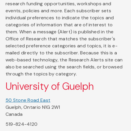
research funding opportunities, workshops and
events, policies and more. Each subscriber sets
individual preferences to indicate the topics and
categories of information that are of interest to
them. When a message (Alert) is published in the
Office of Research that matches the subscriber's
selected preference categories and topics, it is e-
mailed directly to the subscriber. Because this is a
web-based technology, the Research Alerts site can
also be searched using the search fields, or browsed
through the topics by category.
University of Guelph
50 Stone Road East
Guelph, Ontario N1G 2W1
Canada
519-824-4120