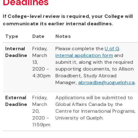
Deadlines
If College-level review is required, your College will
communicate its earlier internal deadlines.
Type
Date
Notes
Internal
Friday,
Please complete the
U of G
Deadline
March
internal application form
and
13,
submit it, along with the required
2020 -
supporting documents, to Allison
4:30pm
Broadbent, Study Abroad
Manager,
abroadbe@uoguelph.ca
.
External
Friday,
Applications will be submitted to
Deadline
March
Global Affairs Canada by the
20,
Centre for International Programs,
2020 -
University of Guelph.
11:59pm