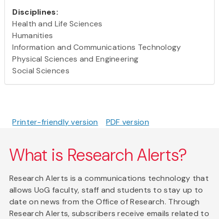
Disciplines:
Health and Life Sciences
Humanities
Information and Communications Technology
Physical Sciences and Engineering
Social Sciences
Printer-friendly version
PDF version
What is Research Alerts?
Research Alerts is a communications technology that
allows UoG faculty, staff and students to stay up to
date on news from the Office of Research. Through
Research Alerts, subscribers receive emails related to