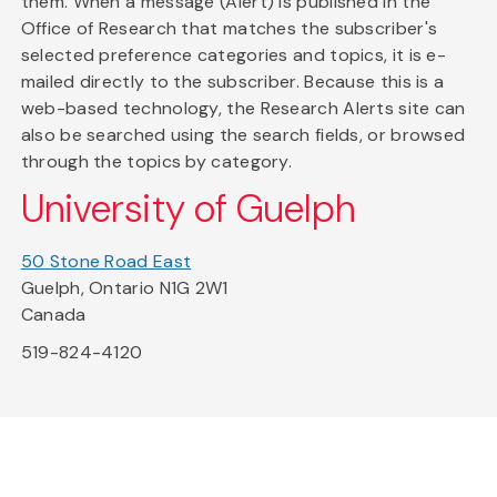
them. When a message (Alert) is published in the
Office of Research that matches the subscriber's
selected preference categories and topics, it is e-
mailed directly to the subscriber. Because this is a
web-based technology, the Research Alerts site can
also be searched using the search fields, or browsed
through the topics by category.
University of Guelph
50 Stone Road East
Guelph, Ontario N1G 2W1
Canada
519-824-4120