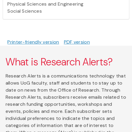
Physical Sciences and Engineering
Social Sciences
Printer-friendly version
PDF version
What is Research Alerts?
Research Alerts is a communications technology that
allows UoG faculty, staff and students to stay up to
date on news from the Office of Research. Through
Research Alerts, subscribers receive emails related to
research funding opportunities, workshops and
events, policies and more. Each subscriber sets
individual preferences to indicate the topics and
categories of information that are of interest to