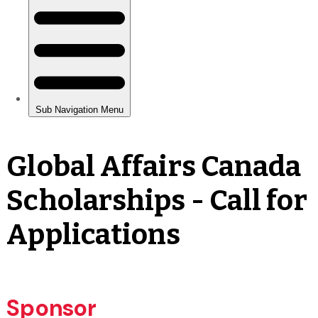
Global Affairs Canada
Scholarships - Call for
Applications
Sponsor