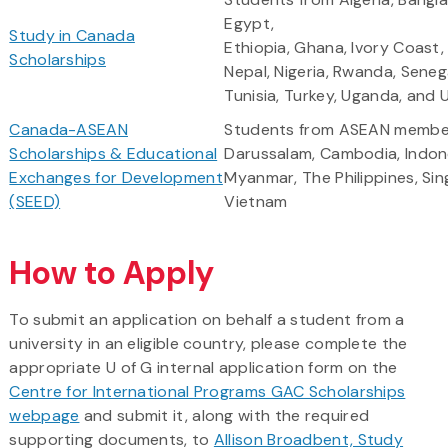
Egypt,
Study in Canada
Ethiopia, Ghana, Ivory Coast
Scholarships
Nepal, Nigeria, Rwanda, Seneg
Tunisia, Turkey, Uganda, and 
Canada-ASEAN
Students from ASEAN member
Scholarships & Educational
Darussalam, Cambodia, Indone
Exchanges for Development
Myanmar, The Philippines, Sin
(SEED)
Vietnam
How to Apply
To submit an application on behalf a student from a
university in an eligible country, please complete the
appropriate U of G internal application form on the
Centre for International Programs GAC Scholarships
webpage
and submit it, along with the required
supporting documents, to
Allison Broadbent, Study