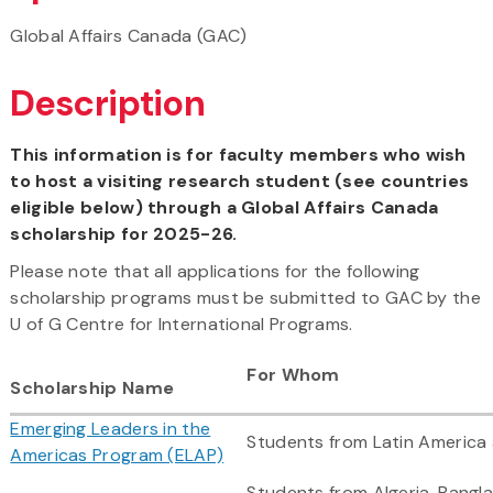
Global Affairs Canada (GAC)
Description
This information is for faculty members who wish
to host a visiting research student (see countries
eligible below) through a Global Affairs Canada
scholarship for 2025-26.
Please note that all applications for the following
scholarship programs must be submitted to GAC by the
U of G Centre for International Programs.
For Whom
Scholarship Name
Emerging Leaders in the
Students from Latin America
Americas Program (ELAP)
Students from Algeria, Bangla