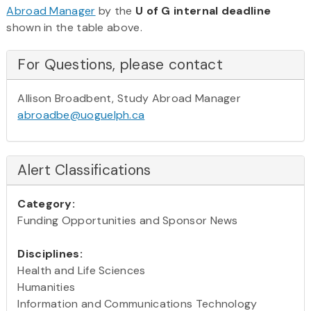
Abroad Manager
by the
U of G internal deadline
shown in the table above.
For Questions, please contact
Allison Broadbent, Study Abroad Manager
abroadbe@uoguelph.ca
Alert Classifications
Category:
Funding Opportunities and Sponsor News
Disciplines:
Health and Life Sciences
Humanities
Information and Communications Technology