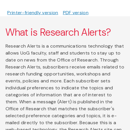
Printer-friendly version
PDF version
What is Research Alerts?
Research Alerts is a communications technology that
allows UoG faculty, staff and students to stay up to
date on news from the Office of Research. Through
Research Alerts, subscribers receive emails related to
research funding opportunities, workshops and
events, policies and more. Each subscriber sets
individual preferences to indicate the topics and
categories of information that are of interest to
them. When a message (Alert) is published in the
Office of Research that matches the subscriber's
selected preference categories and topics, it is e-
mailed directly to the subscriber. Because this is a
web-based technology, the Research Alerts site can