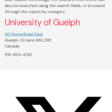
also be searched using the search fields, or browsed
through the topics by category.
University of Guelph
50 Stone Road East
Guelph, Ontario N1G 2W1
Canada
519-824-4120