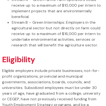
receive up to a maximum of $10,000 per intern to
implement projects that are environmentally
beneficial.
Stream B – Green Internships: Employers in the
agricultural sector but not directly on farm could
receive up to a maximum of $16,000 per intern to
undertake environmental activities, services or
research that will benefit the agriculture sector.
Eligibility
Eligible employers include private businesses, not-for-
profit organizations, provincial and municipal
governments, associations, boards, councils, and
universities. Subsidized employees must be under 30
years of age, have graduated from a college, university
or CEGEP, have not previously received funding from
Youth Employment Strategy programs, and be a