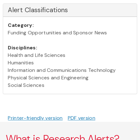
Alert Classifications
Category:
Funding Opportunities and Sponsor News
Disciplines:
Health and Life Sciences
Humanities
Information and Communications Technology
Physical Sciences and Engineering
Social Sciences
Printer-friendly version
PDF version
What is Research Alerts?