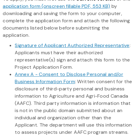
application form (onscreen fillable PDF, 553 KB)
by
downloading and saving the form to your computer,
complete the application form and attach the following
documents listed below before submitting the
application.
Signature of Applicant Authorized Representative
:
Applicants must have their authorized
representative(s) sign and attach this form to the
Project Application Form.
Annex A - Consent to Disclose Personal and/or
Business Information Form
: Written consent for the
disclosure of third-party personal and business
information to Agriculture and Agri-Food Canada
(AAFC). Third party information is information that
is not in the public domain submitted about an
individual and organization other than the
Applicant. The department will use this information
to assess projects under AAFC program streams.