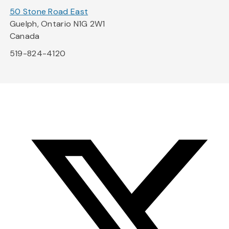
50 Stone Road East
Guelph, Ontario N1G 2W1
Canada
519-824-4120