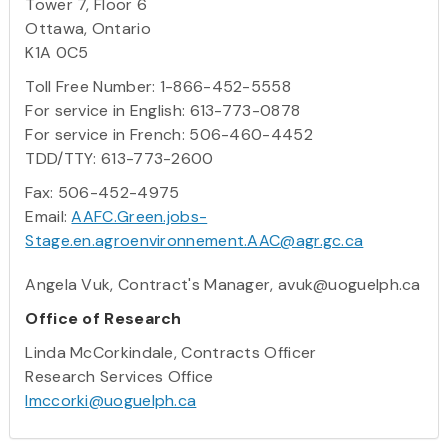
Tower 7, Floor 6
Ottawa, Ontario
K1A 0C5
Toll Free Number: 1-866-452-5558
For service in English: 613-773-0878
For service in French: 506-460-4452
TDD/TTY: 613-773-2600
Fax: 506-452-4975
Email:
AAFC.Green.jobs-
Stage.en.agroenvironnement.AAC@agr.gc.ca
Angela Vuk, Contract's Manager, avuk@uoguelph.ca
Office of Research
Linda McCorkindale, Contracts Officer
Research Services Office
lmccorki@uoguelph.ca