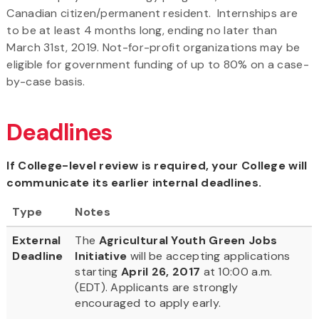
Canadian citizen/permanent resident. Internships are
to be at least 4 months long, ending no later than
March 31st, 2019. Not-for-profit organizations may be
eligible for government funding of up to 80% on a case-
by-case basis.
Deadlines
If College-level review is required, your College will
communicate its earlier internal deadlines.
Type
Notes
External
The
Agricultural Youth Green Jobs
Deadline
Initiative
will be accepting applications
starting
April 26, 2017
at 10:00 a.m.
(EDT). Applicants are strongly
encouraged to apply early.