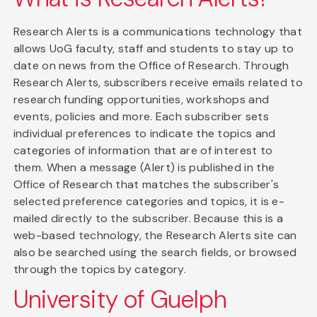
Research Alerts is a communications technology that
allows UoG faculty, staff and students to stay up to
date on news from the Office of Research. Through
Research Alerts, subscribers receive emails related to
research funding opportunities, workshops and
events, policies and more. Each subscriber sets
individual preferences to indicate the topics and
categories of information that are of interest to
them. When a message (Alert) is published in the
Office of Research that matches the subscriber's
selected preference categories and topics, it is e-
mailed directly to the subscriber. Because this is a
web-based technology, the Research Alerts site can
also be searched using the search fields, or browsed
through the topics by category.
University of Guelph