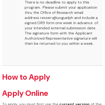
There is no deadline to apply to this
program. Please submit your application
thru the Office of Research email
address resserv@uoguelph and include a
signed OR5 form one week in advance of
your intended external submission date.
The signature form with the Applicant
Authorized Representative signature will
then be returned to you within a week.
How to Apply
Apply Online
To apply, you must first use the
current version
of the