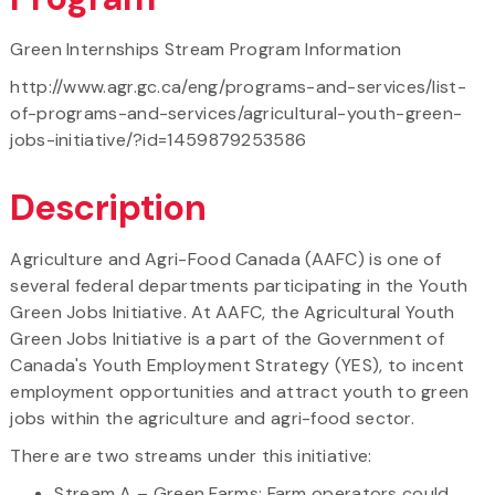
Green Internships Stream Program Information
http://www.agr.gc.ca/eng/programs-and-services/list-
of-programs-and-services/agricultural-youth-green-
jobs-initiative/?id=1459879253586
Description
Agriculture and Agri-Food Canada (AAFC) is one of
several federal departments participating in the Youth
Green Jobs Initiative. At AAFC, the Agricultural Youth
Green Jobs Initiative is a part of the Government of
Canada's Youth Employment Strategy (YES), to incent
employment opportunities and attract youth to green
jobs within the agriculture and agri-food sector.
There are two streams under this initiative:
Stream A – Green Farms: Farm operators could