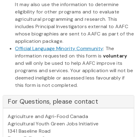
It may also use the information to determine
eligibility for other programs and to evaluate
agricultural programming and research. This
includes Principal Investigators external to AAFC
whose biographies are sent to AAFC as part of the
application package.
Official Language Minority Community
: The
information requested on this form is
voluntary
and will only be used to help AAFC improve its
programs and services. Your application will not be
deemed ineligible or assessed less favourably if
this form is not completed.
For Questions, please contact
Agriculture and Agri-Food Canada
Agricultural Youth Green Jobs Initiative
1341 Baseline Road