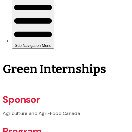
Green Internships
Sponsor
Agriculture and Agri-Food Canada
Program