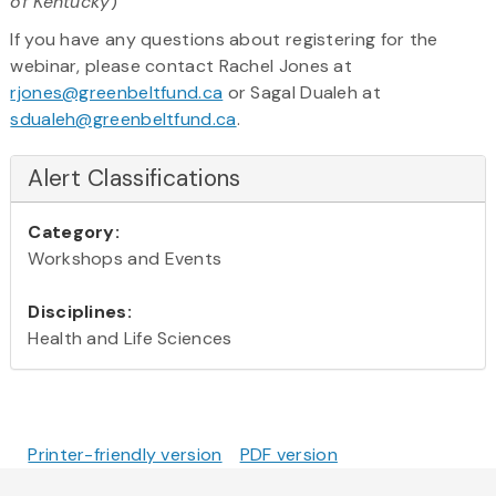
of Kentucky
)
If you have any questions about registering for the
webinar, please contact Rachel Jones at
rjones@greenbeltfund.ca
or Sagal Dualeh at
sdualeh@greenbeltfund.ca
.
Alert Classifications
Category:
Workshops and Events
Disciplines:
Health and Life Sciences
Printer-friendly version
PDF version