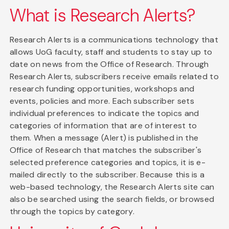
What is Research Alerts?
Research Alerts is a communications technology that
allows UoG faculty, staff and students to stay up to
date on news from the Office of Research. Through
Research Alerts, subscribers receive emails related to
research funding opportunities, workshops and
events, policies and more. Each subscriber sets
individual preferences to indicate the topics and
categories of information that are of interest to
them. When a message (Alert) is published in the
Office of Research that matches the subscriber's
selected preference categories and topics, it is e-
mailed directly to the subscriber. Because this is a
web-based technology, the Research Alerts site can
also be searched using the search fields, or browsed
through the topics by category.