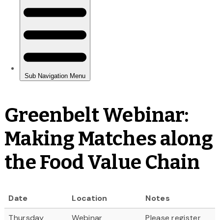
Greenbelt Webinar:
Making Matches along
the Food Value Chain
Date
Location
Notes
Thursday
Webinar
Please register