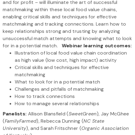
and for profit – will illuminate the art of successful
matchmaking within these local food value chains,
enabling critical skills and techniques for effective
matchmaking and tracking connections. Learn how to
keep relationships strong and trusting by analyzing
unsuccessful match attempts and knowing what to look
for in a potential match.
Webinar learning outcomes:
Illustration of local food value chain coordination
as high value (low cost, high impact) activity
Critical skills and techniques for effective
matchmaking
What to look for in a potential match
Challenges and pitfalls of matchmaking
How to track connections
How to manage several relationships
Panelists:
Allison Blansfield (
SweetGreen
), Jay McGhee
(
FamilyFarmed
), Rebecca Dunning (
NC State
University
), and Sarah Fritschner (
Organic Association