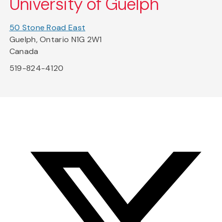
University of Guelph
50 Stone Road East
Guelph, Ontario N1G 2W1
Canada
519-824-4120