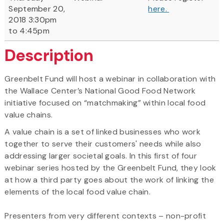
September 20,
here.
2018 3:30pm
to 4:45pm
Description
Greenbelt Fund will host a webinar in collaboration with
the Wallace Center’s National Good Food Network
initiative focused on “matchmaking” within local food
value chains.
A value chain is a set of linked businesses who work
together to serve their customers' needs while also
addressing larger societal goals. In this first of four
webinar series hosted by the Greenbelt Fund, they look
at how a third party goes about the work of linking the
elements of the local food value chain.
Presenters from very different contexts – non-profit