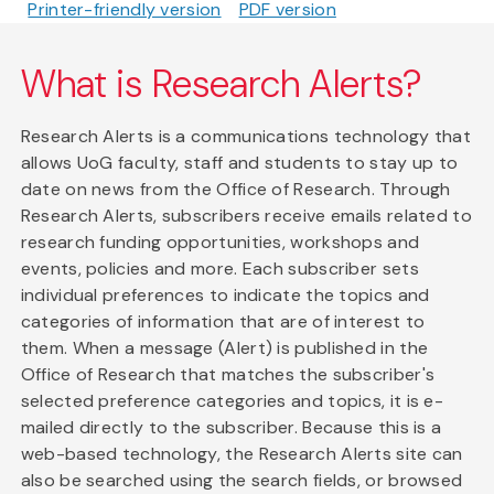
Printer-friendly version
PDF version
What is Research Alerts?
Research Alerts is a communications technology that
allows UoG faculty, staff and students to stay up to
date on news from the Office of Research. Through
Research Alerts, subscribers receive emails related to
research funding opportunities, workshops and
events, policies and more. Each subscriber sets
individual preferences to indicate the topics and
categories of information that are of interest to
them. When a message (Alert) is published in the
Office of Research that matches the subscriber's
selected preference categories and topics, it is e-
mailed directly to the subscriber. Because this is a
web-based technology, the Research Alerts site can
also be searched using the search fields, or browsed