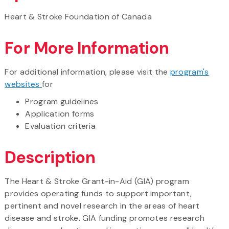
Heart & Stroke Foundation of Canada
For More Information
For additional information, please visit the
program's
websites
for
Program guidelines
Application forms
Evaluation criteria
Description
The Heart & Stroke Grant-in-Aid (GIA) program
provides operating funds to support important,
pertinent and novel research in the areas of heart
disease and stroke. GIA funding promotes research