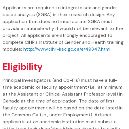
Applicants are required to integrate sex and gender-
based analysis (SGBA) in their research design. Any
application that does not incorporate SGBA must
provide a rationale why it would not be relevant to the
project. All applicants are strongly encouraged to
complete CIHR’s Institute of Gender and Health training
modules:
http://www.cihr-irsc.gc.ca/e/49347.html
.
Eligibility
Principal Investigators (and Co-PIs) must have a full-
time academic or faculty appointment (i.e., at minimum,
at the Assistant or Clinical Assistant Professor level) in
Canada at the time of application. The date of first
faculty appointment will be based on the date listed in
the Common CV (i.e., under Employment). Adjunct
applicants at an academic institution must submit a
letter from their dean/chair/division director to clarify