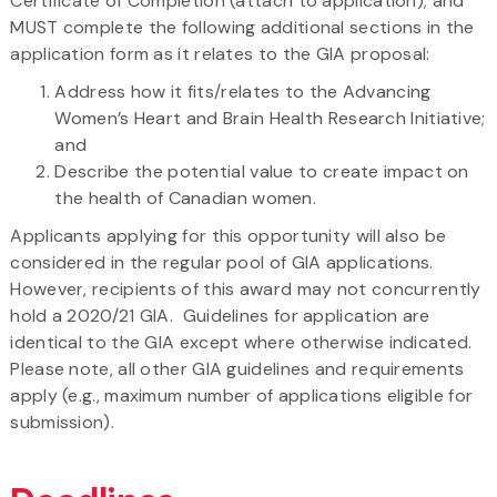
Certificate of Completion (attach to application); and
MUST complete the following additional sections in the
application form as it relates to the GIA proposal:
Address how it fits/relates to the Advancing
Women’s Heart and Brain Health Research Initiative;
and
Describe the potential value to create impact on
the health of Canadian women.
Applicants applying for this opportunity will also be
considered in the regular pool of GIA applications.
However, recipients of this award may not concurrently
hold a 2020/21 GIA. Guidelines for application are
identical to the GIA except where otherwise indicated.
Please note, all other GIA guidelines and requirements
apply (e.g., maximum number of applications eligible for
submission).