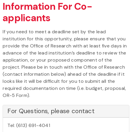
Information For Co-
applicants
If you need to meet a deadline set by the lead
institution for this opportunity, please ensure that you
provide the Office of Research with at least five days in
advance of the lead institution’s deadline to review the
application, or your proposed component of the
project. Please be in touch with the Office of Research
(contact information below) ahead of the deadline if it
looks like it will be difficult for you to submit all the
required documentation on time (i.e. budget, proposal,
OR-5 Form).
For Questions, please contact
Tel: (613) 691-4041