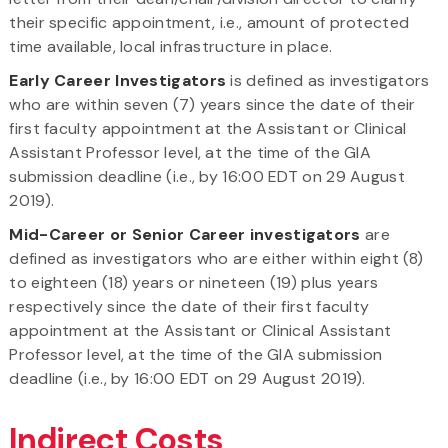
their specific appointment, i.e., amount of protected
time available, local infrastructure in place.
Early Career Investigators
is defined as investigators
who are within seven (7) years since the date of their
first faculty appointment at the Assistant or Clinical
Assistant Professor level, at the time of the GIA
submission deadline (i.e., by 16:00 EDT on 29 August
2019).
Mid-Career or Senior Career investigators
are
defined as investigators who are either within eight (8)
to eighteen (18) years or nineteen (19) plus years
respectively since the date of their first faculty
appointment at the Assistant or Clinical Assistant
Professor level, at the time of the GIA submission
deadline (i.e., by 16:00 EDT on 29 August 2019).
Indirect Costs