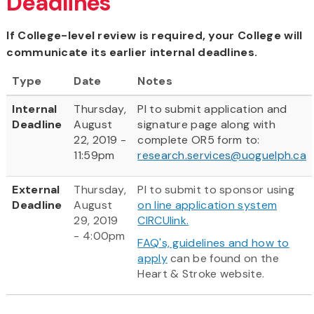
Deadlines
If College-level review is required, your College will
communicate its earlier internal deadlines.
Type
Date
Notes
Internal
Thursday,
PI to submit application and
Deadline
August
signature page along with
22, 2019 -
complete OR5 form to:
11:59pm
research.services@uoguelph.ca
External
Thursday,
PI to submit to sponsor using
Deadline
August
on line application system
29, 2019
CIRCUlink.
- 4:00pm
FAQ's, guidelines and how to
apply
can be found on the
Heart & Stroke website.