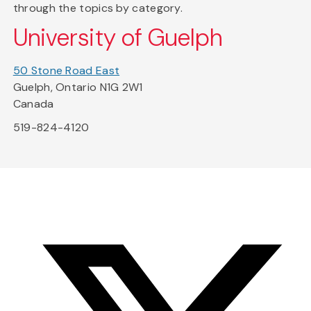
through the topics by category.
University of Guelph
50 Stone Road East
Guelph, Ontario N1G 2W1
Canada
519-824-4120