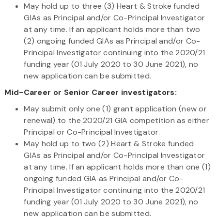
May hold up to three (3) Heart & Stroke funded
GIAs as Principal and/or Co-Principal Investigator
at any time. If an applicant holds more than two
(2) ongoing funded GIAs as Principal and/or Co-
Principal Investigator continuing into the 2020/21
funding year (01 July 2020 to 30 June 2021), no
new application can be submitted.
Mid-Career or Senior Career investigators:
May submit only one (1) grant application (new or
renewal) to the 2020/21 GIA competition as either
Principal or Co-Principal Investigator.
May hold up to two (2) Heart & Stroke funded
GIAs as Principal and/or Co-Principal Investigator
at any time. If an applicant holds more than one (1)
ongoing funded GIA as Principal and/or Co-
Principal Investigator continuing into the 2020/21
funding year (01 July 2020 to 30 June 2021), no
new application can be submitted.