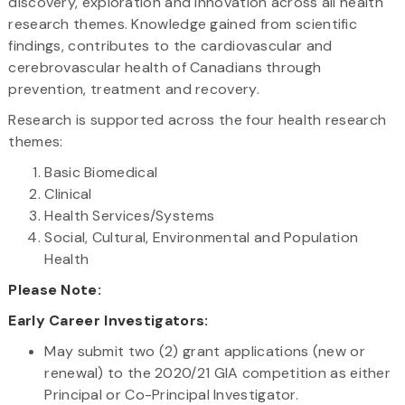
discovery, exploration and innovation across all health
research themes. Knowledge gained from scientific
findings, contributes to the cardiovascular and
cerebrovascular health of Canadians through
prevention, treatment and recovery.
Research is supported across the four health research
themes:
Basic Biomedical
Clinical
Health Services/Systems
Social, Cultural, Environmental and Population
Health
Please Note:
Early Career Investigators:
May submit two (2) grant applications (new or
renewal) to the 2020/21 GIA competition as either
Principal or Co-Principal Investigator.