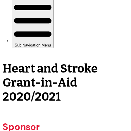
Heart and Stroke
Grant-in-Aid
2020/2021
Sponsor