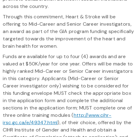
across the country.
Through this commitment, Heart & Stroke will be
offering to Mid-Career and Senior Career investigators,
an award as part of the GIA program funding specifically
targeted towards the improvement of the heart and
brain health for women.
Funds are available for up to four (4) awards and are
valued at $50K/year for one year. Offers will be made to
highly ranked Mid-Career or Senior Career investigators
in this category. Applicants (Mid-Career or Senior
Career investigator only) wishing to be considered for
this funding envelope MUST check the appropriate box
in the application form and complete the additional
sections in the application form; MUST complete one of
three online training modules (
http://www.cihr-
irsc.gc.ca/e/49347.html
), of their choice, offered by the
CIHR Institute of Gender and Health and obtain a