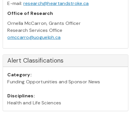
E-mail:
research@heartandstroke.ca
Office of Research
Ornella McCarron, Grants Officer
Research Services Office
omccarro@uoguelph.ca
Alert Classifications
Category:
Funding Opportunities and Sponsor News
Disciplines:
Health and Life Sciences