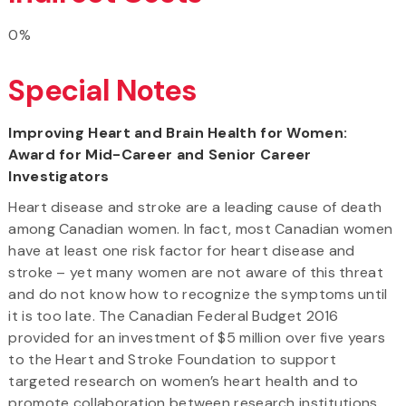
0%
Special Notes
Improving Heart and Brain Health for Women:
Award for Mid-Career and Senior Career
Investigators
Heart disease and stroke are a leading cause of death
among Canadian women. In fact, most Canadian women
have at least one risk factor for heart disease and
stroke – yet many women are not aware of this threat
and do not know how to recognize the symptoms until
it is too late. The Canadian Federal Budget 2016
provided for an investment of $5 million over five years
to the Heart and Stroke Foundation to support
targeted research on women’s heart health and to
promote collaboration between research institutions