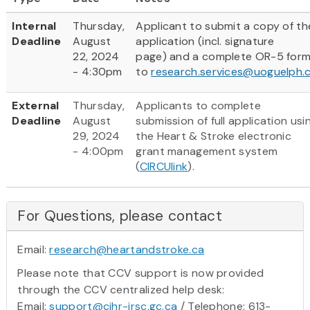
Internal
Thursday,
Applicant to submit a copy of th
Deadline
August
application (incl. signature
22, 2024
page) and a complete OR-5 for
- 4:30pm
to
research.services@uoguelph.
External
Thursday,
Applicants to complete
Deadline
August
submission of full application usi
29, 2024
the Heart & Stroke electronic
- 4:00pm
grant management system
(
CIRCUlink
).
For Questions, please contact
Email:
research@heartandstroke.ca
Please note that CCV support is now provided
through the CCV centralized help desk:
Email:
support@cihr-irsc.gc.ca
/ Telephone: 613-