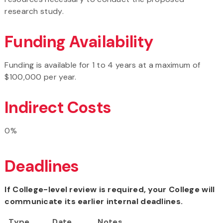
research study.
Funding Availability
Funding is available for 1 to 4 years at a maximum of
$100,000 per year.
Indirect Costs
0%
Deadlines
If College-level review is required, your College will
communicate its earlier internal deadlines.
Type
Date
Notes