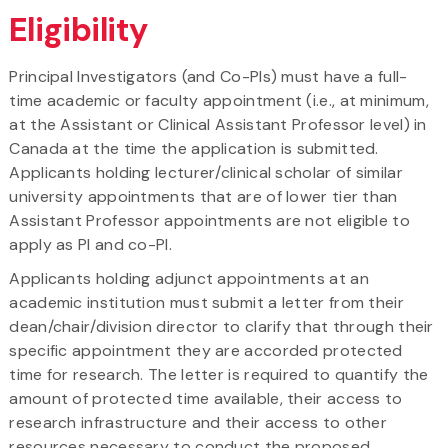
Eligibility
Principal Investigators (and Co-PIs) must have a full-
time academic or faculty appointment (i.e., at minimum,
at the Assistant or Clinical Assistant Professor level) in
Canada at the time the application is submitted.
Applicants holding lecturer/clinical scholar of similar
university appointments that are of lower tier than
Assistant Professor appointments are not eligible to
apply as PI and co-PI.
Applicants holding adjunct appointments at an
academic institution must submit a letter from their
dean/chair/division director to clarify that through their
specific appointment they are accorded protected
time for research. The letter is required to quantify the
amount of protected time available, their access to
research infrastructure and their access to other
resources necessary to conduct the proposed