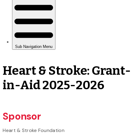
Heart & Stroke: Grant-
in-Aid 2025-2026
Sponsor
Heart & Stroke Foundation