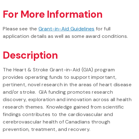
For More Information
Please see the
Grant-in-Aid Guidelines
for full
application details as well as some award conditions.
Description
The Heart & Stroke Grant-in-Aid (GIA) program
provides operating funds to support important,
pertinent, novel research in the areas of heart disease
and/or stroke. GIA funding promotes research
discovery, exploration and innovation across all health
research themes. Knowledge gained from scientific
findings contributes to the cardiovascular and
cerebrovascular health of Canadians through
prevention, treatment, and recovery.