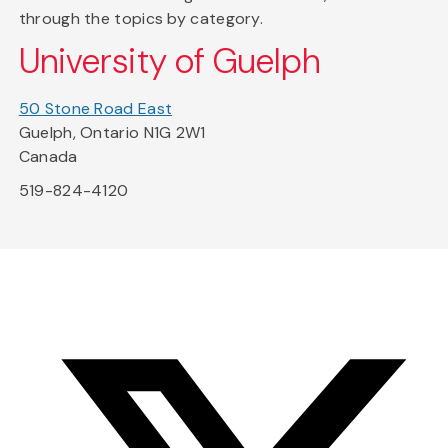
through the topics by category.
University of Guelph
50 Stone Road East
Guelph, Ontario N1G 2W1
Canada
519-824-4120