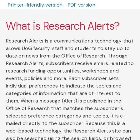
Printer-friendly version
PDF version
What is Research Alerts?
Research Alerts is a communications technology that
allows UoG faculty, staff and students to stay up to
date on news from the Office of Research. Through
Research Alerts, subscribers receive emails related to
research funding opportunities, workshops and
events, policies and more. Each subscriber sets
individual preferences to indicate the topics and
categories of information that are of interest to
them. When a message (Alert) is published in the
Office of Research that matches the subscriber's
selected preference categories and topics, it is e-
mailed directly to the subscriber. Because this is a
web-based technology, the Research Alerts site can
also be searched using the search fields, or browsed