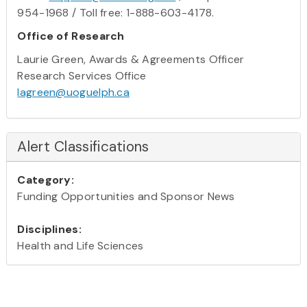
954-1968 / Toll free: 1-888-603-4178.
Office of Research
Laurie Green, Awards & Agreements Officer
Research Services Office
lagreen@uoguelph.ca
Alert Classifications
Category:
Funding Opportunities and Sponsor News
Disciplines:
Health and Life Sciences