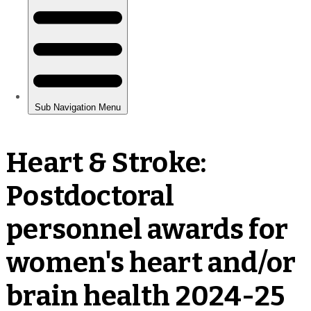
Heart & Stroke:
Postdoctoral
personnel awards for
women's heart and/or
brain health 2024-25