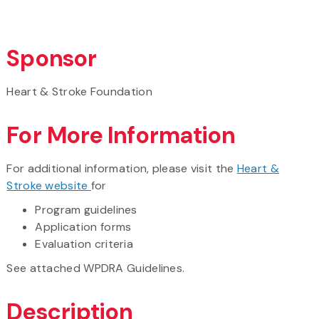
Sponsor
Heart & Stroke Foundation
For More Information
For additional information, please visit the
Heart &
Stroke website
for
Program guidelines
Application forms
Evaluation criteria
See attached WPDRA Guidelines.
Description