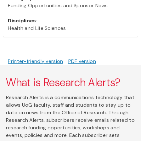
Funding Opportunities and Sponsor News
Disciplines:
Health and Life Sciences
Printer-friendly version
PDF version
What is Research Alerts?
Research Alerts is a communications technology that
allows UoG faculty, staff and students to stay up to
date on news from the Office of Research. Through
Research Alerts, subscribers receive emails related to
research funding opportunities, workshops and
events, policies and more. Each subscriber sets