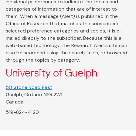
individual preferences to indicate the topics and
categories of information that are of interest to
them. When a message (Alert) is published in the
Office of Research that matches the subscriber's
selected preference categories and topics, it is e-
mailed directly to the subscriber. Because this is a
web-based technology, the Research Alerts site can
also be searched using the search fields, or browsed
through the topics by category.
University of Guelph
50 Stone Road East
Guelph, Ontario N1G 2W1
Canada
519-824-4120