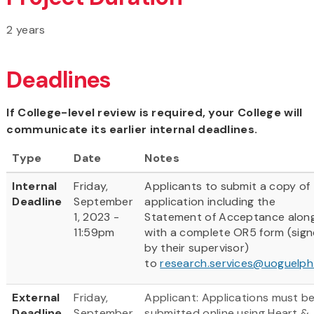
2 years
Deadlines
If College-level review is required, your College will
communicate its earlier internal deadlines.
Type
Date
Notes
Internal
Friday,
Applicants to submit a copy of
Deadline
September
application including the
1, 2023 -
Statement of Acceptance alon
11:59pm
with a complete OR5 form (sig
by their supervisor)
to
research.services@uoguelph
External
Friday,
Applicant: Applications must b
Deadline
September
submitted online using Heart &