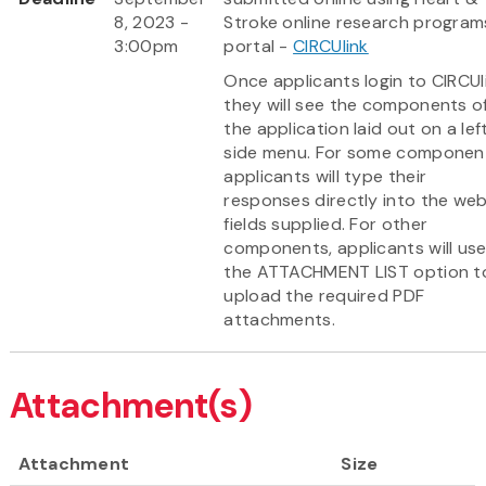
8, 2023 -
Stroke online research program
3:00pm
portal -
CIRCUlink
Once applicants login to CIRCUl
they will see the components o
the application laid out on a lef
side menu. For some componen
applicants will type their
responses directly into the we
fields supplied. For other
components, applicants will us
the ATTACHMENT LIST option t
upload the required PDF
attachments.
Attachment(s)
Attachment
Size