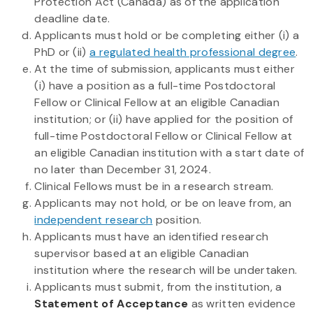
Protection Act (Canada) as of the application
deadline date.
Applicants must hold or be completing either (i) a
PhD or (ii)
a regulated health professional degree
.
At the time of submission, applicants must either
(i) have a position as a full-time Postdoctoral
Fellow or Clinical Fellow at an eligible Canadian
institution; or (ii) have applied for the position of
full-time Postdoctoral Fellow or Clinical Fellow at
an eligible Canadian institution with a start date of
no later than December 31, 2024.
Clinical Fellows must be in a research stream.
Applicants may not hold, or be on leave from, an
independent research
position.
Applicants must have an identified research
supervisor based at an eligible Canadian
institution where the research will be undertaken.
Applicants must submit, from the institution, a
Statement of Acceptance
as written evidence