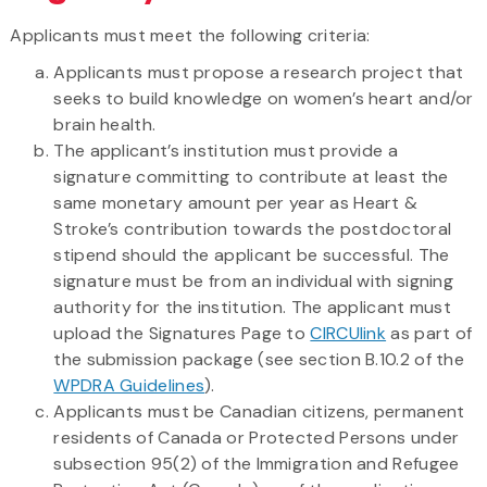
Applicants must meet the following criteria:
Applicants must propose a research project that
seeks to build knowledge on women’s heart and/or
brain health.
The applicant’s institution must provide a
signature committing to contribute at least the
same monetary amount per year as Heart &
Stroke’s contribution towards the postdoctoral
stipend should the applicant be successful. The
signature must be from an individual with signing
authority for the institution. The applicant must
upload the Signatures Page to
CIRCUlink
as part of
the submission package (see section B.10.2 of the
WPDRA Guidelines
).
Applicants must be Canadian citizens, permanent
residents of Canada or Protected Persons under
subsection 95(2) of the Immigration and Refugee