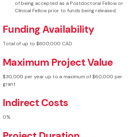
of being accepted as a Postdoctoral Fellow or
Clinical Fellow prior to funds being released.
Funding Availability
Total of up to $600,000 CAD
Maximum Project Value
$30,000 per year up to a maximum of $60,000 per
grant
Indirect Costs
0%
Project Duration