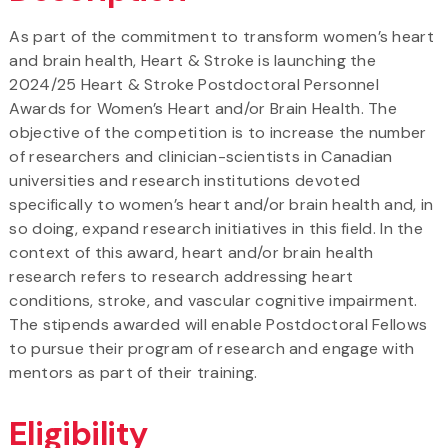
As part of the commitment to transform women’s heart
and brain health, Heart & Stroke is launching the
2024/25 Heart & Stroke Postdoctoral Personnel
Awards for Women’s Heart and/or Brain Health. The
objective of the competition is to increase the number
of researchers and clinician-scientists in Canadian
universities and research institutions devoted
specifically to women’s heart and/or brain health and, in
so doing, expand research initiatives in this field. In the
context of this award, heart and/or brain health
research refers to research addressing heart
conditions, stroke, and vascular cognitive impairment.
The stipends awarded will enable Postdoctoral Fellows
to pursue their program of research and engage with
mentors as part of their training.
Eligibility