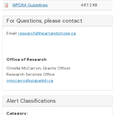
WPDRA Guidelines
487.2 KB
For Questions, please contact
Email:
research@heartandstroke.ca
Office of Research
Ornella McCarron, Grants Officer
Research Services Office
omccarro@uoguelph.ca
Alert Classifications
Category: