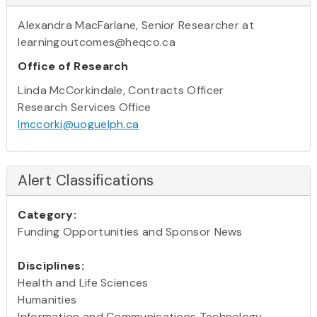
Alexandra MacFarlane, Senior Researcher at
learningoutcomes@heqco.ca
Office of Research
Linda McCorkindale, Contracts Officer
Research Services Office
lmccorki@uoguelph.ca
Alert Classifications
Category:
Funding Opportunities and Sponsor News
Disciplines:
Health and Life Sciences
Humanities
Information and Communications Technology