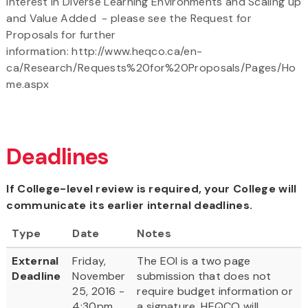
Interest in Diverse Learning Environments and Scaling up
and Value Added - please see the Request for
Proposals for further
information: http://www.heqco.ca/en-
ca/Research/Requests%20for%20Proposals/Pages/Ho
me.aspx
Deadlines
If College-level review is required, your College will
communicate its earlier internal deadlines.
Type
Date
Notes
External
Friday,
The EOI is a two page
Deadline
November
submission that does not
25, 2016 -
require budget information or
4:30pm
a signature, HEQCO will