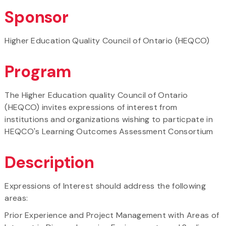
Sponsor
Higher Education Quality Council of Ontario (HEQCO)
Program
The Higher Education quality Council of Ontario
(HEQCO) invites expressions of interest from
institutions and organizations wishing to particpate in
HEQCO's Learning Outcomes Assessment Consortium
Description
Expressions of Interest should address the following
areas:
Prior Experience and Project Management with Areas of