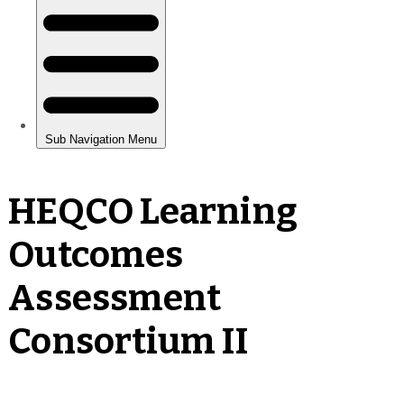
HEQCO Learning
Outcomes
Assessment
Consortium II