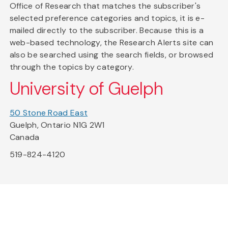
Office of Research that matches the subscriber's
selected preference categories and topics, it is e-
mailed directly to the subscriber. Because this is a
web-based technology, the Research Alerts site can
also be searched using the search fields, or browsed
through the topics by category.
University of Guelph
50 Stone Road East
Guelph, Ontario N1G 2W1
Canada
519-824-4120