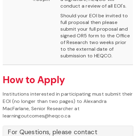
conduct a review of all EOI's.
Should your EOI be invited to
full proposal then please
submit your full proposal and
signed OR5 form to the Office
of Research two weeks prior
to the external date of
submission to HEQCO.
How to Apply
Institutions interested in participating must submit their
EOI (no longer than two pages) to Alexandra
MacFarlane, Senior Researcher at
learningoutcomes@heqco.ca
For Questions, please contact