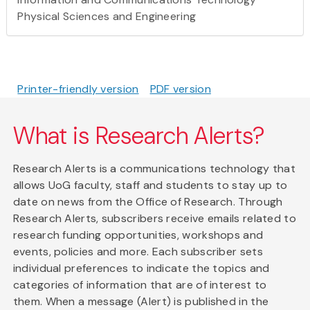
Physical Sciences and Engineering
Printer-friendly version
PDF version
What is Research Alerts?
Research Alerts is a communications technology that
allows UoG faculty, staff and students to stay up to
date on news from the Office of Research. Through
Research Alerts, subscribers receive emails related to
research funding opportunities, workshops and
events, policies and more. Each subscriber sets
individual preferences to indicate the topics and
categories of information that are of interest to
them. When a message (Alert) is published in the