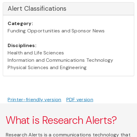
Alert Classifications
Category:
Funding Opportunities and Sponsor News
Disciplines:
Health and Life Sciences
Information and Communications Technology
Physical Sciences and Engineering
Printer-friendly version
PDF version
What is Research Alerts?
Research Alerts is a communications technology that