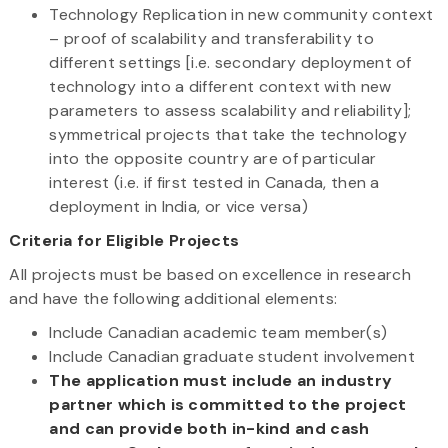
Technology Replication in new community context
– proof of scalability and transferability to
different settings [i.e. secondary deployment of
technology into a different context with new
parameters to assess scalability and reliability];
symmetrical projects that take the technology
into the opposite country are of particular
interest (i.e. if first tested in Canada, then a
deployment in India, or vice versa)
Criteria for Eligible Projects
All projects must be based on excellence in research
and have the following additional elements:
Include Canadian academic team member(s)
Include Canadian graduate student involvement
The application must include an industry
partner which is committed to the project
and can provide both in-kind and cash