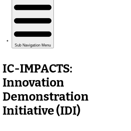
IC-IMPACTS:
Innovation
Demonstration
Initiative (IDI)