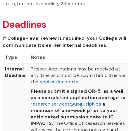
Up to, but not exceeding, 24 months.
Deadlines
If College-level review is required, your College will
communicate its earlier internal deadlines.
Type
Notes
Internal
Project Applications may be received at
Deadline
any time and must be submitted online via
the
application portal
.
Please submit a signed OR-5, as a well
as a completed application package to
research.services@uoguelph.ca
a
minimum of one-week prior to your
anticipated submission date to IC-
IMPACTS.
The Office of Research Services
will review the application package and