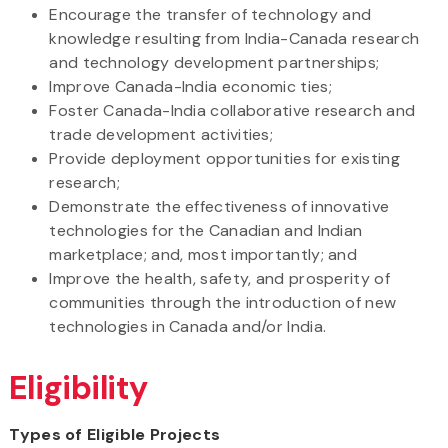
Encourage the transfer of technology and
knowledge resulting from India-Canada research
and technology development partnerships;
Improve Canada-India economic ties;
Foster Canada-India collaborative research and
trade development activities;
Provide deployment opportunities for existing
research;
Demonstrate the effectiveness of innovative
technologies for the Canadian and Indian
marketplace; and, most importantly; and
Improve the health, safety, and prosperity of
communities through the introduction of new
technologies in Canada and/or India.
Eligibility
Types of Eligible Projects