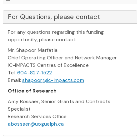
For Questions, please contact
For any questions regarding this funding
opportunity, please contact:
Mr. Shapoor Marfatia
Chief Operating Officer and Network Manager
IC-IMPACTS Centres of Excellence
Tel:
604-827-1522
Email:
shapoor@ic-impacts.com
Office of Research
Amy Bossaer, Senior Grants and Contracts
Specialist
Research Services Office
abossaer@uoguelph.ca