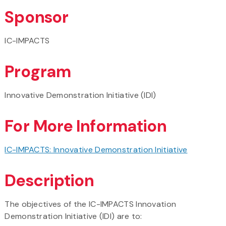
Sponsor
IC-IMPACTS
Program
Innovative Demonstration Initiative (IDI)
For More Information
IC-IMPACTS: Innovative Demonstration Initiative
Description
The objectives of the IC-IMPACTS Innovation
Demonstration Initiative (IDI) are to: