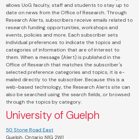
allows UoG faculty, staff and students to stay up to
date on news from the Office of Research. Through
Research Alerts, subscribers receive emails related to
research funding opportunities, workshops and
events, policies and more. Each subscriber sets
individual preferences to indicate the topics and
categories of information that are of interest to
them. When a message (Alert) is published in the
Office of Research that matches the subscriber's
selected preference categories and topics, it is e-
mailed directly to the subscriber. Because this is a
web-based technology, the Research Alerts site can
also be searched using the search fields, or browsed
through the topics by category.
University of Guelph
50 Stone Road East
Guelph, Ontario N1G 2W1