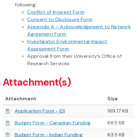
following:
Conflict of Interest Form
Consent to Disclosure Form
Appendix A – Acknowledgement to Network
Agreement Form
Investigator Environmental Impact
Assessment Form
Approval from their University’s Office of
Research Services
Attachment(s)
Attachment
Size
Application Form - IDI
169.17 KB
Budget Form - Canadian Funding
68.5 KB
Budget Form - Indian Funding
63.5 KB