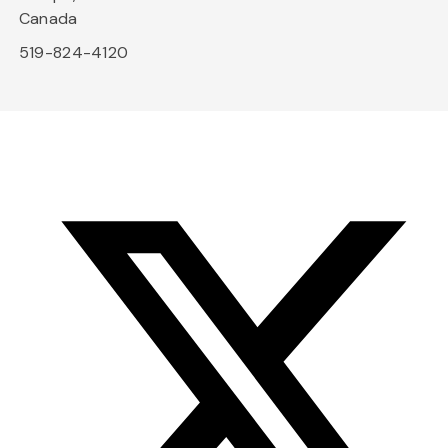
Canada
519-824-4120