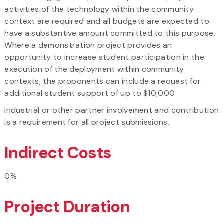
activities of the technology within the community
context are required and all budgets are expected to
have a substantive amount committed to this purpose.
Where a demonstration project provides an
opportunity to increase student participation in the
execution of the deployment within community
contexts, the proponents can include a request for
additional student support of up to $10,000.
Industrial or other partner involvement and contribution
is a requirement for all project submissions.
Indirect Costs
0%
Project Duration