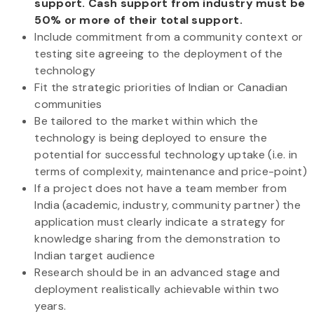
support. Cash support from industry must be
50% or more of their total support.
Include commitment from a community context or
testing site agreeing to the deployment of the
technology
Fit the strategic priorities of Indian or Canadian
communities
Be tailored to the market within which the
technology is being deployed to ensure the
potential for successful technology uptake (i.e. in
terms of complexity, maintenance and price-point)
If a project does not have a team member from
India (academic, industry, community partner) the
application must clearly indicate a strategy for
knowledge sharing from the demonstration to
Indian target audience
Research should be in an advanced stage and
deployment realistically achievable within two
years.