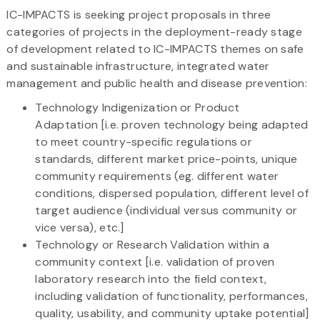
IC-IMPACTS is seeking project proposals in three
categories of projects in the deployment-ready stage
of development related to IC-IMPACTS themes on safe
and sustainable infrastructure, integrated water
management and public health and disease prevention:
Technology Indigenization or Product
Adaptation [i.e. proven technology being adapted
to meet country-specific regulations or
standards, different market price-points, unique
community requirements (eg. different water
conditions, dispersed population, different level of
target audience (individual versus community or
vice versa), etc.]
Technology or Research Validation within a
community context [i.e. validation of proven
laboratory research into the field context,
including validation of functionality, performances,
quality, usability, and community uptake potential]