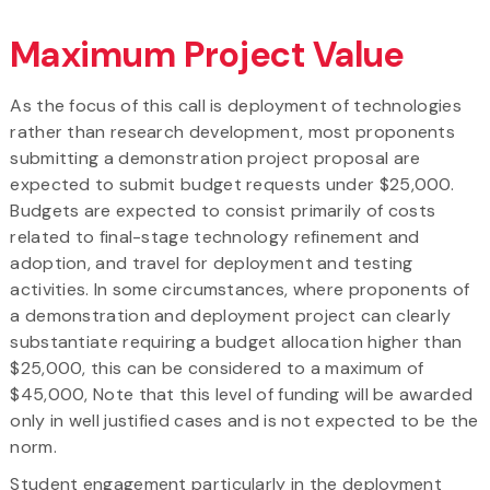
Maximum Project Value
As the focus of this call is deployment of technologies
rather than research development, most proponents
submitting a demonstration project proposal are
expected to submit budget requests under $25,000.
Budgets are expected to consist primarily of costs
related to final-stage technology refinement and
adoption, and travel for deployment and testing
activities. In some circumstances, where proponents of
a demonstration and deployment project can clearly
substantiate requiring a budget allocation higher than
$25,000, this can be considered to a maximum of
$45,000, Note that this level of funding will be awarded
only in well justified cases and is not expected to be the
norm.
Student engagement particularly in the deployment