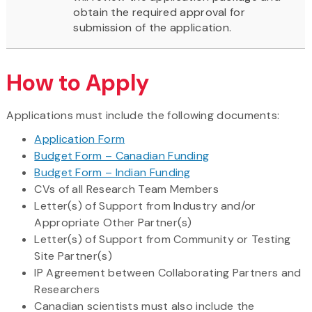
obtain the required approval for
submission of the application.
How to Apply
Applications must include the following documents:
Application Form
Budget Form – Canadian Funding
Budget Form – Indian Funding
CVs of all Research Team Members
Letter(s) of Support from Industry and/or
Appropriate Other Partner(s)
Letter(s) of Support from Community or Testing
Site Partner(s)
IP Agreement between Collaborating Partners and
Researchers
Canadian scientists must also include the