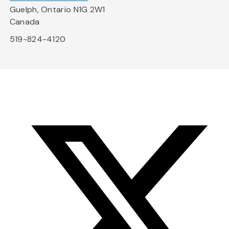
Guelph, Ontario N1G 2W1
Canada
519-824-4120