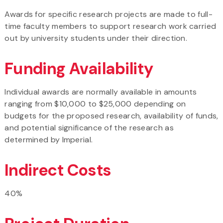
Awards for specific research projects are made to full-
time faculty members to support research work carried
out by university students under their direction.
Funding Availability
Individual awards are normally available in amounts
ranging from $10,000 to $25,000 depending on
budgets for the proposed research, availability of funds,
and potential significance of the research as
determined by Imperial.
Indirect Costs
40%