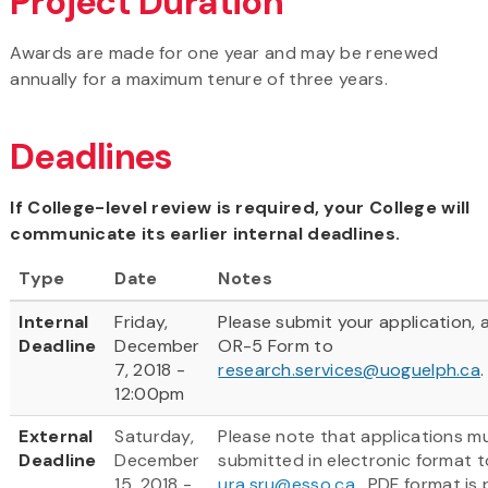
Project Duration
Awards are made for one year and may be renewed
annually for a maximum tenure of three years.
Deadlines
If College-level review is required, your College will
communicate its earlier internal deadlines.
Type
Date
Notes
Internal
Friday,
Please submit your application, 
Deadline
December
OR-5 Form to
7, 2018 -
research.services@uoguelph.ca
.
12:00pm
External
Saturday,
Please note that applications m
Deadline
December
submitted in electronic format t
15, 2018 -
ura.sru@esso.ca
.
PDF format is 