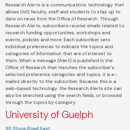
Research Alerts is a communications technology that
allows UoG faculty, staff and students to stay up to
date on news from the Office of Research. Through
Research Alerts, subscribers receive emails related to
research funding opportunities, workshops and
events, policies and more. Each subscriber sets
individual preferences to indicate the topics and
categories of information that are of interest to
them. When a message (Alert) is published in the
Office of Research that matches the subscriber's
selected preference categories and topics, it is e-
mailed directly to the subscriber. Because this is a
web-based technology, the Research Alerts site can
also be searched using the search fields, or browsed
through the topics by category.
University of Guelph
50 Stone Road East