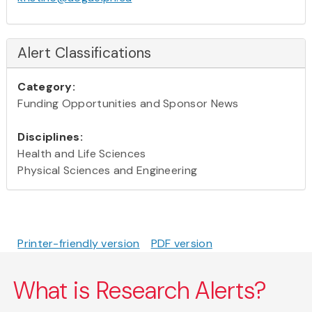
Alert Classifications
Category:
Funding Opportunities and Sponsor News
Disciplines:
Health and Life Sciences
Physical Sciences and Engineering
Printer-friendly version
PDF version
What is Research Alerts?