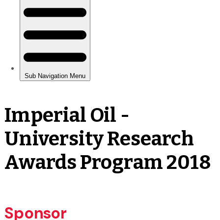
Imperial Oil -
University Research
Awards Program 2018
Sponsor