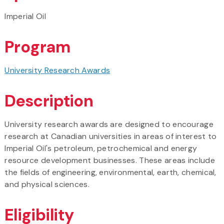
Imperial Oil
Program
University Research Awards
Description
University research awards are designed to encourage
research at Canadian universities in areas of interest to
Imperial Oil's petroleum, petrochemical and energy
resource development businesses. These areas include
the fields of engineering, environmental, earth, chemical,
and physical sciences.
Eligibility