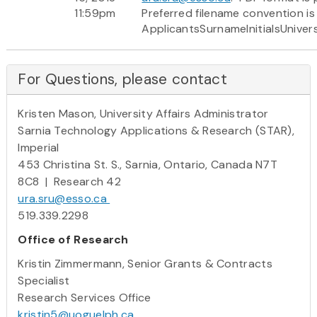
11:59pm
Preferred filename convention is
ApplicantsSurnameInitialsUniver
For Questions, please contact
Kristen Mason, University Affairs Administrator
Sarnia Technology Applications & Research (STAR),
Imperial
453 Christina St. S., Sarnia, Ontario, Canada N7T
8C8 | Research 42
ura.sru@esso.ca
519.339.2298
Office of Research
Kristin Zimmermann, Senior Grants & Contracts
Specialist
Research Services Office
kristin5@uoguelph.ca