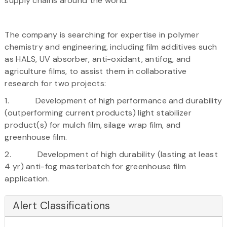
supply chains around the world.
The company is searching for expertise in polymer
chemistry and engineering, including film additives such
as HALS, UV absorber, anti-oxidant, antifog, and
agriculture films, to assist them in collaborative
research for two projects:
1. Development of high performance and durability
(outperforming current products) light stabilizer
product(s) for mulch film, silage wrap film, and
greenhouse film.
2. Development of high durability (lasting at least
4 yr) anti-fog masterbatch for greenhouse film
application.
Alert Classifications