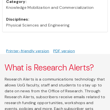
Category:
Knowledge Mobilization and Commercialization
Disciplines:
Physical Sciences and Engineering
Printer-friendly version
PDF version
What is Research Alerts?
Research Alerts is a communications technology that
allows UoG faculty, staff and students to stay up to
date on news from the Office of Research. Through
Research Alerts, subscribers receive emails related to
research funding opportunities, workshops and
events, policies and more. Each subscriber sets