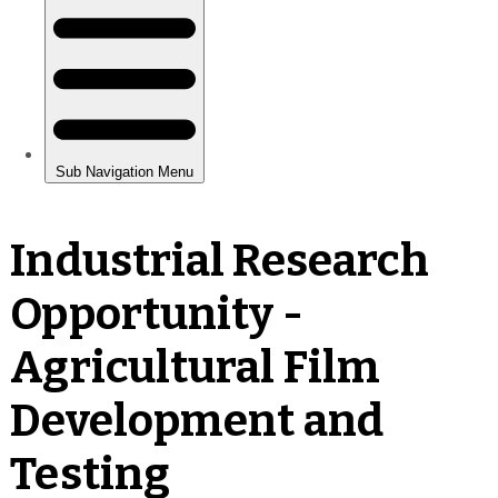
Industrial Research
Opportunity -
Agricultural Film
Development and
Testing