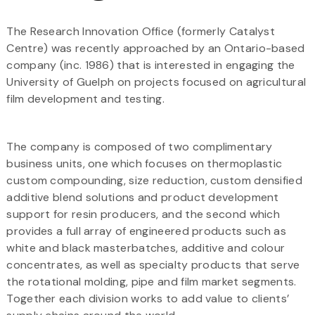
The Research Innovation Office (formerly Catalyst
Centre) was recently approached by an Ontario-based
company (inc. 1986) that is interested in engaging the
University of Guelph on projects focused on agricultural
film development and testing.
The company is composed of two complimentary
business units, one which focuses on thermoplastic
custom compounding, size reduction, custom densified
additive blend solutions and product development
support for resin producers, and the second which
provides a full array of engineered products such as
white and black masterbatches, additive and colour
concentrates, as well as specialty products that serve
the rotational molding, pipe and film market segments.
Together each division works to add value to clients’