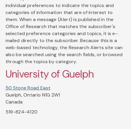
individual preferences to indicate the topics and
categories of information that are of interest to
them. When a message (Alert) is published in the
Office of Research that matches the subscriber's
selected preference categories and topics, it is e-
mailed directly to the subscriber. Because this is a
web-based technology, the Research Alerts site can
also be searched using the search fields, or browsed
through the topics by category.
University of Guelph
50 Stone Road East
Guelph, Ontario N1G 2W1
Canada
519-824-4120