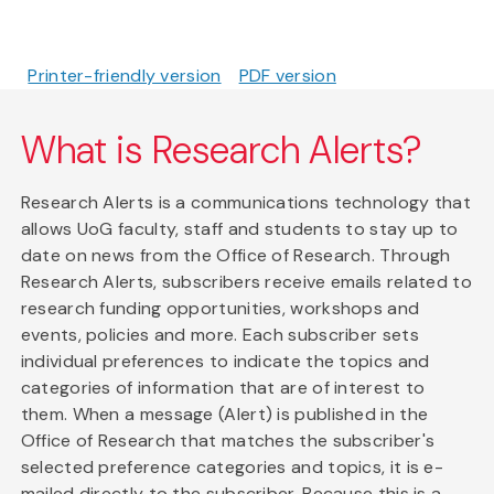
Printer-friendly version
PDF version
What is Research Alerts?
Research Alerts is a communications technology that
allows UoG faculty, staff and students to stay up to
date on news from the Office of Research. Through
Research Alerts, subscribers receive emails related to
research funding opportunities, workshops and
events, policies and more. Each subscriber sets
individual preferences to indicate the topics and
categories of information that are of interest to
them. When a message (Alert) is published in the
Office of Research that matches the subscriber's
selected preference categories and topics, it is e-
mailed directly to the subscriber. Because this is a