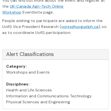
You can find out more about the event and register at
the
UK-Canada Agri-Tech Online
Workshop
Eventbrite page.
People wishing to participate are asked to inform the
UofG Vice President Research (
vpres@uoguelph.ca
), so
as to coordinate UofG participation.
Alert Classifications
Category:
Workshops and Events
Disciplines:
Health and Life Sciences
Information and Communications Technology
Physical Sciences and Engineering