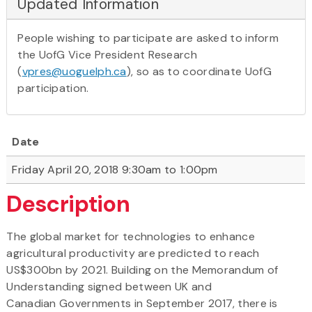
Updated Information
People wishing to participate are asked to inform
the UofG Vice President Research
(
vpres@uoguelph.ca
), so as to coordinate UofG
participation.
Date
Friday April 20, 2018 9:30am to 1:00pm
Description
The global market for technologies to enhance
agricultural productivity are predicted to reach
US$300bn by 2021. Building on the Memorandum of
Understanding signed between UK and
Canadian Governments in September 2017, there is