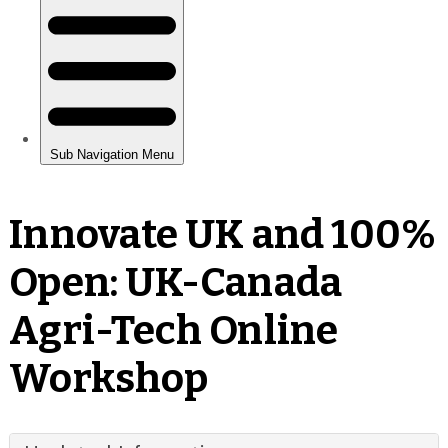
Innovate UK and 100%
Open: UK-Canada
Agri-Tech Online
Workshop