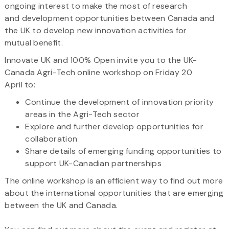
ongoing interest to make the most of research
and development opportunities between Canada and
the UK to develop new innovation activities for
mutual benefit.
Innovate UK and 100% Open invite you to the UK-
Canada Agri-Tech online workshop on Friday 20
April to:
Continue the development of innovation priority
areas in the Agri-Tech sector
Explore and further develop opportunities for
collaboration
Share details of emerging funding opportunities to
support UK-Canadian partnerships
The online workshop is an efficient way to find out more
about the international opportunities that are emerging
between the UK and Canada.