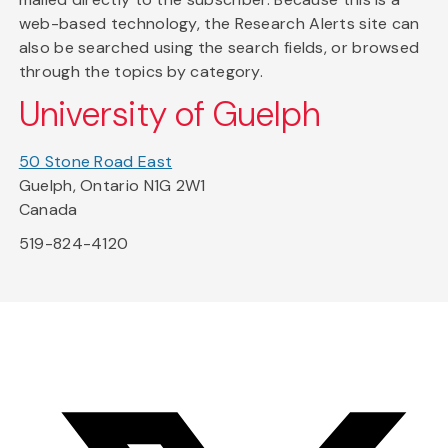
web-based technology, the Research Alerts site can
also be searched using the search fields, or browsed
through the topics by category.
University of Guelph
50 Stone Road East
Guelph, Ontario N1G 2W1
Canada
519-824-4120