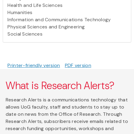
Health and Life Sciences
Humanities
Information and Communications Technology
Physical Sciences and Engineering
Social Sciences
Printer-friendly version
PDF version
What is Research Alerts?
Research Alerts is a communications technology that
allows UoG faculty, staff and students to stay up to
date on news from the Office of Research. Through
Research Alerts, subscribers receive emails related to
research funding opportunities, workshops and