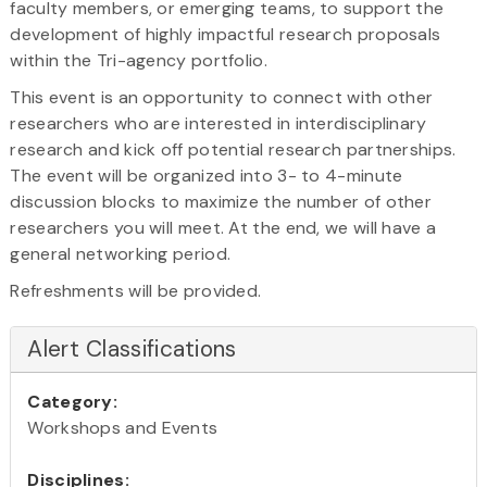
faculty members, or emerging teams, to support the
development of highly impactful research proposals
within the Tri-agency portfolio.
This event is an opportunity to connect with other
researchers who are interested in interdisciplinary
research and kick off potential research partnerships.
The event will be organized into 3- to 4-minute
discussion blocks to maximize the number of other
researchers you will meet. At the end, we will have a
general networking period.
Refreshments will be provided.
Alert Classifications
Category:
Workshops and Events
Disciplines: