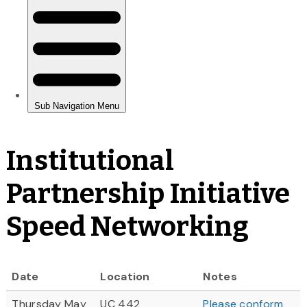
Institutional
Partnership Initiative
Speed Networking
Date
Location
Notes
Thursday May
UC 442
Please conform