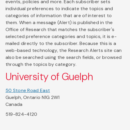
events, policies and more. Each subscriber sets
individual preferences to indicate the topics and
categories of information that are of interest to
them. When a message (Alert) is published in the
Office of Research that matches the subscriber's
selected preference categories and topics, it is e-
mailed directly to the subscriber. Because this is a
web-based technology, the Research Alerts site can
also be searched using the search fields, or browsed
through the topics by category.
University of Guelph
50 Stone Road East
Guelph, Ontario N1G 2W1
Canada
519-824-4120