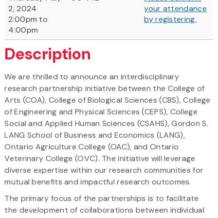
2, 2024
your attendance
2:00pm to
by registering
.
4:00pm
Description
We are thrilled to announce an interdisciplinary
research partnership initiative between the College of
Arts (COA), College of Biological Sciences (CBS), College
of Engineering and Physical Sciences (CEPS), College
Social and Applied Human Sciences (CSAHS), Gordon S.
LANG School of Business and Economics (LANG),
Ontario Agriculture College (OAC), and Ontario
Veterinary College (OVC). The initiative will leverage
diverse expertise within our research communities for
mutual benefits and impactful research outcomes.
The primary focus of the partnerships is to facilitate
the development of collaborations between individual