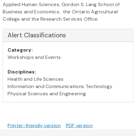
Applied Human Sciences, Gordon S. Lang School of
Business and Economics, the Ontario Agricultural
College and the Research Services Office.
Alert Classifications
Category:
Workshops and Events
Disciplines:
Health and Life Sciences
Information and Communications Technology
Physical Sciences and Engineering
Printer-friendly version
PDF version