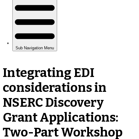
Integrating EDI
considerations in
NSERC Discovery
Grant Applications:
Two-Part Workshop