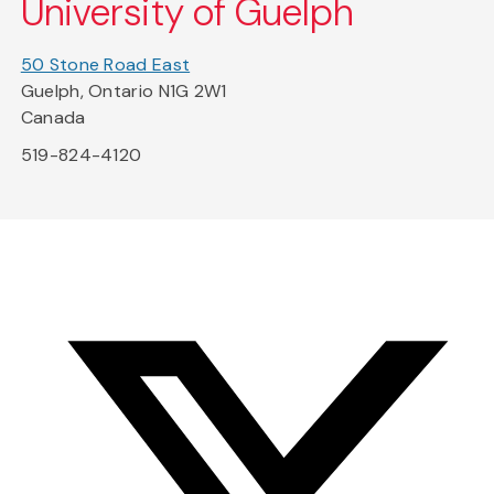
University of Guelph
50 Stone Road East
Guelph, Ontario N1G 2W1
Canada
519-824-4120