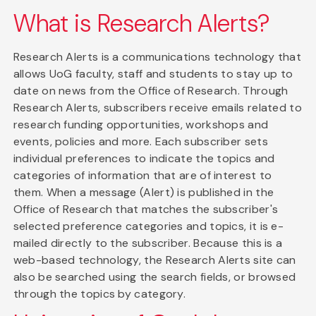
What is Research Alerts?
Research Alerts is a communications technology that
allows UoG faculty, staff and students to stay up to
date on news from the Office of Research. Through
Research Alerts, subscribers receive emails related to
research funding opportunities, workshops and
events, policies and more. Each subscriber sets
individual preferences to indicate the topics and
categories of information that are of interest to
them. When a message (Alert) is published in the
Office of Research that matches the subscriber's
selected preference categories and topics, it is e-
mailed directly to the subscriber. Because this is a
web-based technology, the Research Alerts site can
also be searched using the search fields, or browsed
through the topics by category.