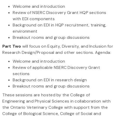
Welcome and introduction
Review of NSERC Discovery Grant HQP sections
with EDI components
Background on EDI in HQP recruitment, training,
environment
Breakout rooms and group discussions
Part Two
will focus on Equity, Diversity, and Inclusion for
Research Design/Proposal and other sections. Agenda:
Welcome and introduction
Review of applicable NSERC Discovery Grant
sections
Background on EDI in research design
Breakout rooms and group discussions
These sessions are hosted by the College of
Engineering and Physical Sciences in collaboration with
the Ontario Veterinary College with support from the
College of Biological Science, College of Social and