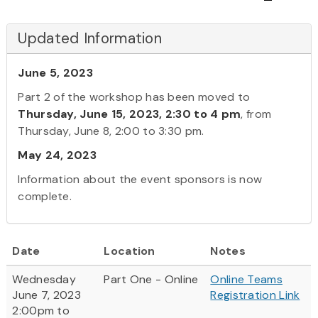
Updated Information
June 5, 2023
Part 2 of the workshop has been moved to
Thursday, June 15, 2023, 2:30 to 4 pm
, from
Thursday, June 8, 2:00 to 3:30 pm.
May 24, 2023
Information about the event sponsors is now
complete.
Date
Location
Notes
Wednesday
Part One - Online
Online Teams
June 7, 2023
Registration Link
2:00pm to