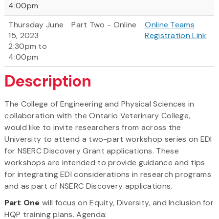
4:00pm
Thursday June
Part Two - Online
Online Teams
15, 2023
Registration Link
2:30pm to
4:00pm
Description
The College of Engineering and Physical Sciences in
collaboration with the Ontario Veterinary College,
would like to invite researchers from across the
University to attend a two-part workshop series on EDI
for NSERC Discovery Grant applications. These
workshops are intended to provide guidance and tips
for integrating EDI considerations in research programs
and as part of NSERC Discovery applications.
Part One
will focus on Equity, Diversity, and Inclusion for
HQP training plans. Agenda: