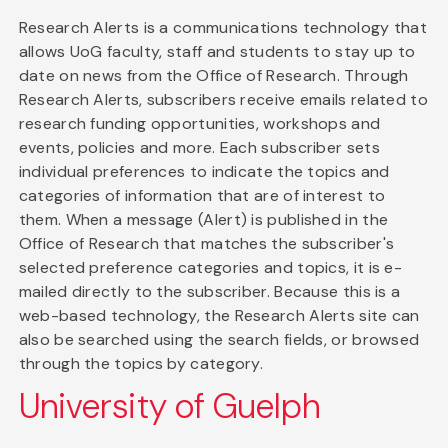
Research Alerts is a communications technology that
allows UoG faculty, staff and students to stay up to
date on news from the Office of Research. Through
Research Alerts, subscribers receive emails related to
research funding opportunities, workshops and
events, policies and more. Each subscriber sets
individual preferences to indicate the topics and
categories of information that are of interest to
them. When a message (Alert) is published in the
Office of Research that matches the subscriber's
selected preference categories and topics, it is e-
mailed directly to the subscriber. Because this is a
web-based technology, the Research Alerts site can
also be searched using the search fields, or browsed
through the topics by category.
University of Guelph