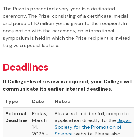
The Prize is presented every year in a dedicated
ceremony. The Prize, consisting of a certificate, medal
and purse of 10 million yen, is given to the recipient. In
conjunction with the ceremony, an international
symposium is held in which the Prize recipient is invited
to give a special lecture.
Deadlines
If College-level review is required, your College will
communicate its earlier internal deadlines.
Type
Date
Notes
External
Friday,
Please submit the full, completed
Deadline
March
application directly to the
Japan
14,
Society for the Promotion of
2025 -
Science
website. Please also