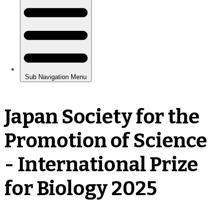
Japan Society for the
Promotion of Science
- International Prize
for Biology 2025