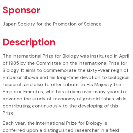
Sponsor
Japan Society for the Promotion of Science
Description
The International Prize for Biology was instituted in April
of 1985 by the Committee on the International Prize for
Biology. It aims to commemorate the sixty-year reign of
Emperor Showa and his long-time devotion to biological
research and also to offer tribute to His Majesty the
Emperor Emeritus, who has striven over many years to
advance the study of taxonomy of gobioid fishes while
contributing continuously to the developing of this
Prize.
Each year, the International Prize for Biology is
conferred upon a distinguished researcher in a field