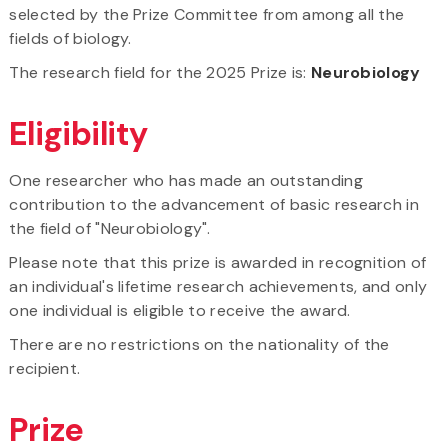
selected by the Prize Committee from among all the
fields of biology.
The research field for the 2025 Prize is:
Neurobiology
Eligibility
One researcher who has made an outstanding
contribution to the advancement of basic research in
the field of "Neurobiology".
Please note that this prize is awarded in recognition of
an individual's lifetime research achievements, and only
one individual is eligible to receive the award.
There are no restrictions on the nationality of the
recipient.
Prize