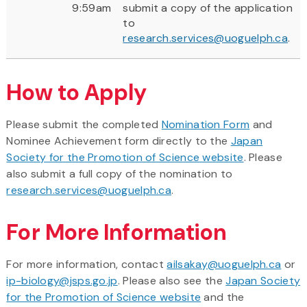
9:59am
submit a copy of the application
to
research.services@uoguelph.ca
.
How to Apply
Please submit the completed
Nomination Form
and
Nominee Achievement form directly to the
Japan
Society for the Promotion of Science website
. Please
also submit a full copy of the nomination to
research.services@uoguelph.ca
.
For More Information
For more information, contact
ailsakay@uoguelph.ca
or
ip-biology@jsps.go.jp
. Please also see the
Japan Society
for the Promotion of Science website
and the