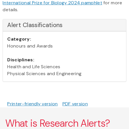
International Prize for Biology 2024 pamphlet
for more
details.
Alert Classifications
Category:
Honours and Awards
Disciplines:
Health and Life Sciences
Physical Sciences and Engineering
Printer-friendly version
PDF version
What is Research Alerts?