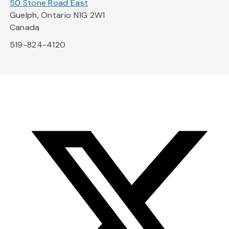
50 Stone Road East
Guelph, Ontario N1G 2W1
Canada
519-824-4120