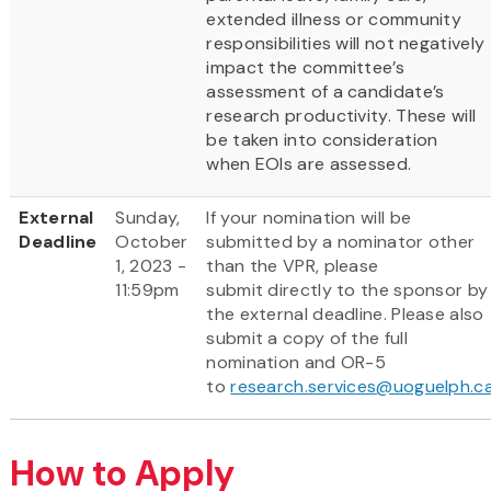
extended illness or community
responsibilities will not negatively
impact the committee’s
assessment of a candidate’s
research productivity. These will
be taken into consideration
when EOIs are assessed.
External
Sunday,
If your nomination will be
Deadline
October
submitted by a nominator other
1, 2023 -
than the VPR, please
11:59pm
submit directly to the sponsor by
the external deadline. Please also
submit a copy of the full
nomination and OR-5
to
research.services@uoguelph.c
How to Apply