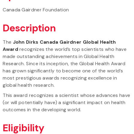
Canada Gairdner Foundation
Description
The
John Dirks Canada Gairdner Global Health
Award
recognizes the world’s top scientists who have
made outstanding achievements in Global Health
Research. Since its inception, the Global Health Award
has grown significantly to become one of the world’s
most prestigious awards recognizing excellence in
global health research.
This award recognizes a scientist whose advances have
(or will potentially have) a significant impact on health
outcomes in the developing world.
Eligibility