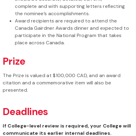
complete and with supporting letters reflecting
the nominee’s accomplishments.
Award recipients are required to attend the
Canada Gairdner Awards dinner and expected to
participate in the National Program that takes
place across Canada.
Prize
The Prize is valued at $100,000 CAD, and an award
citation and a commemorative item will also be
presented.
Deadlines
If College-level review is required, your College will
communicate its earlier internal deadlines.