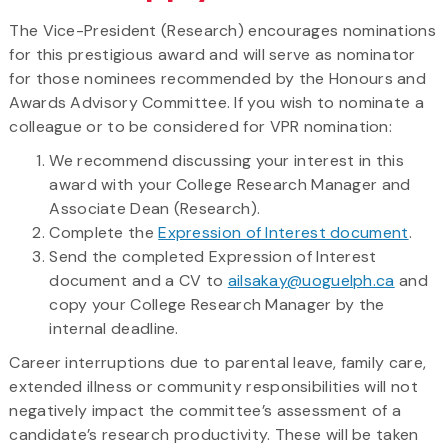
The Vice-President (Research) encourages nominations
for this prestigious award and will serve as nominator
for those nominees recommended by the Honours and
Awards Advisory Committee. If you wish to nominate a
colleague or to be considered for VPR nomination:
We recommend discussing your interest in this
award with your College Research Manager and
Associate Dean (Research).
Complete the
Expression of Interest document
.
Send the completed Expression of Interest
document and a CV to
ailsakay@uoguelph.ca
and
copy your College Research Manager by the
internal deadline.
Career interruptions due to parental leave, family care,
extended illness or community responsibilities will not
negatively impact the committee’s assessment of a
candidate’s research productivity. These will be taken