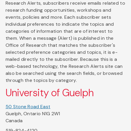
Research Alerts, subscribers receive emails related to
research funding opportunities, workshops and
events, policies and more. Each subscriber sets
individual preferences to indicate the topics and
categories of information that are of interest to
them. When a message (Alert) is published in the
Office of Research that matches the subscriber's
selected preference categories and topics, it is e-
mailed directly to the subscriber. Because this is a
web-based technology, the Research Alerts site can
also be searched using the search fields, or browsed
through the topics by category.
University of Guelph
50 Stone Road East
Guelph, Ontario N1G 2W1
Canada
519-824-4120