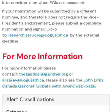
into consideration when EOIs are assessed.
If your nomination will be submitted by a different
nominee, and therefore does not require the Vice-
President's endorsement, please submit a complete
nomination and signed OR-5
to
research.services@uoguelph.ca
by the external
deadline.
For More Information
For more information please
contact
thegairdner@gairdner.org
or
ailsakay@uoguelph.ca
. Please also see the
John Dirks
Canada Gairdner Global Health Award web-page
.
Alert Classifications
Category: