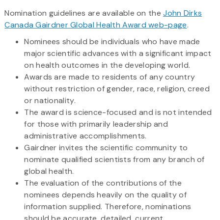
Nomination guidelines are available on the
John Dirks
Canada Gairdner Global Health Award web-page
.
Nominees should be individuals who have made
major scientific advances with a significant impact
on health outcomes in the developing world.
Awards are made to residents of any country
without restriction of gender, race, religion, creed
or nationality.
The award is science-focused and is not intended
for those with primarily leadership and
administrative accomplishments.
Gairdner invites the scientific community to
nominate qualified scientists from any branch of
global health.
The evaluation of the contributions of the
nominees depends heavily on the quality of
information supplied. Therefore, nominations
should be accurate, detailed, current,