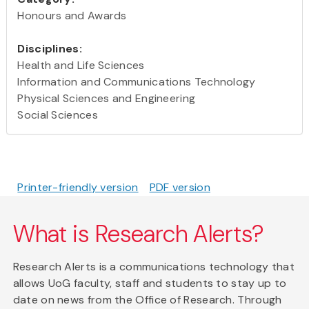
Honours and Awards
Disciplines:
Health and Life Sciences
Information and Communications Technology
Physical Sciences and Engineering
Social Sciences
Printer-friendly version
PDF version
What is Research Alerts?
Research Alerts is a communications technology that
allows UoG faculty, staff and students to stay up to
date on news from the Office of Research. Through