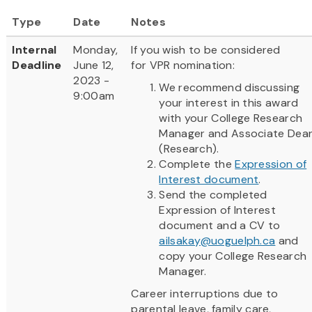
Type
Date
Notes
Internal
Monday,
If you wish to be considered
Deadline
June 12,
for VPR nomination:
2023 -
We recommend discussing
9:00am
your interest in this award
with your College Research
Manager and Associate Dea
(Research).
Complete the
Expression of
Interest document
.
Send the completed
Expression of Interest
document and a CV to
ailsakay@uoguelph.ca
and
copy your College Research
Manager.
Career interruptions due to
parental leave, family care,