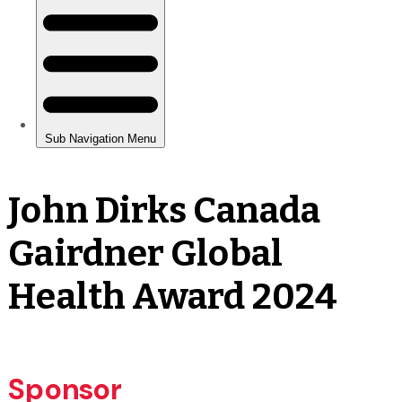
John Dirks Canada
Gairdner Global
Health Award 2024
Sponsor