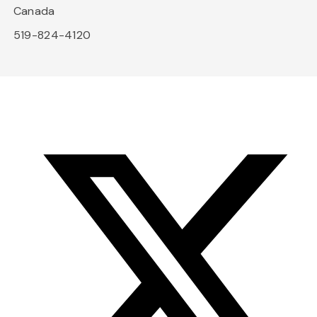
Canada
519-824-4120