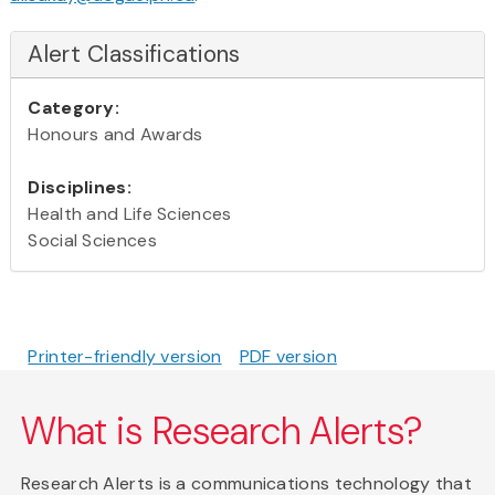
Alert Classifications
Category:
Honours and Awards
Disciplines:
Health and Life Sciences
Social Sciences
Printer-friendly version
PDF version
What is Research Alerts?
Research Alerts is a communications technology that