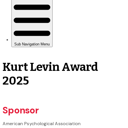
Kurt Levin Award
2025
Sponsor
American Psychological Association