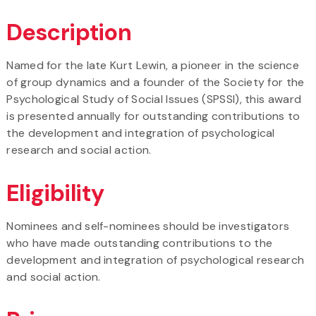
Description
Named for the late Kurt Lewin, a pioneer in the science
of group dynamics and a founder of the Society for the
Psychological Study of Social Issues (SPSSI), this award
is presented annually for outstanding contributions to
the development and integration of psychological
research and social action.
Eligibility
Nominees and self-nominees should be investigators
who have made outstanding contributions to the
development and integration of psychological research
and social action.