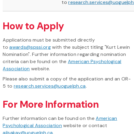
to
research.services@uoguelph
How to Apply
Applications must be submitted directly
to
awards@spssi.org
with the subject titling "Kurt Lewin
Nomination". Further information regarding nomination
criteria can be found on the
American Psychological
Association
website.
Please also submit a copy of the application and an OR-
5 to
research.services@uoguelph.ca
.
For More Information
Further information can be found on the
American
Psychological Association
website or contact
ailsakay@uoguelph.ca
.