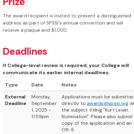
Prize
The award recipient is invited to present a distinguished
address as part of SPSSI's annual convention and will
receive a plaque and $1,000.
Deadlines
If College-level review is required, your College will
communicate its earlier internal deadlines.
Type
Date
Notes
External
Monday,
Applications must be submitte
Deadline
September
directly to
awards@spssi.org
w
1, 2025 -
the subject titling "Kurt Lewin
11:59pm
Nomination". Please also submit
copy of the application and an
OR-5