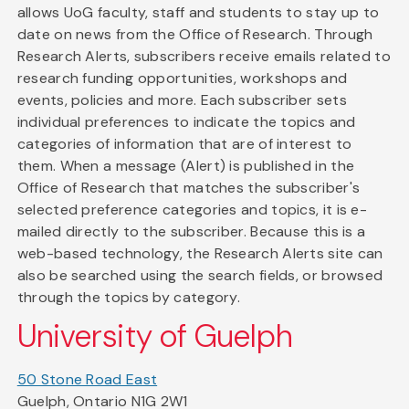
allows UoG faculty, staff and students to stay up to
date on news from the Office of Research. Through
Research Alerts, subscribers receive emails related to
research funding opportunities, workshops and
events, policies and more. Each subscriber sets
individual preferences to indicate the topics and
categories of information that are of interest to
them. When a message (Alert) is published in the
Office of Research that matches the subscriber's
selected preference categories and topics, it is e-
mailed directly to the subscriber. Because this is a
web-based technology, the Research Alerts site can
also be searched using the search fields, or browsed
through the topics by category.
University of Guelph
50 Stone Road East
Guelph, Ontario N1G 2W1