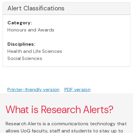
Alert Classifications
Category:
Honours and Awards
Disciplines:
Health and Life Sciences
Social Sciences
Printer-friendly version
PDF version
What is Research Alerts?
Research Alerts is a communications technology that
allows UoG faculty, staff and students to stay up to