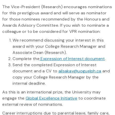
The Vice-President (Research) encourages nominations
for this prestigious award and will serve as nominator
for those nominees recommended by the Honours and
Awards Advisory Committee. If you wish to nominate a
colleague or to be considered for VPR nomination:
We recommend discussing your interest in this
award with your College Research Manager and
Associate Dean (Research).
Complete the
Expression of Interest document
.
Send the completed Expression of Interest
document and a CV to
ailsakay@uoguelph.ca
and
copy your College Research Manager by the
internal deadline.
As this is an international prize, the University may
engage the
Global Excellence Initiative
to coordinate
external review of nominations.
Career interruptions due to parental leave, family care,