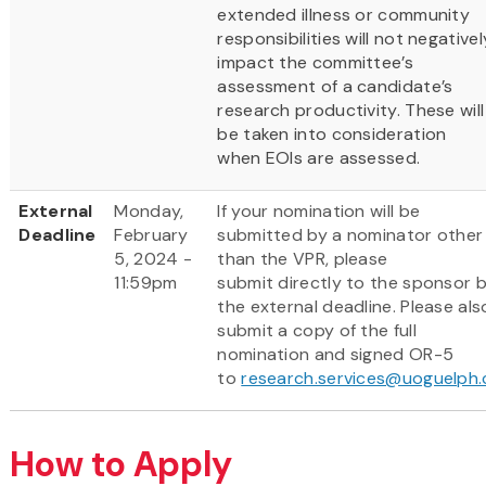
extended illness or community
responsibilities will not negativel
impact the committee’s
assessment of a candidate’s
research productivity. These will
be taken into consideration
when EOIs are assessed.
External
Monday,
If your nomination will be
Deadline
February
submitted by a nominator other
5, 2024 -
than the VPR, please
11:59pm
submit directly to the sponsor 
the external deadline. Please als
submit a copy of the full
nomination and signed OR-5
to
research.services@uoguelph.
How to Apply