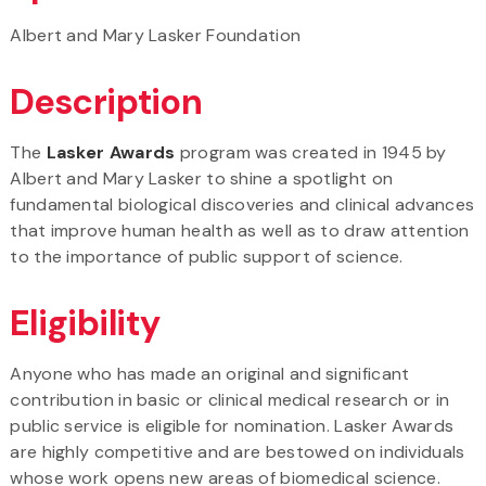
Albert and Mary Lasker Foundation
Description
The
Lasker Awards
program was created in 1945 by
Albert and Mary Lasker to shine a spotlight on
fundamental biological discoveries and clinical advances
that improve human health as well as to draw attention
to the importance of public support of science.
Eligibility
Anyone who has made an original and significant
contribution in basic or clinical medical research or in
public service is eligible for nomination. Lasker Awards
are highly competitive and are bestowed on individuals
whose work opens new areas of biomedical science.