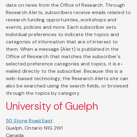
date on news from the Office of Research. Through
Research Alerts, subscribers receive emails related to
research funding opportunities, workshops and
events, policies and more. Each subscriber sets
individual preferences to indicate the topics and
categories of information that are of interest to
them. When a message (Alert) is published in the
Office of Research that matches the subscriber's
selected preference categories and topics, it is e-
mailed directly to the subscriber. Because this is a
web-based technology, the Research Alerts site can
also be searched using the search fields, or browsed
through the topics by category.
University of Guelph
50 Stone Road East
Guelph, Ontario N1G 2W1
Canada