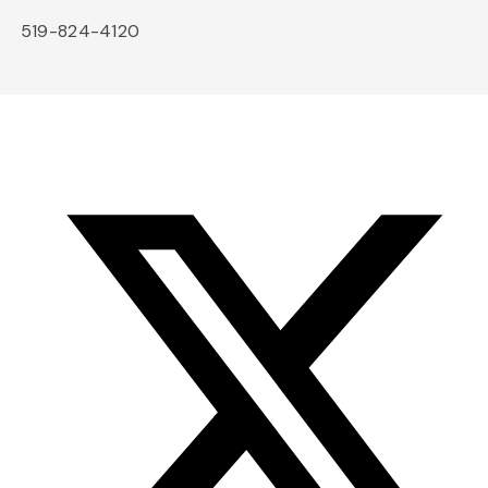
519-824-4120