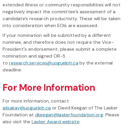
extended illness or community responsibilities will not
negatively impact the committee’s assessment of a
candidate’s research productivity. These will be taken
into consideration when EOIs are assessed.
If your nomination will be submitted by a different
nominee, and therefore does not require the Vice-
President's endorsement, please submit a complete
nomination and signed OR-5
to
research.services@uoguelph.ca
by the external
deadline.
For More Information
For more information, contact
ailsakay@uoguelph.ca
or David Keegan of The Lasker
Foundation at
dkeegan@laskerfoundation.org
. Please
also visit the
Lasker Award website
.