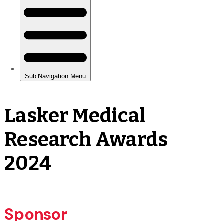
Lasker Medical
Research Awards
2024
Sponsor