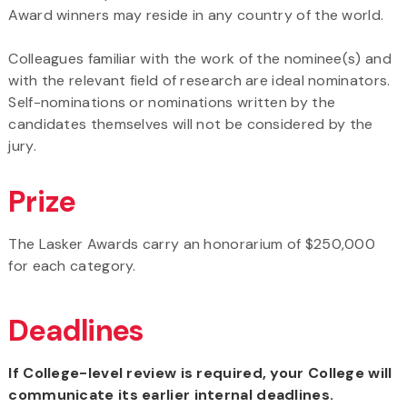
Award winners may reside in any country of the world.
Colleagues familiar with the work of the nominee(s) and
with the relevant field of research are ideal nominators.
Self-nominations or nominations written by the
candidates themselves will not be considered by the
jury.
Prize
The Lasker Awards carry an honorarium of $250,000
for each category.
Deadlines
If College-level review is required, your College will
communicate its earlier internal deadlines.