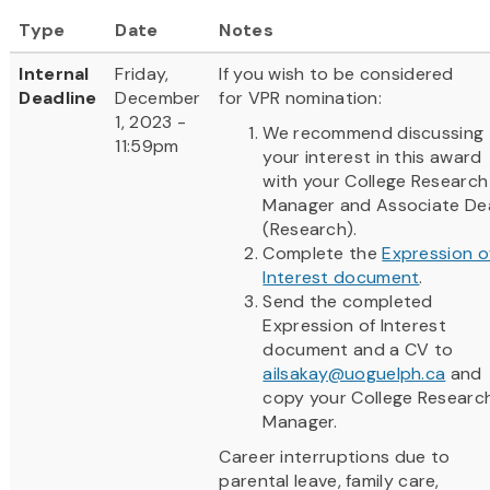
Type
Date
Notes
Internal
Friday,
If you wish to be considered
Deadline
December
for VPR nomination:
1, 2023 -
We recommend discussing
11:59pm
your interest in this award
with your College Research
Manager and Associate De
(Research).
Complete the
Expression o
Interest document
.
Send the completed
Expression of Interest
document and a CV to
ailsakay@uoguelph.ca
and
copy your College Researc
Manager.
Career interruptions due to
parental leave, family care,