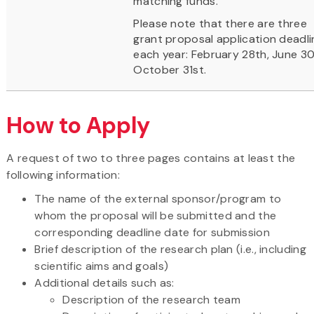
matching funds.
Please note that there are three
grant proposal application deadli
each year: February 28th, June 30
October 31st.
How to Apply
A request of two to three pages contains at least the
following information:
The name of the external sponsor/program to
whom the proposal will be submitted and the
corresponding deadline date for submission
Brief description of the research plan (i.e., including
scientific aims and goals)
Additional details such as:
Description of the research team