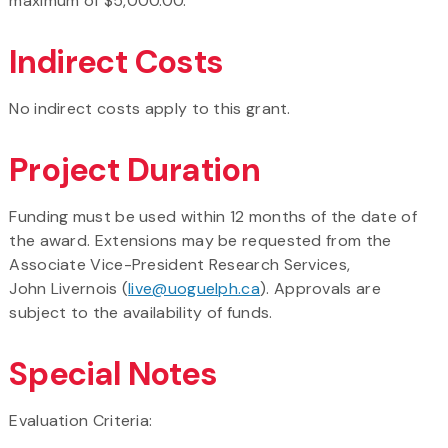
maximum of $5,000.00.
Indirect Costs
No indirect costs apply to this grant.
Project Duration
Funding must be used within 12 months of the date of
the award. Extensions may be requested from the
Associate Vice-President Research Services,
John Livernois (
live@uoguelph.ca
). Approvals are
subject to the availability of funds.
Special Notes
Evaluation Criteria: