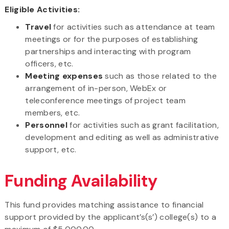
Eligible Activities:
Travel
for activities such as attendance at team
meetings or for the purposes of establishing
partnerships and interacting with program
officers, etc.
Meeting expenses
such as those related to the
arrangement of in-person, WebEx or
teleconference meetings of project team
members, etc.
Personnel
for activities such as grant facilitation,
development and editing as well as administrative
support, etc.
Funding Availability
This fund provides matching assistance to financial
support provided by the applicant’s(s’) college(s) to a