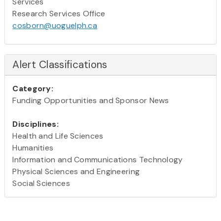
Services
Research Services Office
cosborn@uoguelph.ca
Alert Classifications
Category:
Funding Opportunities and Sponsor News
Disciplines:
Health and Life Sciences
Humanities
Information and Communications Technology
Physical Sciences and Engineering
Social Sciences