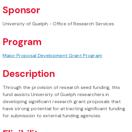
Sponsor
University of Guelph - Office of Research Services
Program
Major Proposal Development Grant Program
Description
Through the provision of research seed funding, this
fund assists University of Guelph researchers in
developing significant research grant proposals that
have strong potential for attracting significant funding
for submission to external funding agencies.