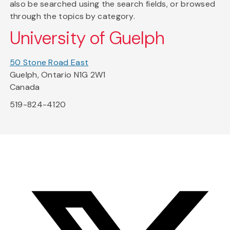
also be searched using the search fields, or browsed
through the topics by category.
University of Guelph
50 Stone Road East
Guelph, Ontario N1G 2W1
Canada
519-824-4120