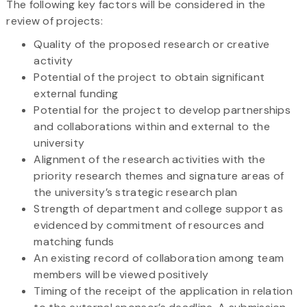
The following key factors will be considered in the
review of projects:
Quality of the proposed research or creative
activity
Potential of the project to obtain significant
external funding
Potential for the project to develop partnerships
and collaborations within and external to the
university
Alignment of the research activities with the
priority research themes and signature areas of
the university’s strategic research plan
Strength of department and college support as
evidenced by commitment of resources and
matching funds
An existing record of collaboration among team
members will be viewed positively
Timing of the receipt of the application in relation