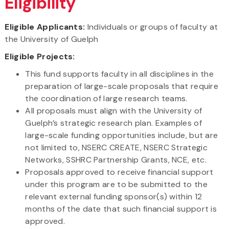
Eligibility
Eligible Applicants:
Individuals or groups of faculty at
the University of Guelph
Eligible Projects:
This fund supports faculty in all disciplines in the
preparation of large-scale proposals that require
the coordination of large research teams.
All proposals must align with the University of
Guelph’s strategic research plan. Examples of
large-scale funding opportunities include, but are
not limited to, NSERC CREATE, NSERC Strategic
Networks, SSHRC Partnership Grants, NCE, etc.
Proposals approved to receive financial support
under this program are to be submitted to the
relevant external funding sponsor(s) within 12
months of the date that such financial support is
approved.