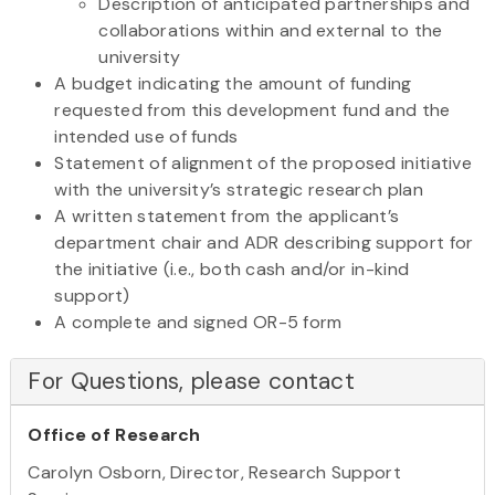
Description of anticipated partnerships and
collaborations within and external to the
university
A budget indicating the amount of funding
requested from this development fund and the
intended use of funds
Statement of alignment of the proposed initiative
with the university’s strategic research plan
A written statement from the applicant’s
department chair and ADR describing support for
the initiative (i.e., both cash and/or in-kind
support)
A complete and signed OR-5 form
For Questions, please contact
Office of Research
Carolyn Osborn, Director, Research Support