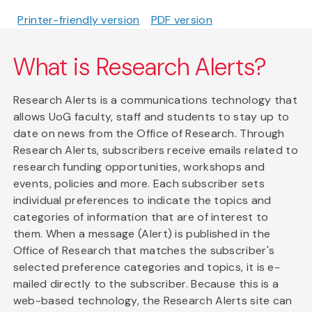
Printer-friendly version
PDF version
What is Research Alerts?
Research Alerts is a communications technology that
allows UoG faculty, staff and students to stay up to
date on news from the Office of Research. Through
Research Alerts, subscribers receive emails related to
research funding opportunities, workshops and
events, policies and more. Each subscriber sets
individual preferences to indicate the topics and
categories of information that are of interest to
them. When a message (Alert) is published in the
Office of Research that matches the subscriber's
selected preference categories and topics, it is e-
mailed directly to the subscriber. Because this is a
web-based technology, the Research Alerts site can