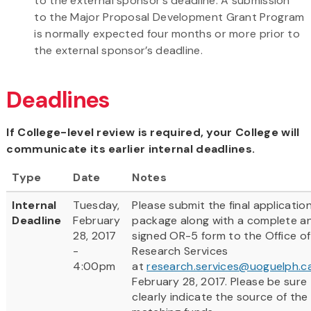
to the external sponsor’s deadline. A submission
to the Major Proposal Development Grant Program
is normally expected four months or more prior to
the external sponsor’s deadline.
Deadlines
If College-level review is required, your College will
communicate its earlier internal deadlines.
Type
Date
Notes
Internal
Tuesday,
Please submit the final applicatio
Deadline
February
package along with a complete a
28, 2017
signed OR-5 form to the Office of
-
Research Services
4:00pm
at
research.services@uoguelph.c
February 28, 2017. Please be sure
clearly indicate the source of the