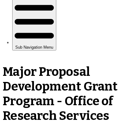
Major Proposal
Development Grant
Program - Office of
Research Services