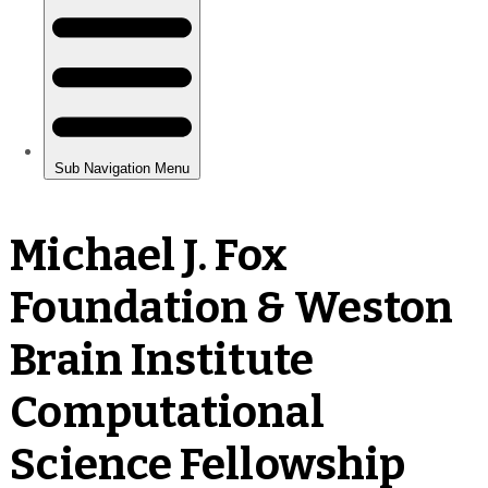
Michael J. Fox
Foundation & Weston
Brain Institute
Computational
Science Fellowship