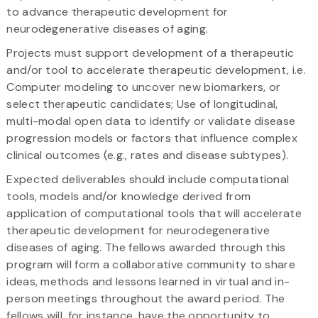
to advance therapeutic development for
neurodegenerative diseases of aging.
Projects must support development of a therapeutic
and/or tool to accelerate therapeutic development, i.e.
Computer modeling to uncover new biomarkers, or
select therapeutic candidates; Use of longitudinal,
multi-modal open data to identify or validate disease
progression models or factors that influence complex
clinical outcomes (e.g., rates and disease subtypes).
Expected deliverables should include computational
tools, models and/or knowledge derived from
application of computational tools that will accelerate
therapeutic development for neurodegenerative
diseases of aging. The fellows awarded through this
program will form a collaborative community to share
ideas, methods and lessons learned in virtual and in-
person meetings throughout the award period. The
fellows will, for instance, have the opportunity to