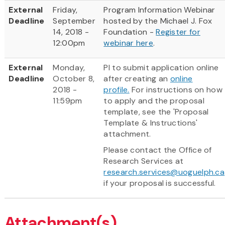
External
Friday,
Program Information Webinar
Deadline
September
hosted by the Michael J. Fox
14, 2018 -
Foundation -
Register for
12:00pm
webinar here
.
External
Monday,
PI to submit application online
Deadline
October 8,
after creating an
online
2018 -
profile.
For instructions on how
11:59pm
to apply and the proposal
template, see the 'Proposal
Template & Instructions'
attachment.
Please contact the Office of
Research Services at
research.services@uoguelph.ca
if your proposal is successful.
Attachment(s)