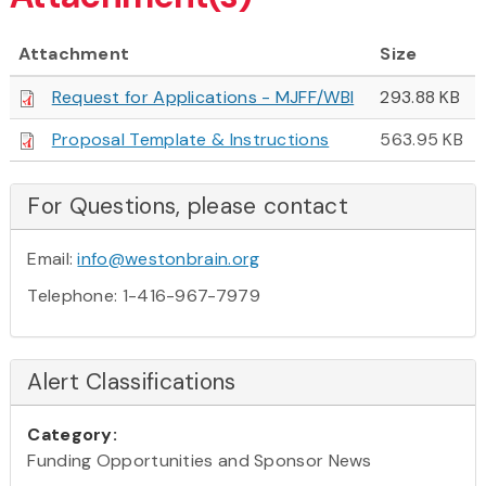
Attachment
Size
Request for Applications - MJFF/WBI
293.88 KB
Proposal Template & Instructions
563.95 KB
For Questions, please contact
Email:
info@westonbrain.org
Telephone: 1-416-967-7979
Alert Classifications
Category:
Funding Opportunities and Sponsor News