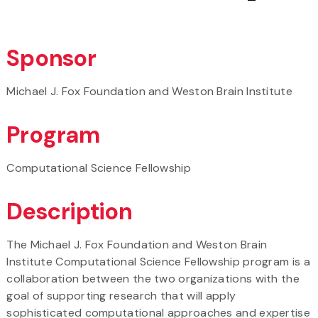
Sponsor
Michael J. Fox Foundation and Weston Brain Institute
Program
Computational Science Fellowship
Description
The Michael J. Fox Foundation and Weston Brain
Institute Computational Science Fellowship program is a
collaboration between the two organizations with the
goal of supporting research that will apply
sophisticated computational approaches and expertise