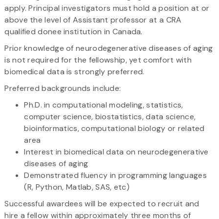
apply. Principal investigators must hold a position at or
above the level of Assistant professor at a CRA
qualified donee institution in Canada.
Prior knowledge of neurodegenerative diseases of aging
is not required for the fellowship, yet comfort with
biomedical data is strongly preferred.
Preferred backgrounds include:
Ph.D. in computational modeling, statistics,
computer science, biostatistics, data science,
bioinformatics, computational biology or related
area
Interest in biomedical data on neurodegenerative
diseases of aging
Demonstrated fluency in programming languages
(R, Python, Matlab, SAS, etc)
Successful awardees will be expected to recruit and
hire a fellow within approximately three months of