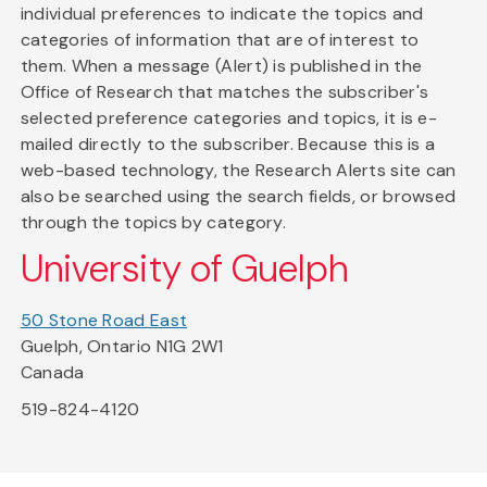
individual preferences to indicate the topics and
categories of information that are of interest to
them. When a message (Alert) is published in the
Office of Research that matches the subscriber's
selected preference categories and topics, it is e-
mailed directly to the subscriber. Because this is a
web-based technology, the Research Alerts site can
also be searched using the search fields, or browsed
through the topics by category.
University of Guelph
50 Stone Road East
Guelph, Ontario N1G 2W1
Canada
519-824-4120