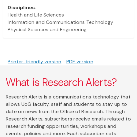
Disciplines:
Health and Life Sciences
Information and Communications Technology
Physical Sciences and Engineering
Printer-friendly version
PDF version
What is Research Alerts?
Research Alerts is a communications technology that
allows UoG faculty, staff and students to stay up to
date on news from the Office of Research. Through
Research Alerts, subscribers receive emails related to
research funding opportunities, workshops and
events, policies and more. Each subscriber sets