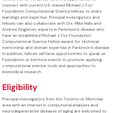
connect with current U.S.-based Michael J. Fox
Foundation Computational Science fellows to share
learnings and expertise. Principal investigators and
fellows can also collaborate with Drs. Mike Nalls and
Andrew Singleton, experts in Parkinson’s disease who
have an established Michael J. Fox Foundation
Computational Science Fellow award, for technical
mentorship and domain expertise in Parkinson’s disease.
In addition, fellows will have opportunities to speak at
Foundation or Institute events to promote applying
computational science tools and approaches to
biomedical research.
Eligibility
Principal investigators from the Toronto or Montreal
area with an interest in computional analyses and
neurodegenerative diseases of aging are welcomed to