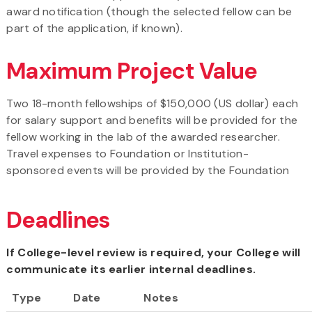
award notification (though the selected fellow can be
part of the application, if known).
Maximum Project Value
Two 18-month fellowships of $150,000 (US dollar) each
for salary support and benefits will be provided for the
fellow working in the lab of the awarded researcher.
Travel expenses to Foundation or Institution-
sponsored events will be provided by the Foundation
Deadlines
If College-level review is required, your College will
communicate its earlier internal deadlines.
Type
Date
Notes