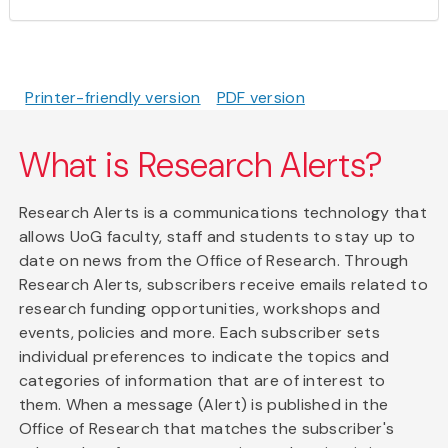
Printer-friendly version
PDF version
What is Research Alerts?
Research Alerts is a communications technology that
allows UoG faculty, staff and students to stay up to
date on news from the Office of Research. Through
Research Alerts, subscribers receive emails related to
research funding opportunities, workshops and
events, policies and more. Each subscriber sets
individual preferences to indicate the topics and
categories of information that are of interest to
them. When a message (Alert) is published in the
Office of Research that matches the subscriber's