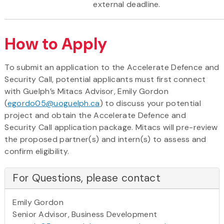
external deadline.
How to Apply
To submit an application to the Accelerate Defence and
Security Call, potential applicants must first connect
with Guelph’s Mitacs Advisor, Emily Gordon
(
egordo05@uoguelph.ca
) to discuss your potential
project and obtain the Accelerate Defence and
Security Call application package. Mitacs will pre-review
the proposed partner(s) and intern(s) to assess and
confirm eligibility.
For Questions, please contact
Emily Gordon
Senior Advisor, Business Development