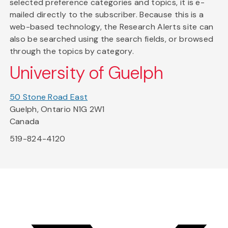
selected preference categories and topics, it is e-
mailed directly to the subscriber. Because this is a
web-based technology, the Research Alerts site can
also be searched using the search fields, or browsed
through the topics by category.
University of Guelph
50 Stone Road East
Guelph, Ontario N1G 2W1
Canada
519-824-4120