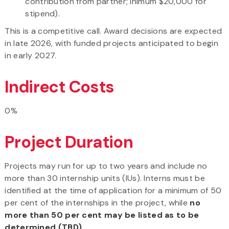
contribution from partner; inimum $20,000 for
stipend).
This is a competitive call. Award decisions are expected
in late 2026, with funded projects anticipated to begin
in early 2027.
Indirect Costs
0%
Project Duration
Projects may run for up to two years and include no
more than 30 internship units (IUs). Interns must be
identified at the time of application for a minimum of 50
per cent of the internships in the project, while
no
more than 50 per cent may be listed as to be
determined (TBD)
.