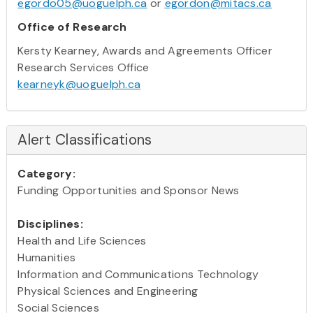
egordo05@uoguelph.ca
or
egordon@mitacs.ca
Office of Research
Kersty Kearney, Awards and Agreements Officer
Research Services Office
kearneyk@uoguelph.ca
Alert Classifications
Category:
Funding Opportunities and Sponsor News
Disciplines:
Health and Life Sciences
Humanities
Information and Communications Technology
Physical Sciences and Engineering
Social Sciences