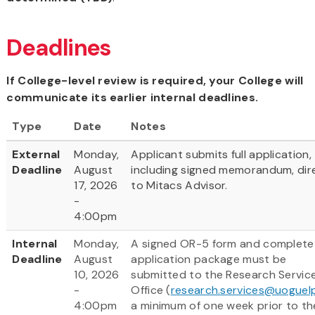
Deadlines
If College-level review is required, your College will
communicate its earlier internal deadlines.
Type
Date
Notes
External
Monday,
Applicant submits full application,
Deadline
August
including signed memorandum, dir
17, 2026
to Mitacs Advisor.
-
4:00pm
Internal
Monday,
A signed OR-5 form and complete
Deadline
August
application package must be
10, 2026
submitted to the Research Servic
-
Office (
research.services@uoguel
4:00pm
a minimum of one week prior to th