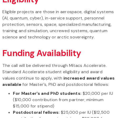
Eligible projects are those in aerospace, digital systems
(AI, quantum, cyber), in-service support, personnel
protection, sensors, space, specialized manufacturing,
training and simulation, uncrewed systems, quantum
science and technology or arctic sovereignty.
Funding Availability
The call will be delivered through Mitacs Accelerate.
Standard Accelerate student eligibility and award
values continue to apply, with
increased award values
available
for Master’s, PhD and postdoctoral fellows:
For Master’s and PhD students:
$20,000 per IU
($10,000 contribution from partner; minimum
$15,000 for stipend)
Postdoctoral fellows:
$25,000 per IU ($12,500