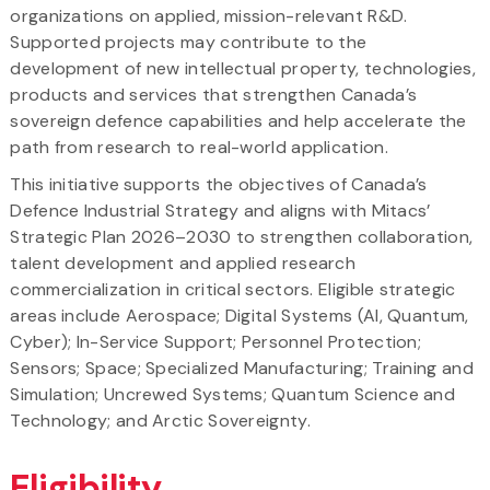
organizations on applied, mission-relevant R&D.
Supported projects may contribute to the
development of new intellectual property, technologies,
products and services that strengthen Canada’s
sovereign defence capabilities and help accelerate the
path from research to real-world application.
This initiative supports the objectives of Canada’s
Defence Industrial Strategy and aligns with Mitacs’
Strategic Plan 2026–2030 to strengthen collaboration,
talent development and applied research
commercialization in critical sectors. Eligible strategic
areas include Aerospace; Digital Systems (AI, Quantum,
Cyber); In-Service Support; Personnel Protection;
Sensors; Space; Specialized Manufacturing; Training and
Simulation; Uncrewed Systems; Quantum Science and
Technology; and Arctic Sovereignty.
Eligibility