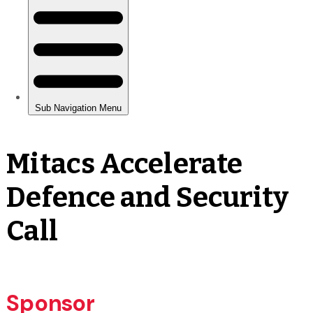
Mitacs Accelerate
Defence and Security
Call
Sponsor