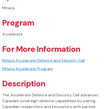
Mitacs
Program
Accelerate
For More Information
Mitacs Accelerate Defence and Security Call
Mitacs Accelerate Program
Description
The Accelerate Defence and Security Call advances
Canada’s sovereign defence capabilities by pairing
Canadian researchers and innovators with partner