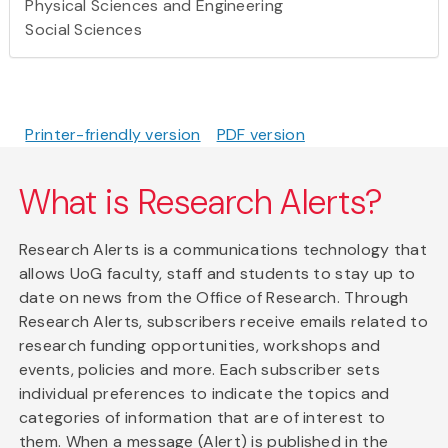
Physical Sciences and Engineering
Social Sciences
Printer-friendly version
PDF version
What is Research Alerts?
Research Alerts is a communications technology that
allows UoG faculty, staff and students to stay up to
date on news from the Office of Research. Through
Research Alerts, subscribers receive emails related to
research funding opportunities, workshops and
events, policies and more. Each subscriber sets
individual preferences to indicate the topics and
categories of information that are of interest to
them. When a message (Alert) is published in the