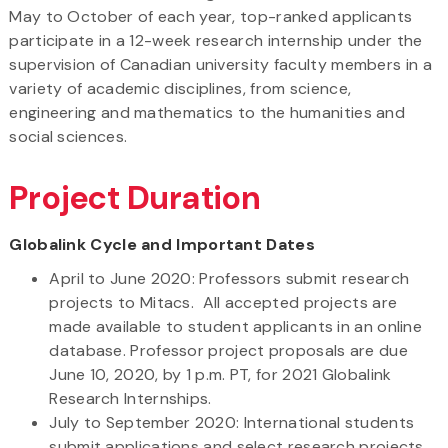
May to October of each year, top-ranked applicants
participate in a 12-week research internship under the
supervision of Canadian university faculty members in a
variety of academic disciplines, from science,
engineering and mathematics to the humanities and
social sciences.
Project Duration
Globalink Cycle and Important Dates
April to June 2020: Professors submit research
projects to Mitacs. All accepted projects are
made available to student applicants in an online
database. Professor project proposals are due
June 10, 2020, by 1 p.m. PT, for 2021 Globalink
Research Internships.
July to September 2020: International students
submit applications and select research projects