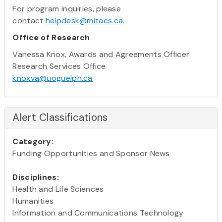
For program inquiries, please
contact
helpdesk@mitacs.ca
.
Office of Research
Vanessa Knox, Awards and Agreements Officer
Research Services Office
knoxva@uoguelph.ca
Alert Classifications
Category:
Funding Opportunities and Sponsor News
Disciplines:
Health and Life Sciences
Humanities
Information and Communications Technology