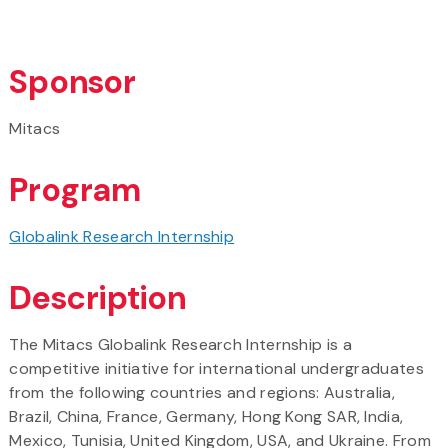
Sponsor
Mitacs
Program
Globalink Research Internship
Description
The Mitacs Globalink Research Internship is a
competitive initiative for international undergraduates
from the following countries and regions: Australia,
Brazil, China, France, Germany, Hong Kong SAR, India,
Mexico, Tunisia, United Kingdom, USA, and Ukraine. From