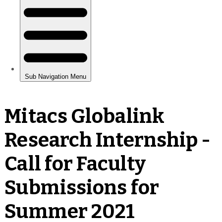
Mitacs Globalink
Research Internship -
Call for Faculty
Submissions for
Summer 2021