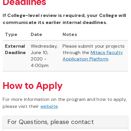
Deadlines
If College-level review is required, your College will
communicate its earlier internal deadlines.
Type
Date
Notes
External
Wednesday,
Please submit your projects
Deadline
June 10,
through the
Mitacs Faculty
2020 -
Application Platform
.
4:00pm
How to Apply
For more information on the program and how to apply,
please visit their
website
.
For Questions, please contact