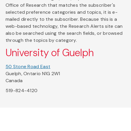
Office of Research that matches the subscriber's
selected preference categories and topics, it is e-
mailed directly to the subscriber. Because this is a
web-based technology, the Research Alerts site can
also be searched using the search fields, or browsed
through the topics by category.
University of Guelph
50 Stone Road East
Guelph, Ontario N1G 2W1
Canada
519-824-4120