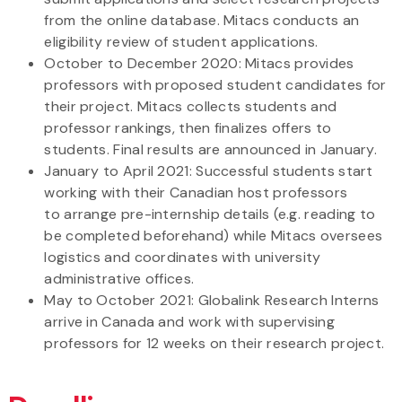
from the online database. Mitacs conducts an
eligibility review of student applications.
October to December 2020: Mitacs provides
professors with proposed student candidates for
their project. Mitacs collects students and
professor rankings, then finalizes offers to
students. Final results are announced in January.
January to April 2021: Successful students start
working with their Canadian host professors
to arrange pre-internship details (e.g. reading to
be completed beforehand) while Mitacs oversees
logistics and coordinates with university
administrative offices.
May to October 2021: Globalink Research Interns
arrive in Canada and work with supervising
professors for 12 weeks on their research project.