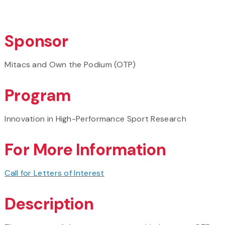
Sponsor
Mitacs and Own the Podium (OTP)
Program
Innovation in High-Performance Sport Research
For More Information
Call for Letters of Interest
Description