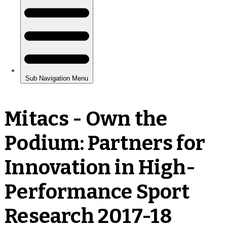
Mitacs - Own the
Podium: Partners for
Innovation in High-
Performance Sport
Research 2017-18