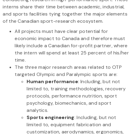
interns share their time between academic, industrial,
and sports facilities tying together the major elements
of the Canadian sport-research ecosystem.
All projects must have clear potential for
economic impact to Canada and therefore must
likely include a Canadian for-profit partner, where
the intern will spend at least 25 percent of his/her
time.
The three major research areas related to OTP
targeted Olympic and Paralympic sports are:
Human performance
: Including, but not
limited to, training methodologies, recovery
protocols, performance nutrition, sport
psychology, biomechanics, and sport
analytics.
Sports engineering
: Including, but not
limited to, equipment fabrication and
customization, aerodynamics, ergonomics,