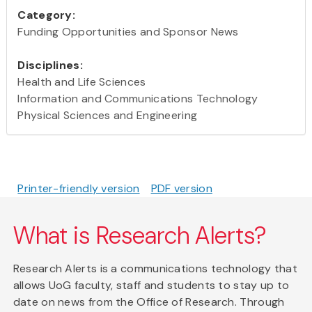
Category:
Funding Opportunities and Sponsor News
Disciplines:
Health and Life Sciences
Information and Communications Technology
Physical Sciences and Engineering
Printer-friendly version
PDF version
What is Research Alerts?
Research Alerts is a communications technology that
allows UoG faculty, staff and students to stay up to
date on news from the Office of Research. Through