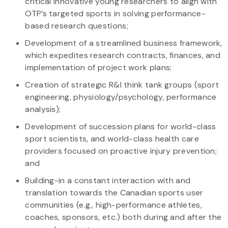
critical innovative young researchers to align with
OTP’s targeted sports in solving performance-
based research questions;
Development of a streamlined business framework,
which expedites research contracts, finances, and
implementation of project work plans;
Creation of strategic R&I think tank groups (sport
engineering, physiology/psychology, performance
analysis);
Development of succession plans for world-class
sport scientists, and world-class health care
providers focused on proactive injury prevention;
and
Building-in a constant interaction with and
translation towards the Canadian sports user
communities (e.g., high-performance athletes,
coaches, sponsors, etc.) both during and after the