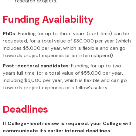
research projects.
Funding Availability
PhDs:
Funding for up to three years (part time) can be
requested, for a total value of $30,000 per year (which
includes $5,000 per year, which is flexible and can go
towards project expenses or an intern stipend)
Post-doctoral candidates
: Funding for up to two
years full time, for a total value of $55,000 per year,
including $5,000 per year, which is flexible and can go
towards project expenses or a fellow’s salary.
Deadlines
If College-level review is required, your College will
communicate its earlier internal deadlines.