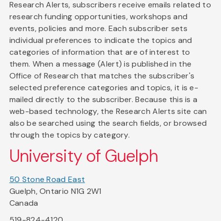
Research Alerts, subscribers receive emails related to
research funding opportunities, workshops and
events, policies and more. Each subscriber sets
individual preferences to indicate the topics and
categories of information that are of interest to
them. When a message (Alert) is published in the
Office of Research that matches the subscriber's
selected preference categories and topics, it is e-
mailed directly to the subscriber. Because this is a
web-based technology, the Research Alerts site can
also be searched using the search fields, or browsed
through the topics by category.
University of Guelph
50 Stone Road East
Guelph, Ontario N1G 2W1
Canada
519-824-4120