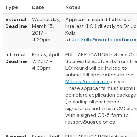
Type
Date
Notes
External
Wednesday,
Applicants submit Letters of
Deadline
March 15,
Interest (LOI) directly to Dr. J
2017 -
Kolb
4:30pm
at
Jon.Kolb@ownthepodium.o
Internal
Friday, April
FULL APPLICATION Invitees Onl
Deadline
7, 2017 -
Successful applicants from th
4:30pm
LOI round will be invited to
submit full applications in the
Mitacs Accelerate
stream.
These applicants must submit
complete application package
(including all participant
signatures and intern CV) alon
with a signed OR-5 form to
resserv@uoguelph.ca.
External
Friday, April
FULL APPLICATION Invitees