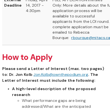
Deadline
14, 2017 -
Only: More details about the fu
4:30pm
application process will be
available to successful
applicants from the LOI round.
complete application must be
emailed to Rebecca
Bourque:
rbourque@mitacs.c
How to Apply
Please send a Letter of Interest (max. two pages)
to: Dr. Jon Kolb
Jon.Kolb@ownthepodium.org
. The
Letter of Interest must include the following:
A high-level description of the proposed
research
What performance gaps are being
addressed/What are the anticipated