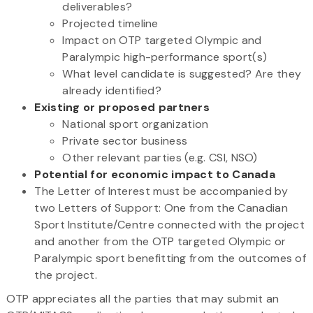
deliverables?
Projected timeline
Impact on OTP targeted Olympic and
Paralympic high-performance sport(s)
What level candidate is suggested? Are they
already identified?
Existing or proposed partners
National sport organization
Private sector business
Other relevant parties (e.g. CSI, NSO)
Potential for economic impact to Canada
The Letter of Interest must be accompanied by
two Letters of Support: One from the Canadian
Sport Institute/Centre connected with the project
and another from the OTP targeted Olympic or
Paralympic sport benefitting from the outcomes of
the project.
OTP appreciates all the parties that may submit an