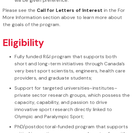
will be given preference.
Please see the
Call for Letters of Interest
in the For
More Information section above to learn more about
the goals of the program.
Eligibility
Fully funded R&I program that supports both
short and long-term initiatives through Canada’s
very best sport scientists, engineers, health care
providers, and graduate students;
Support for targeted universities–institutes–
private sector research groups, which possess the
capacity, capability, and passion to drive
innovative sport research directly linked to
Olympic and Paralympic Sport;
PhD/postdoctoral-funded program that supports