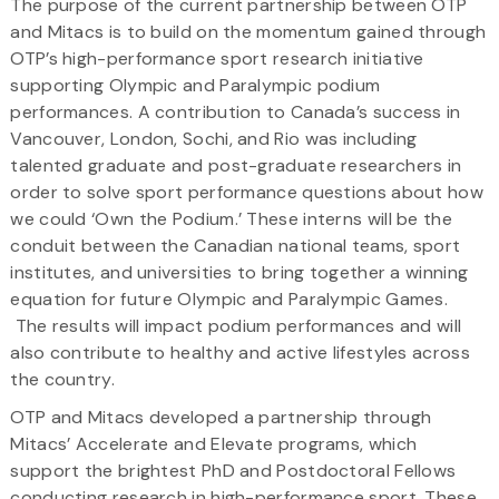
The purpose of the current partnership between OTP
and Mitacs is to build on the momentum gained through
OTP’s high-performance sport research initiative
supporting Olympic and Paralympic podium
performances. A contribution to Canada’s success in
Vancouver, London, Sochi, and Rio was including
talented graduate and post-graduate researchers in
order to solve sport performance questions about how
we could ‘Own the Podium.’ These interns will be the
conduit between the Canadian national teams, sport
institutes, and universities to bring together a winning
equation for future Olympic and Paralympic Games.
The results will impact podium performances and will
also contribute to healthy and active lifestyles across
the country.
OTP and Mitacs developed a partnership through
Mitacs’ Accelerate and Elevate programs, which
support the brightest PhD and Postdoctoral Fellows
conducting research in high-performance sport. These