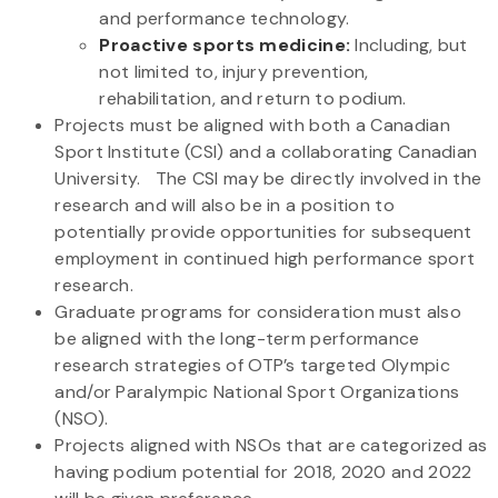
and performance technology.
Proactive sports medicine:
Including, but
not limited to, injury prevention,
rehabilitation, and return to podium.
Projects must be aligned with both a Canadian
Sport Institute (CSI) and a collaborating Canadian
University. The CSI may be directly involved in the
research and will also be in a position to
potentially provide opportunities for subsequent
employment in continued high performance sport
research.
Graduate programs for consideration must also
be aligned with the long-term performance
research strategies of OTP’s targeted Olympic
and/or Paralympic National Sport Organizations
(NSO).
Projects aligned with NSOs that are categorized as
having podium potential for 2018, 2020 and 2022