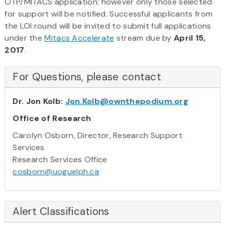
OTP/MITACS application; however only those selected
for support will be notified. Successful applicants from
the LOI round will be invited to submit full applications
under the
Mitacs Accelerate
stream due by
April 15,
2017
.
For Questions, please contact
Dr. Jon Kolb:
Jon.Kolb@ownthepodium.org
Office of Research
Carolyn Osborn, Director, Research Support
Services
Research Services Office
cosborn@uoguelph.ca
Alert Classifications