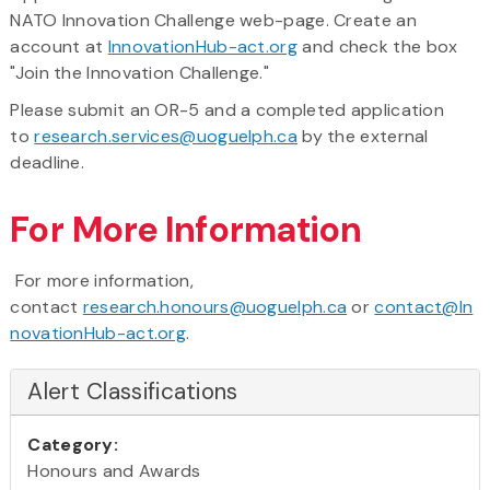
NATO Innovation Challenge web-page. Create an
account at
InnovationHub-act.org
and check the box
"Join the Innovation Challenge."
Please submit an OR-5 and a completed application
to
research.services@uoguelph.ca
by the external
deadline.
For More Information
For more information,
contact
research.honours@uoguelph.ca
or
contact@In
novationHub-act.org
.
Alert Classifications
Category:
Honours and Awards