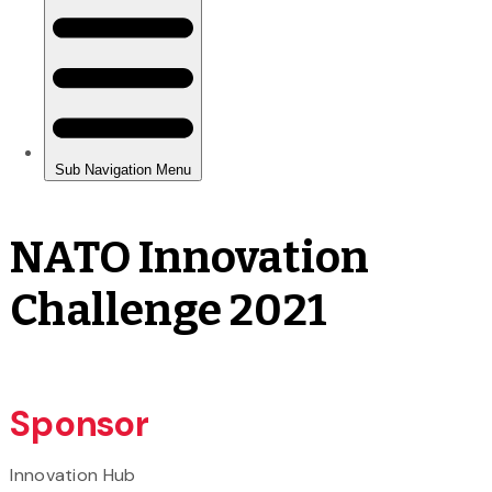
NATO Innovation
Challenge 2021
Sponsor
Innovation Hub