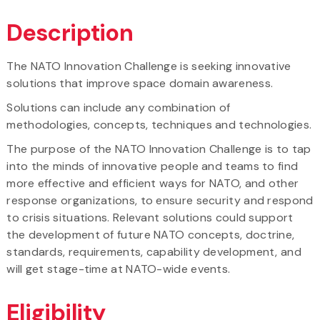
Description
The NATO Innovation Challenge is seeking innovative
solutions that improve space domain awareness.
Solutions can include any combination of
methodologies, concepts, techniques and technologies.
The purpose of the NATO Innovation Challenge is to tap
into the minds of innovative people and teams to find
more effective and efficient ways for NATO, and other
response organizations, to ensure security and respond
to crisis situations. Relevant solutions could support
the development of future NATO concepts, doctrine,
standards, requirements, capability development, and
will get stage-time at NATO-wide events.
Eligibility