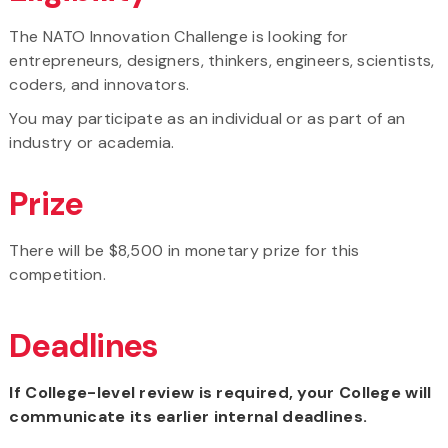
The NATO Innovation Challenge is looking for
entrepreneurs, designers, thinkers, engineers, scientists,
coders, and innovators.
You may participate as an individual or as part of an
industry or academia.
Prize
There will be $8,500 in monetary prize for this
competition.
Deadlines
If College-level review is required, your College will
communicate its earlier internal deadlines.