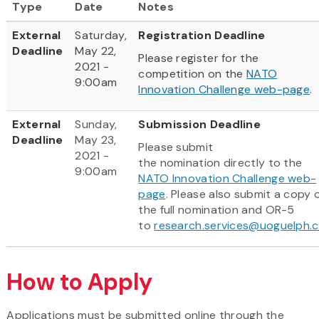
Type
Date
Notes
External
Saturday,
Registration Deadline
Deadline
May 22,
Please register for the
2021 -
competition on the
NATO
9:00am
Innovation Challenge web-page
.
External
Sunday,
Submission Deadline
Deadline
May 23,
Please submit
2021 -
the nomination directly to the
9:00am
NATO Innovation Challenge web-
page
. Please also submit a copy 
the full nomination and OR-5
to
research.services@uoguelph.
How to Apply
Applications must be submitted online through the