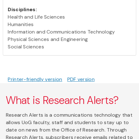
Disciplines:
Health and Life Sciences
Humanities
Information and Communications Technology
Physical Sciences and Engineering
Social Sciences
Printer-friendly version
PDF version
What is Research Alerts?
Research Alerts is a communications technology that
allows UoG faculty, staff and students to stay up to
date on news from the Office of Research. Through
Research Alerts, subscribers receive emails related to