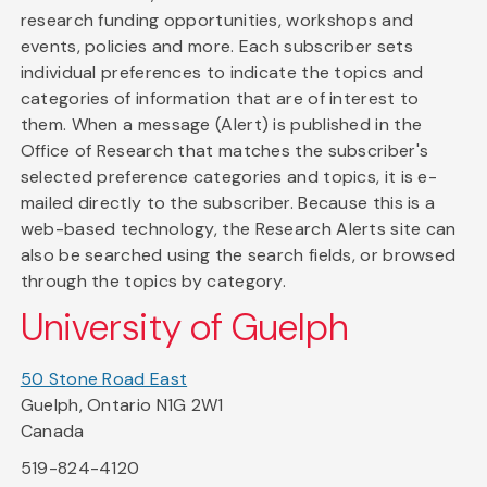
research funding opportunities, workshops and
events, policies and more. Each subscriber sets
individual preferences to indicate the topics and
categories of information that are of interest to
them. When a message (Alert) is published in the
Office of Research that matches the subscriber's
selected preference categories and topics, it is e-
mailed directly to the subscriber. Because this is a
web-based technology, the Research Alerts site can
also be searched using the search fields, or browsed
through the topics by category.
University of Guelph
50 Stone Road East
Guelph, Ontario N1G 2W1
Canada
519-824-4120