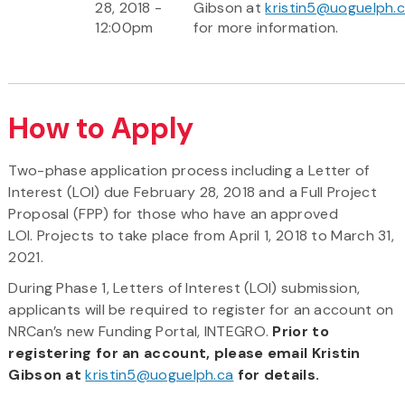
28, 2018 -
Gibson at
kristin5@uoguelph.
12:00pm
for more information.
How to Apply
Two-phase application process including a Letter of
Interest (LOI) due February 28, 2018 and a Full Project
Proposal (FPP) for those who have an approved
LOI. Projects to take place from April 1, 2018 to March 31,
2021.
During Phase 1, Letters of Interest (LOI) submission,
applicants will be required to register for an account on
NRCan’s new Funding Portal, INTEGRO.
Prior to
registering for an account, please email Kristin
Gibson at
kristin5@uoguelph.ca
for details.