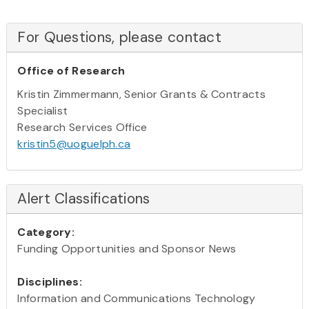
For Questions, please contact
Office of Research
Kristin Zimmermann, Senior Grants & Contracts
Specialist
Research Services Office
kristin5@uoguelph.ca
Alert Classifications
Category:
Funding Opportunities and Sponsor News
Disciplines:
Information and Communications Technology