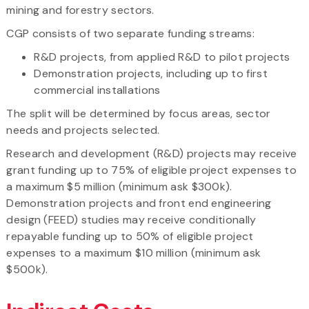
mining and forestry sectors.
CGP consists of two separate funding streams:
R&D projects, from applied R&D to pilot projects
Demonstration projects, including up to first
commercial installations
The split will be determined by focus areas, sector
needs and projects selected.
Research and development (R&D) projects may receive
grant funding up to 75% of eligible project expenses to
a maximum $5 million (minimum ask $300k).
Demonstration projects and front end engineering
design (FEED) studies may receive conditionally
repayable funding up to 50% of eligible project
expenses to a maximum $10 million (minimum ask
$500k).