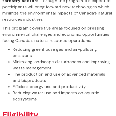
forestry sectors
. Through the program, it’s expected
participants will bring forward new technologies which
minimize the environmental impacts of Canada’s natural
resources industries.
This program covers five areas focused on pressing
environmental challenges and economic opportunities
facing Canada’s natural resource operations:
Reducing greenhouse gas and air-polluting
emissions
Minimizing landscape disturbances and improving
waste management
The production and use of advanced materials
and bioproducts
Efficient energy use and productivity
Reducing water use and impacts on aquatic
ecosystems
Eligibility