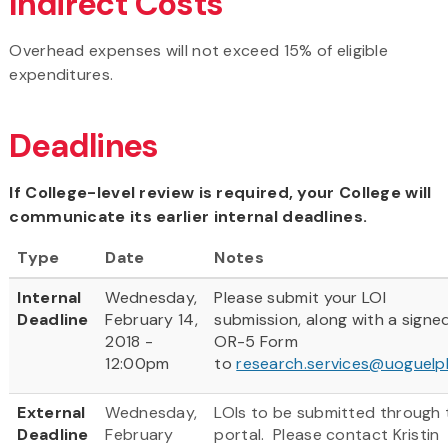
Indirect Costs
Overhead expenses will not exceed 15% of eligible
expenditures.
Deadlines
If College-level review is required, your College will
communicate its earlier internal deadlines.
Type
Date
Notes
Internal
Wednesday,
Please submit your LOI
Deadline
February 14,
submission, along with a signe
2018 -
OR-5 Form
12:00pm
to
research.services@uoguelp
External
Wednesday,
LOIs to be submitted through 
Deadline
February
portal. Please contact Kristin