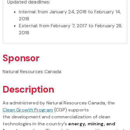
Updated deadlines:
Internal: from January 24, 2018 to February 14,
2018
External: from February 7, 2017 to February 28,
2018
Sponsor
Natural Resources Canada
Description
As administered by Natural Resources Canada, the
Clean Growth Program
(CGP) supports
the development and commercialization of clean
technologies in the country’s
energy, mining, and