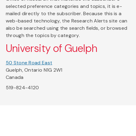
selected preference categories and topics, it is e-
mailed directly to the subscriber. Because this is a
web-based technology, the Research Alerts site can
also be searched using the search fields, or browsed
through the topics by category.
University of Guelph
50 Stone Road East
Guelph, Ontario N1G 2W1
Canada
519-824-4120