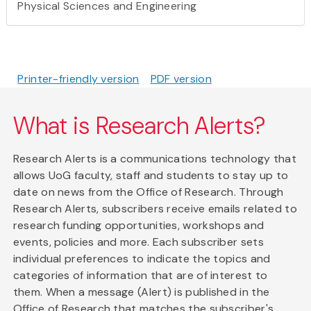
Physical Sciences and Engineering
Printer-friendly version
PDF version
What is Research Alerts?
Research Alerts is a communications technology that
allows UoG faculty, staff and students to stay up to
date on news from the Office of Research. Through
Research Alerts, subscribers receive emails related to
research funding opportunities, workshops and
events, policies and more. Each subscriber sets
individual preferences to indicate the topics and
categories of information that are of interest to
them. When a message (Alert) is published in the
Office of Research that matches the subscriber's