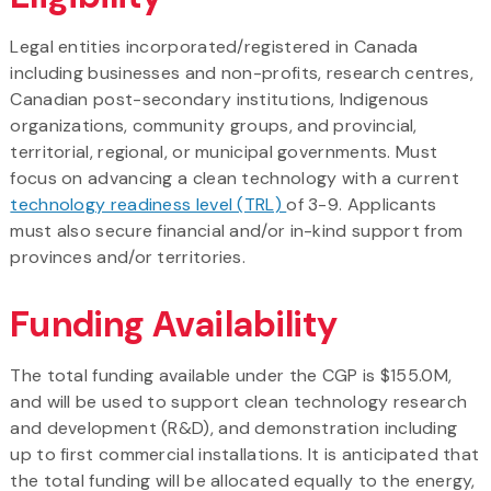
Legal entities incorporated/registered in Canada
including businesses and non-profits, research centres,
Canadian post-secondary institutions, Indigenous
organizations, community groups, and provincial,
territorial, regional, or municipal governments. Must
focus on advancing a clean technology with a current
technology readiness level (TRL)
of 3-9. Applicants
must also secure financial and/or in-kind support from
provinces and/or territories.
Funding Availability
The total funding available under the CGP is $155.0M,
and will be used to support clean technology research
and development (R&D), and demonstration including
up to first commercial installations. It is anticipated that
the total funding will be allocated equally to the energy,