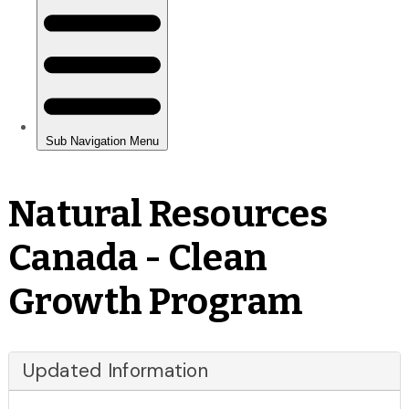
Natural Resources
Canada - Clean
Growth Program
Updated Information