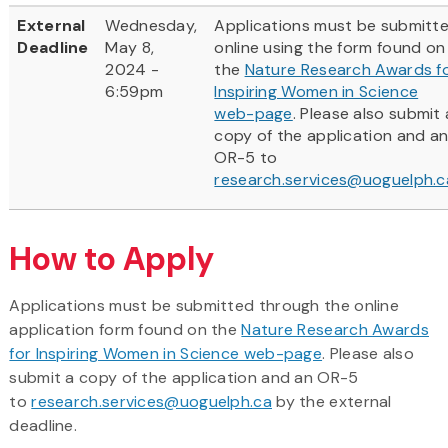
External
Wednesday,
Applications must be submitt
Deadline
May 8,
online using the form found on
2024 -
the
Nature Research Awards f
6:59pm
Inspiring Women in Science
web-page
. Please also submit 
copy of the application and a
OR-5 to
research.services@uoguelph.c
How to Apply
Applications must be submitted through the online
application form found on the
Nature Research Awards
for Inspiring Women in Science web-page
. Please also
submit a copy of the application and an OR-5
to
research.services@uoguelph.ca
by the external
deadline.