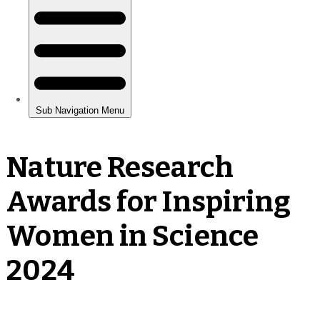
Nature Research
Awards for Inspiring
Women in Science
2024