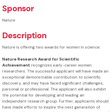
Sponsor
Nature
Description
Nature is offering two awards for women in science:
Nature Research Award for Scientific
Achievement
recognizes early-career women
researchers. The successful applicant will have made an
exceptional demonstrable contribution to scientific
discovery, and may have faced significant challenges,
personal or professional. The applicant will also exhibit
the potential for developing and leading an
independent research group. Further, applicants should
have made efforts to inspire the next generation of