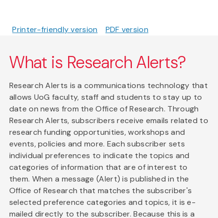
Printer-friendly version
PDF version
What is Research Alerts?
Research Alerts is a communications technology that
allows UoG faculty, staff and students to stay up to
date on news from the Office of Research. Through
Research Alerts, subscribers receive emails related to
research funding opportunities, workshops and
events, policies and more. Each subscriber sets
individual preferences to indicate the topics and
categories of information that are of interest to
them. When a message (Alert) is published in the
Office of Research that matches the subscriber's
selected preference categories and topics, it is e-
mailed directly to the subscriber. Because this is a