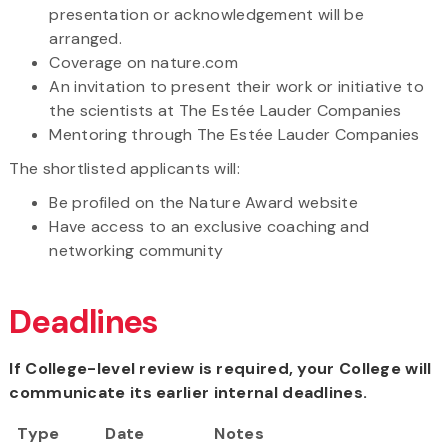
presentation or acknowledgement will be
arranged.
Coverage on nature.com
An invitation to present their work or initiative to
the scientists at The Estée Lauder Companies
Mentoring through The Estée Lauder Companies
The shortlisted applicants will:
Be profiled on the Nature Award website
Have access to an exclusive coaching and
networking community
Deadlines
If College-level review is required, your College will
communicate its earlier internal deadlines.
Type
Date
Notes