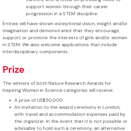
support women through their career
progression in a STEM discipline.
Entries will have shown exceptional vision, insight and/or
imagination and demonstrated that they encourage,
support or promote the interests of girls and/or women
in STEM. We also welcome applications that include
interdisciplinary components.
Prize
The winners of both Nature Research Awards for
Inspiring Women in Science categories will receive:
A prize of US$50,000
An invitation to the award ceremony in London,
with travel and accommodation expenses paid by
the organizer. In the event that it is not possible or
advisable to hold such a ceremony, an alternative