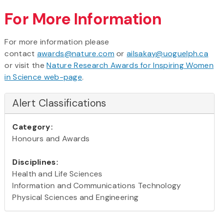
For More Information
For more information please
contact
awards@nature.com
or
ailsakay@uoguelph.ca
or visit the
Nature Research Awards for Inspiring Women
in Science web-page
.
Alert Classifications
Category:
Honours and Awards
Disciplines:
Health and Life Sciences
Information and Communications Technology
Physical Sciences and Engineering