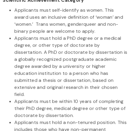
Scientific Achievement Category
Applicants must self-identify as women. This
award uses an inclusive definition of ‘woman’ and
‘women.’ Trans women, genderqueer and non-
binary people are welcome to apply.
Applicants must hold a PhD degree or a medical
degree, or other type of doctorate by
dissertation. A PhD or doctorate by dissertation is
a globally recognized postgraduate academic
degree awarded by a university or higher
education institution to a person who has
submitted a thesis or dissertation, based on
extensive and original research in their chosen
field.
Applicants must be within 10 years of completing
their PhD degree, medical degree or other type of
doctorate by dissertation.
Applicants must hold a non-tenured position. This
includes those who have non-permanent