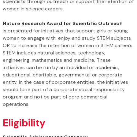
scientists through outreach or support the retention of
women in science careers.
Nature Research Award for Scientific Outreach
is presented for initiatives that support girls or young
women to engage with, enjoy and study STEM subjects
OR to increase the retention of women in STEM careers.
STEM includes natural sciences, technology,
engineering, mathematics and medicine. These
initiatives can be run by an individual or academic,
educational, charitable, governmental or corporate
entity. In the case of corporate entities, the initiatives
should form part of a corporate social responsibility
program and not be part of core commercial
operations.
Eligibility