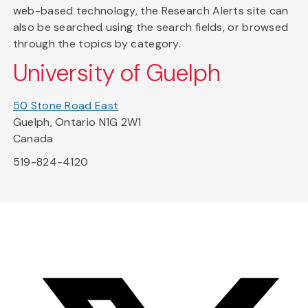
web-based technology, the Research Alerts site can
also be searched using the search fields, or browsed
through the topics by category.
University of Guelph
50 Stone Road East
Guelph, Ontario N1G 2W1
Canada
519-824-4120