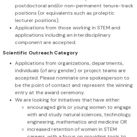
postdoctoral and/or non-permanent tenure-track
positions (or equivalents such as proleptic
lecturer positions).
Applications from those working in STEM and
applications including an interdisciplinary
component are accepted.
Scientific Outreach Category
Applications from organizations, departments,
individuals (of any gender) or project teams are
accepted. Please nominate one spokesperson to
be the point of contact and represent the winning
entry at the award ceremony.
We are looking for initiatives that have either:
encouraged girls or young women to engage
with and study natural sciences, technology,
engineering, mathematics and medicine OR
increased retention of women in STEM
careers, with a focus on providing tools to