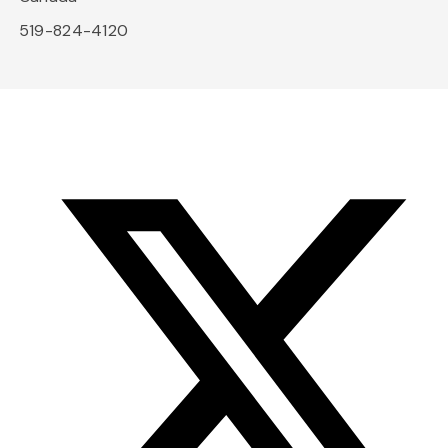
519-824-4120