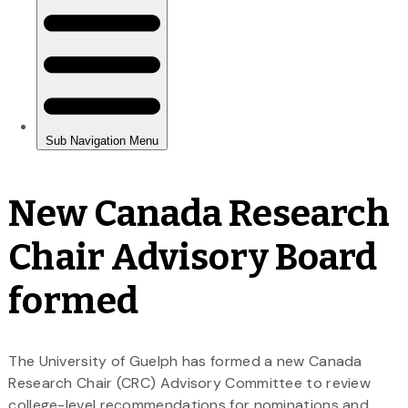
New Canada Research
Chair Advisory Board
formed
The University of Guelph has formed a new Canada
Research Chair (CRC) Advisory Committee to review
college-level recommendations for nominations and