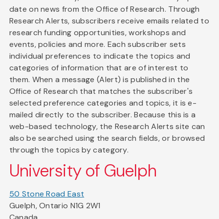
date on news from the Office of Research. Through
Research Alerts, subscribers receive emails related to
research funding opportunities, workshops and
events, policies and more. Each subscriber sets
individual preferences to indicate the topics and
categories of information that are of interest to
them. When a message (Alert) is published in the
Office of Research that matches the subscriber's
selected preference categories and topics, it is e-
mailed directly to the subscriber. Because this is a
web-based technology, the Research Alerts site can
also be searched using the search fields, or browsed
through the topics by category.
University of Guelph
50 Stone Road East
Guelph, Ontario N1G 2W1
Canada