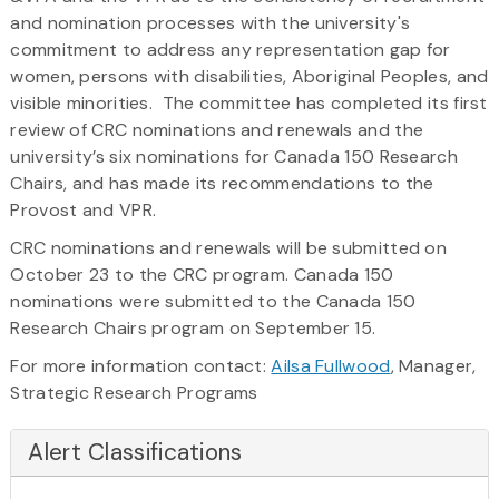
and nomination processes with the university's
commitment to address any representation gap for
women, persons with disabilities, Aboriginal Peoples, and
visible minorities. The committee has completed its first
review of CRC nominations and renewals and the
university’s six nominations for Canada 150 Research
Chairs, and has made its recommendations to the
Provost and VPR.
CRC nominations and renewals will be submitted on
October 23 to the CRC program. Canada 150
nominations were submitted to the Canada 150
Research Chairs program on September 15.
For more information contact:
Ailsa Fullwood
, Manager,
Strategic Research Programs
Alert Classifications