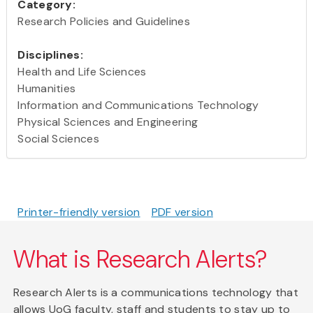
Category:
Research Policies and Guidelines
Disciplines:
Health and Life Sciences
Humanities
Information and Communications Technology
Physical Sciences and Engineering
Social Sciences
Printer-friendly version
PDF version
What is Research Alerts?
Research Alerts is a communications technology that
allows UoG faculty, staff and students to stay up to