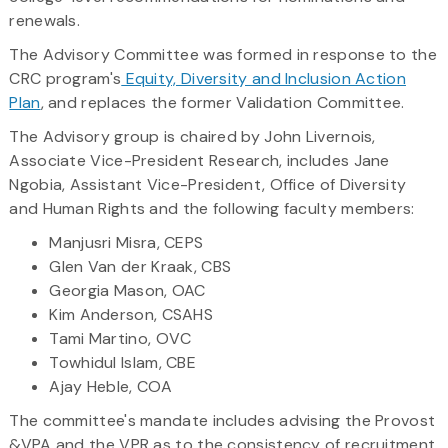
renewals.
The Advisory Committee was formed in response to the
CRC program's
Equity, Diversity and Inclusion Action
Plan
, and replaces the former Validation Committee.
The Advisory group is chaired by John Livernois,
Associate Vice-President Research, includes Jane
Ngobia, Assistant Vice-President, Office of Diversity
and Human Rights and the following faculty members:
Manjusri Misra, CEPS
Glen Van der Kraak, CBS
Georgia Mason, OAC
Kim Anderson, CSAHS
Tami Martino, OVC
Towhidul Islam, CBE
Ajay Heble, COA
The committee's mandate includes advising the Provost
&VPA and the VPR as to the consistency of recruitment