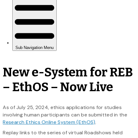
New e-System for REB
– EthOS – Now Live
As of July 25, 2024, ethics applications for studies
involving human participants can be submitted in the
Research Ethics Online System (EthOS)
.
Replay links to the series of virtual Roadshows held