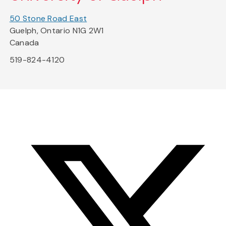
50 Stone Road East
Guelph, Ontario N1G 2W1
Canada
519-824-4120