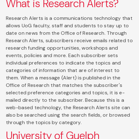
What is Research Alerts?
Research Alerts is a communications technology that
allows UoG faculty, staff and students to stay up to
date on news from the Office of Research. Through
Research Alerts, subscribers receive emails related to
research funding opportunities, workshops and
events, policies and more. Each subscriber sets
individual preferences to indicate the topics and
categories of information that are of interest to
them. When a message (Alert) is published in the
Office of Research that matches the subscriber's
selected preference categories and topics, it is e-
mailed directly to the subscriber. Because this is a
web-based technology, the Research Alerts site can
also be searched using the search fields, or browsed
through the topics by category.
University of Guelph