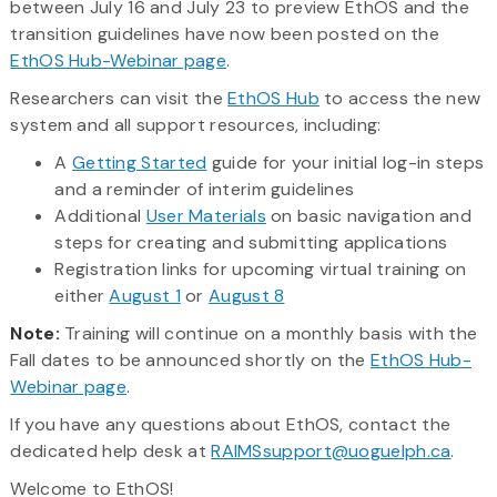
between July 16 and July 23 to preview EthOS and the
transition guidelines have now been posted on the
EthOS Hub-Webinar page
.
Researchers can visit the
EthOS Hub
to access the new
system and all support resources, including:
A
Getting Started
guide for your initial log-in steps
and a reminder of interim guidelines
Additional
User Materials
on basic navigation and
steps for creating and submitting applications
Registration links for upcoming virtual training on
either
August 1
or
August 8
Note:
Training will continue on a monthly basis with the
Fall dates to be announced shortly on the
EthOS Hub-
Webinar page
.
If you have any questions about EthOS, contact the
dedicated help desk at
RAIMSsupport@uoguelph.ca
.
Welcome to EthOS!