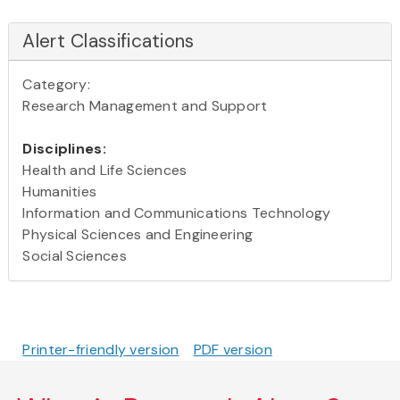
Alert Classifications
Category:
Research Management and Support
Disciplines:
Health and Life Sciences
Humanities
Information and Communications Technology
Physical Sciences and Engineering
Social Sciences
Printer-friendly version
PDF version