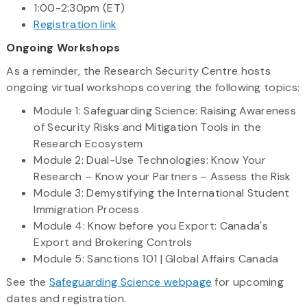
1:00-2:30pm (ET)
Registration link
Ongoing Workshops
As a reminder, the Research Security Centre hosts
ongoing virtual workshops covering the following topics:
Module 1: Safeguarding Science: Raising Awareness
of Security Risks and Mitigation Tools in the
Research Ecosystem
Module 2: Dual-Use Technologies: Know Your
Research – Know your Partners – Assess the Risk
Module 3: Demystifying the International Student
Immigration Process
Module 4: Know before you Export: Canada's
Export and Brokering Controls
Module 5: Sanctions 101 | Global Affairs Canada
See the
Safeguarding Science webpage
for upcoming
dates and registration.