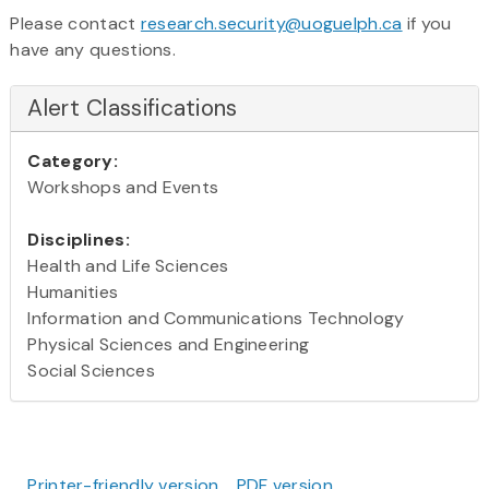
Please contact
research.security@uoguelph.ca
if you
have any questions.
Alert Classifications
Category:
Workshops and Events
Disciplines:
Health and Life Sciences
Humanities
Information and Communications Technology
Physical Sciences and Engineering
Social Sciences
Printer-friendly version
PDF version