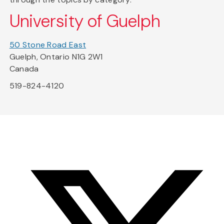
University of Guelph
50 Stone Road East
Guelph, Ontario N1G 2W1
Canada
519-824-4120