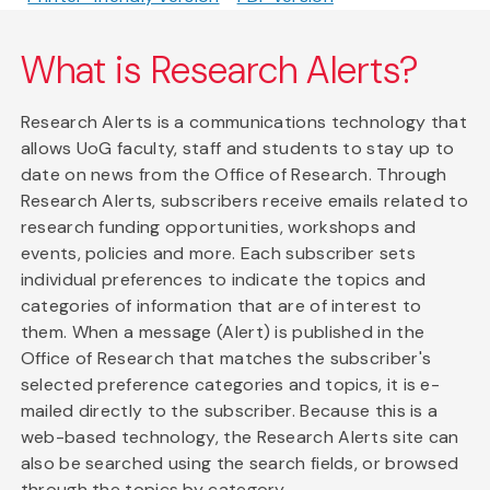
What is Research Alerts?
Research Alerts is a communications technology that
allows UoG faculty, staff and students to stay up to
date on news from the Office of Research. Through
Research Alerts, subscribers receive emails related to
research funding opportunities, workshops and
events, policies and more. Each subscriber sets
individual preferences to indicate the topics and
categories of information that are of interest to
them. When a message (Alert) is published in the
Office of Research that matches the subscriber's
selected preference categories and topics, it is e-
mailed directly to the subscriber. Because this is a
web-based technology, the Research Alerts site can
also be searched using the search fields, or browsed
through the topics by category.