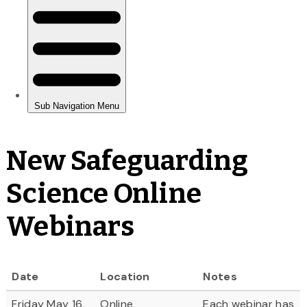
New Safeguarding
Science Online
Webinars
Date
Location
Notes
Friday May 16,
Online
Each webinar has