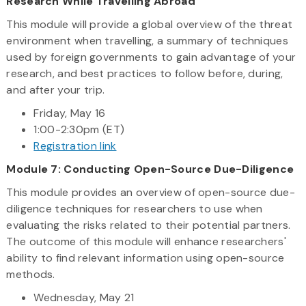
Research While Travelling Abroad
This module will provide a global overview of the threat
environment when travelling, a summary of techniques
used by foreign governments to gain advantage of your
research, and best practices to follow before, during,
and after your trip.
Friday, May 16
1:00-2:30pm (ET)
Registration link
Module 7: Conducting Open-Source Due-Diligence
This module provides an overview of open-source due-
diligence techniques for researchers to use when
evaluating the risks related to their potential partners.
The outcome of this module will enhance researchers'
ability to find relevant information using open-source
methods.
Wednesday, May 21