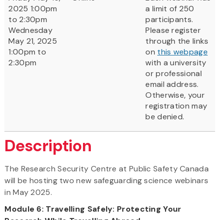
2025 1:00pm
a limit of 250
to 2:30pm
participants.
Wednesday
Please register
May 21, 2025
through the links
1:00pm to
on
this webpage
2:30pm
with a university
or professional
email address.
Otherwise, your
registration may
be denied.
Description
The Research Security Centre at Public Safety Canada
will be hosting two new safeguarding science webinars
in May 2025.
Module 6: Travelling Safely: Protecting Your