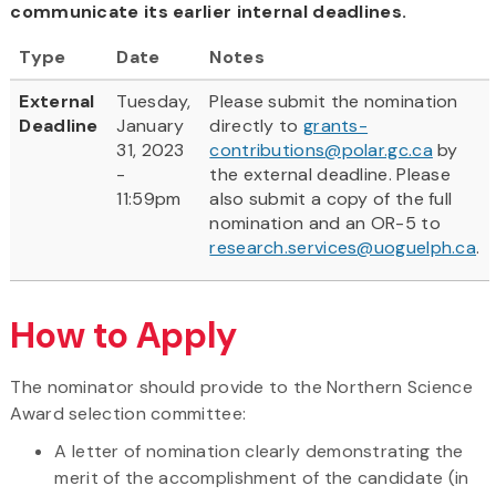
communicate its earlier internal deadlines.
Type
Date
Notes
External
Tuesday,
Please submit the nomination
Deadline
January
directly to
grants-
31, 2023
contributions@polar.gc.ca
by
-
the external deadline. Please
11:59pm
also submit a copy of the full
nomination and an OR-5 to
research.services@uoguelph.ca
.
How to Apply
The nominator should provide to the Northern Science
Award selection committee:
A letter of nomination clearly demonstrating the
merit of the accomplishment of the candidate (in