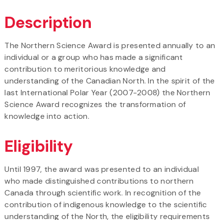
Description
The Northern Science Award is presented annually to an
individual or a group who has made a significant
contribution to meritorious knowledge and
understanding of the Canadian North. In the spirit of the
last International Polar Year (2007-2008) the Northern
Science Award recognizes the transformation of
knowledge into action.
Eligibility
Until 1997, the award was presented to an individual
who made distinguished contributions to northern
Canada through scientific work. In recognition of the
contribution of indigenous knowledge to the scientific
understanding of the North, the eligibility requirements