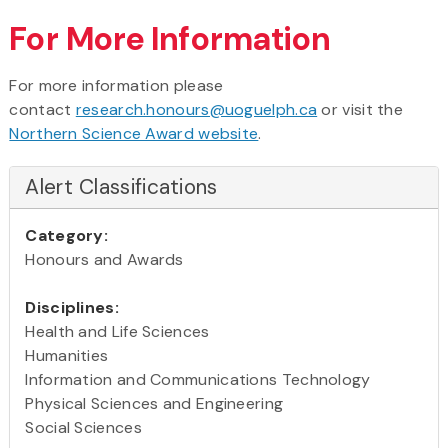
For More Information
For more information please
contact
research.honours@uoguelph.ca
or visit the
Northern Science Award website
.
Alert Classifications
Category:
Honours and Awards
Disciplines:
Health and Life Sciences
Humanities
Information and Communications Technology
Physical Sciences and Engineering
Social Sciences