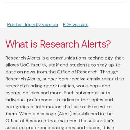
Printer-friendly version
PDF version
What is Research Alerts?
Research Alerts is a communications technology that
allows UoG faculty, staff and students to stay up to
date on news from the Office of Research. Through
Research Alerts, subscribers receive emails related to
research funding opportunities, workshops and
events, policies and more. Each subscriber sets
individual preferences to indicate the topics and
categories of information that are of interest to
them. When a message (Alert) is published in the
Office of Research that matches the subscriber's
selected preference categories and topics, it is e-