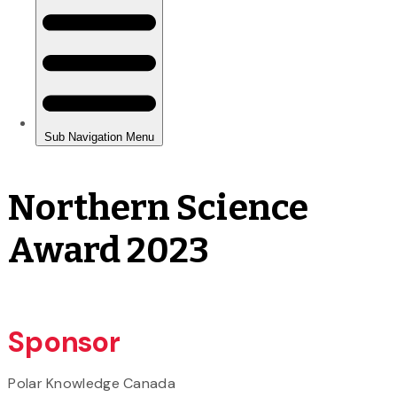
Northern Science
Award 2023
Sponsor
Polar Knowledge Canada