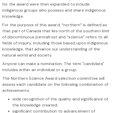
for the award were then expanded to include
indigenous groups who possess and share indigenous
knowledge.
For the purpose of this award, “northern” is defined as
that part of Canada that lies north of the southern limit
of discontinuous permafrost and “science” refers to all
fields of inquiry, including those based upon indigenous
knowledge, that advance our understanding of the
natural world and society.
Anyone can make a nomination. The term "candidate"
includes either an individual or a group.
The Northern Science Award selection committee will
assess each candidate on the following combination of
achievements:
wide recognition of the quality and significance of
the knowledge created;
significant contribution to advancement of