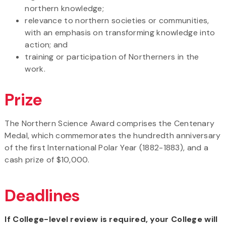
northern knowledge;
relevance to northern societies or communities,
with an emphasis on transforming knowledge into
action; and
training or participation of Northerners in the
work.
Prize
The Northern Science Award comprises the Centenary
Medal, which commemorates the hundredth anniversary
of the first International Polar Year (1882-1883), and a
cash prize of $10,000.
Deadlines
If College-level review is required, your College will