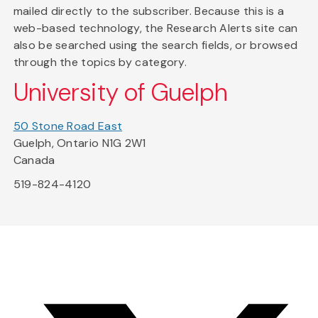
mailed directly to the subscriber. Because this is a
web-based technology, the Research Alerts site can
also be searched using the search fields, or browsed
through the topics by category.
University of Guelph
50 Stone Road East
Guelph, Ontario N1G 2W1
Canada
519-824-4120