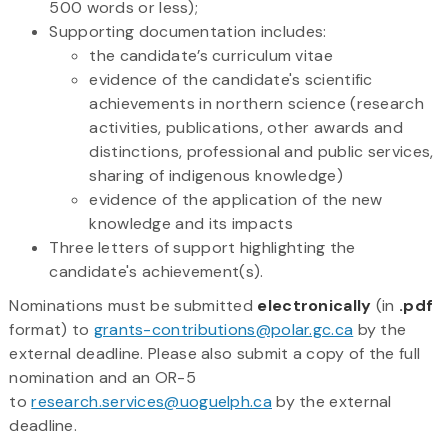
500 words or less);
Supporting documentation includes:
the candidate’s curriculum vitae
evidence of the candidate's scientific
achievements in northern science (research
activities, publications, other awards and
distinctions, professional and public services,
sharing of indigenous knowledge)
evidence of the application of the new
knowledge and its impacts
Three letters of support highlighting the
candidate's achievement(s).
Nominations must be submitted
electronically
(in
.pdf
format) to
grants-contributions@polar.gc.ca
by the
external deadline. Please also submit a copy of the full
nomination and an OR-5
to
research.services@uoguelph.ca
by the external
deadline.