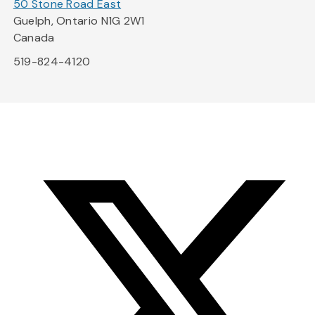
50 Stone Road East
Guelph, Ontario N1G 2W1
Canada
519-824-4120