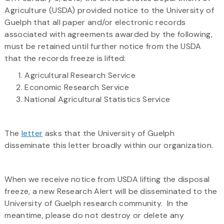
Agriculture (USDA) provided notice to the University of
Guelph that all paper and/or electronic records
associated with agreements awarded by the following,
must be retained until further notice from the USDA
that the records freeze is lifted:
Agricultural Research Service
Economic Research Service
National Agricultural Statistics Service
The
letter
asks that the University of Guelph
disseminate this letter broadly within our organization.
When we receive notice from USDA lifting the disposal
freeze, a new Research Alert will be disseminated to the
University of Guelph research community. In the
meantime, please do not destroy or delete any