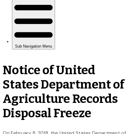
Notice of United
States Department of
Agriculture Records
Disposal Freeze
On February 8, 2018, the United States Department of