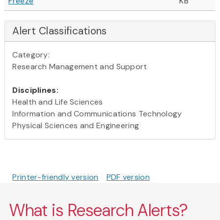
Freeze
KB
Alert Classifications
Category:
Research Management and Support
Disciplines:
Health and Life Sciences
Information and Communications Technology
Physical Sciences and Engineering
Printer-friendly version
PDF version
What is Research Alerts?