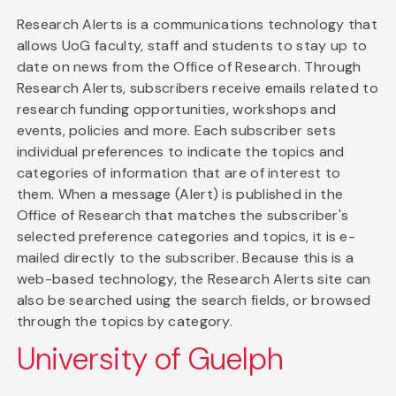
Research Alerts is a communications technology that
allows UoG faculty, staff and students to stay up to
date on news from the Office of Research. Through
Research Alerts, subscribers receive emails related to
research funding opportunities, workshops and
events, policies and more. Each subscriber sets
individual preferences to indicate the topics and
categories of information that are of interest to
them. When a message (Alert) is published in the
Office of Research that matches the subscriber's
selected preference categories and topics, it is e-
mailed directly to the subscriber. Because this is a
web-based technology, the Research Alerts site can
also be searched using the search fields, or browsed
through the topics by category.
University of Guelph