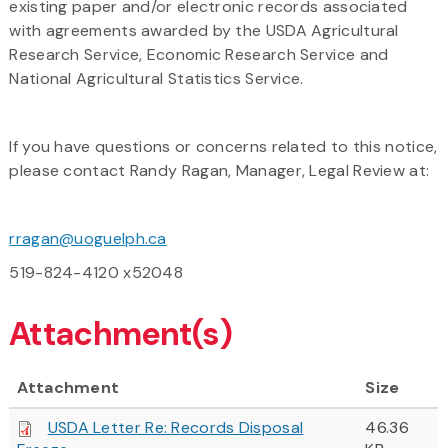
existing paper and/or electronic records associated
with agreements awarded by the USDA Agricultural
Research Service, Economic Research Service and
National Agricultural Statistics Service.
If you have questions or concerns related to this notice,
please contact Randy Ragan, Manager, Legal Review at:
rragan@uoguelph.ca
519-824-4120 x52048
Attachment(s)
Attachment
Size
USDA Letter Re: Records Disposal
46.36