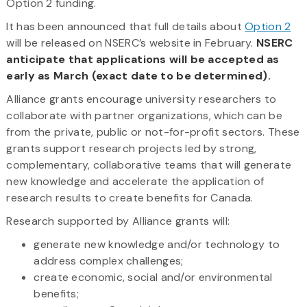
Option 2 funding.
It has been announced that full details about
Option 2
will be released on NSERC’s website in February.
NSERC
anticipate that applications will be accepted as
early as March (exact date to be determined).
Alliance grants encourage university researchers to
collaborate with partner organizations, which can be
from the private, public or not-for-profit sectors. These
grants support research projects led by strong,
complementary, collaborative teams that will generate
new knowledge and accelerate the application of
research results to create benefits for Canada.
Research supported by Alliance grants will:
generate new knowledge and/or technology to
address complex challenges;
create economic, social and/or environmental
benefits;