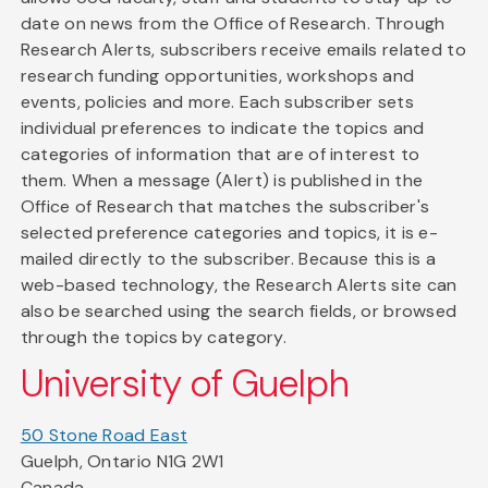
date on news from the Office of Research. Through
Research Alerts, subscribers receive emails related to
research funding opportunities, workshops and
events, policies and more. Each subscriber sets
individual preferences to indicate the topics and
categories of information that are of interest to
them. When a message (Alert) is published in the
Office of Research that matches the subscriber's
selected preference categories and topics, it is e-
mailed directly to the subscriber. Because this is a
web-based technology, the Research Alerts site can
also be searched using the search fields, or browsed
through the topics by category.
University of Guelph
50 Stone Road East
Guelph, Ontario N1G 2W1
Canada