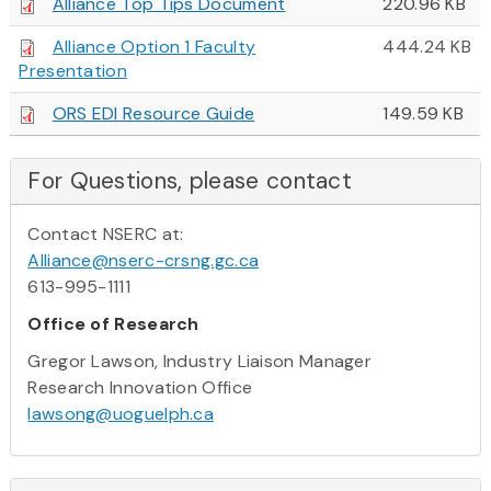
Alliance Top Tips Document
220.96 KB
Alliance Option 1 Faculty
444.24 KB
Presentation
ORS EDI Resource Guide
149.59 KB
For Questions, please contact
Contact NSERC at:
Alliance@nserc-crsng.gc.ca
613-995-1111
Office of Research
Gregor Lawson, Industry Liaison Manager
Research Innovation Office
lawsong@uoguelph.ca