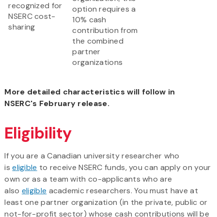
recognized for
option requires a
NSERC cost-
10% cash
sharing
contribution from
the combined
partner
organizations
More detailed characteristics will follow in
NSERC's February release.​
Eligibility
If you are a Canadian university researcher who
is
eligible
to receive NSERC funds, you can apply on your
own or as a team with co-applicants who are
also
eligible
academic researchers. You must have at
least one partner organization (in the private, public or
not-for-profit sector) whose cash contributions will be