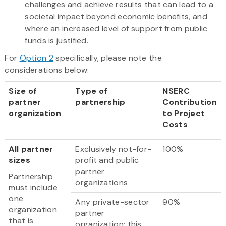
challenges and achieve results that can lead to a
societal impact beyond economic benefits, and
where an increased level of support from public
funds is justified.
For
Option 2
specifically, please note the
considerations below:​
Size of
Type of
NSERC
partner
partnership
Contribution
organization
to Project
Costs
All partner
Exclusively not-for-
100%
sizes
profit and public
partner
Partnership
organizations
must include
one
Any private-sector
90%
organization
partner
that is
organization; this