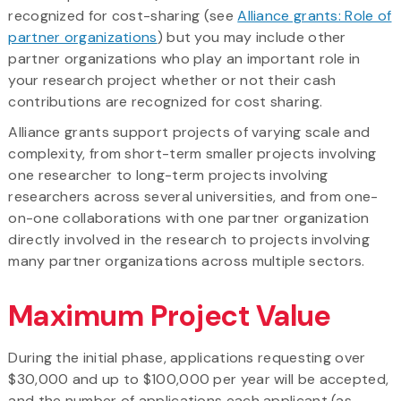
recognized for cost-sharing (see
Alliance grants: Role of
partner organizations
) but you may include other
partner organizations who play an important role in
your research project whether or not their cash
contributions are recognized for cost sharing.
Alliance grants support projects of varying scale and
complexity, from short-term smaller projects involving
one researcher to long-term projects involving
researchers across several universities, and from one-
on-one collaborations with one partner organization
directly involved in the research to projects involving
many partner organizations across multiple sectors.
Maximum Project Value
During the initial phase, applications requesting over
$30,000 and up to $100,000 per year will be accepted,
and the number of applications each applicant (as