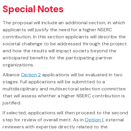
Special Notes
The proposal will include an additional section, in which
applicants will justify the need for a higher NSERC
contribution. In this section applicants will describe the
societal challenge to be addressed through the project
and how the results will impact society beyond the
anticipated benefits for the participating partner
organizations.
Alliance
Option 2
applications will be evaluated in two
stages. Full applications will be submitted to a
multidisciplinary and multisectoral selection committee
that will assess whether a higher NSERC contribution is
justified.
If selected, applications will then proceed to the second
step for review of overall merit. As in
Option 1
, external
reviewers with expertise directly related to the