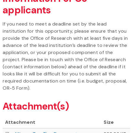
applicants
If you need to meet a deadline set by the lead
institution for this opportunity, please ensure that you
provide the Office of Research with at least five days in
advance of the lead institution’s deadline to review the
application, or your proposed component of the
project. Please be in touch with the Office of Research
(contact information below) ahead of the deadline if it
looks like it will be difficult for you to submit all the
required documentation on time (i.e. budget, proposal,
OR-5 Form).
Attachment(s)
Attachment
Size