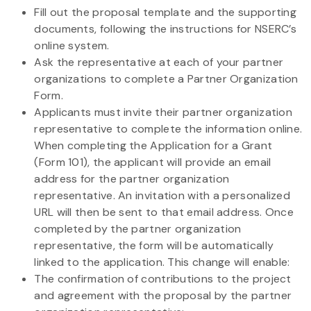
Fill out the proposal template and the supporting
documents, following the instructions for NSERC’s
online system.
Ask the representative at each of your partner
organizations to complete a Partner Organization
Form.
Applicants must invite their partner organization
representative to complete the information online.
When completing the Application for a Grant
(Form 101), the applicant will provide an email
address for the partner organization
representative. An invitation with a personalized
URL will then be sent to that email address. Once
completed by the partner organization
representative, the form will be automatically
linked to the application. This change will enable:
The confirmation of contributions to the project
and agreement with the proposal by the partner