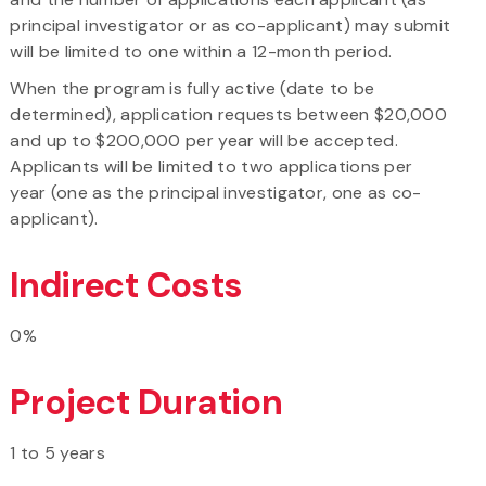
principal investigator or as co-applicant) may submit
will be limited to one within a 12-month period.
When the program is fully active (date to be
determined), application requests between $20,000
and up to $200,000 per year will be accepted.
Applicants will be limited to two applications per
year (one as the principal investigator, one as co-
applicant).
Indirect Costs
0%
Project Duration
1 to 5 years