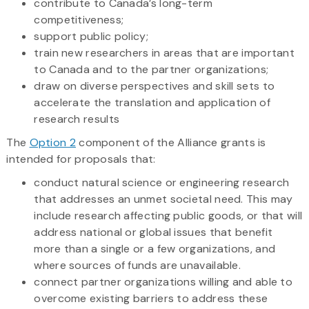
contribute to Canada’s long-term
competitiveness;
support public policy;
train new researchers in areas that are important
to Canada and to the partner organizations;
draw on diverse perspectives and skill sets to
accelerate the translation and application of
research results
The
Option 2
component of the Alliance grants is
intended for proposals that:
conduct natural science or engineering research
that addresses an unmet societal need. This may
include research affecting public goods, or that will
address national or global issues that benefit
more than a single or a few organizations, and
where sources of funds are unavailable.
connect partner organizations willing and able to
overcome existing barriers to address these