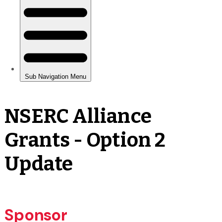
NSERC Alliance
Grants - Option 2
Update
Sponsor