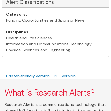
Alert Classifications
Category:
Funding Opportunities and Sponsor News
Disciplines:
Health and Life Sciences
Information and Communications Technology
Physical Sciences and Engineering
Printer-friendly version
PDF version
What is Research Alerts?
Research Alerts is a communications technology that
allows UoG faculty, staff and students to stay up to