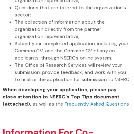
organization representative;
Questions that are tailored to the organization’s
sector;
The collection of information about the
organization directly from the partner
organization representative;
Submit your completed application, including your
Common CV, and the Common CV of any co-
applicants, through NSERC’s online system.
The Office of Research Services will review your
submission, provide feedback, and work with you
to finalize the application for submission to NSERC.
When developing your application, please pay
close attention to NSERC's Top Tips document
(attached),
as well as the
Frequently Asked Questions
Information For Co-