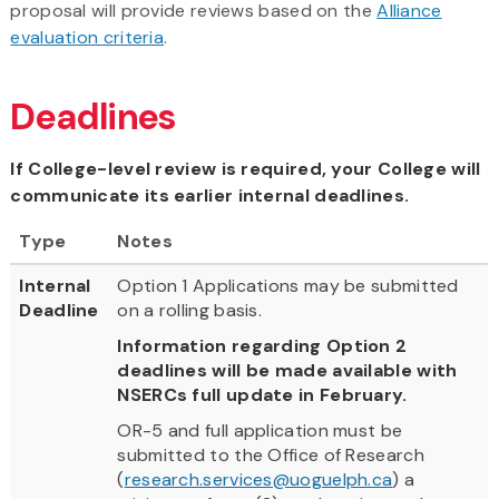
proposal will provide reviews based on the
Alliance
evaluation criteria
.
Deadlines
If College-level review is required, your College will
communicate its earlier internal deadlines.
Type
Notes
Internal
Option 1 Applications may be submitted
Deadline
on a rolling basis.
Information regarding Option 2
deadlines will be made available with
NSERCs full update in February.
OR-5 and full application must be
submitted to the Office of Research
(
research.services@uoguelph.ca
) a