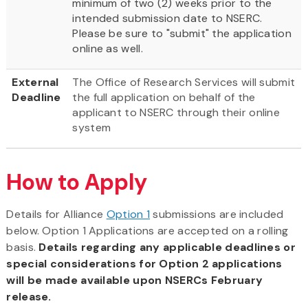
minimum of two (2) weeks prior to the
intended submission date to NSERC.
Please be sure to "submit" the application
online as well.
External
The Office of Research Services will submit
Deadline
the full application on behalf of the
applicant to NSERC through their online
system
How to Apply
Details for Alliance
Option 1
submissions are included
below. Option 1 Applications are accepted on a rolling
basis.
Details regarding any applicable deadlines or
special considerations for Option 2 applications
will be made available upon NSERCs February
release.