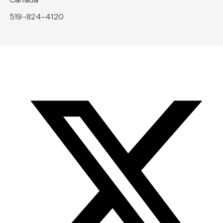
519-824-4120