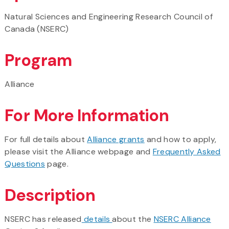
Natural Sciences and Engineering Research Council of
Canada (NSERC)
Program
Alliance
For More Information
For full details about
Alliance grants
and how to apply,
please visit the Alliance webpage and
Frequently Asked
Questions
page.
Description
NSERC has released
details
about the
NSERC Alliance