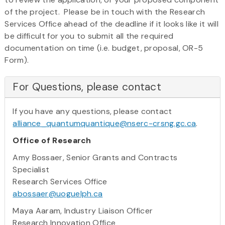
of the project. Please be in touch with the Research
Services Office ahead of the deadline if it looks like it will
be difficult for you to submit all the required
documentation on time (i.e. budget, proposal, OR-5
Form).
For Questions, please contact
If you have any questions, please contact
alliance_quantumquantique@nserc-crsng.gc.ca
.
Office of Research
Amy Bossaer, Senior Grants and Contracts
Specialist
Research Services Office
abossaer@uoguelph.ca
Maya Aaram, Industry Liaison Officer
Research Innovation Office