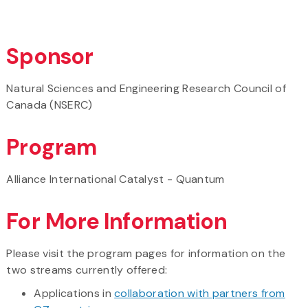
Sponsor
Natural Sciences and Engineering Research Council of
Canada (NSERC)
Program
Alliance International Catalyst - Quantum
For More Information
Please visit the program pages for information on the
two streams currently offered:
Applications in
collaboration with partners from