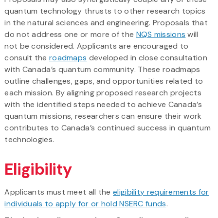
quantum technology thrusts to other research topics
in the natural sciences and engineering. Proposals that
do not address one or more of the
NQS missions
will
not be considered. Applicants are encouraged to
consult the
roadmaps
developed in close consultation
with Canada’s quantum community. These roadmaps
outline challenges, gaps, and opportunities related to
each mission. By aligning proposed research projects
with the identified steps needed to achieve Canada’s
quantum missions, researchers can ensure their work
contributes to Canada’s continued success in quantum
technologies.
Eligibility
Applicants must meet all the
eligibility requirements for
individuals to apply for or hold NSERC funds
.