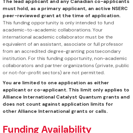
The lead applicant and any Canadian co-applicants
must hold, as a primary applicant, an active NSERC
peer-reviewed grant at the time of application.
This funding opportunity is only intended to fund
academic-to-academic collaborations. Your
international academic collaborator must be the
equivalent of an assistant, associate or full professor
from an accredited degree-granting postsecondary
institution. For this funding opportunity, non-academic
collaborators and partner organizations (private, public
or not-for-profit sectors) are not permitted.
You are limited to one application as either
applicant or co-applicant. This limit only applies to
Alliance International Catalyst Quantum grants and
does not count against application limits for
other Alliance International grants or calls.
Funding Availability