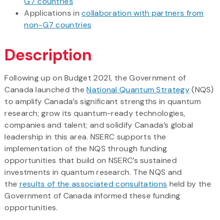
G7 countries
Applications in
collaboration with partners from
non-G7 countries
Description
Following up on Budget 2021, the Government of
Canada launched the
National Quantum Strategy
(NQS)
to amplify Canada’s significant strengths in quantum
research; grow its quantum-ready technologies,
companies and talent; and solidify Canada’s global
leadership in this area. NSERC supports the
implementation of the NQS through funding
opportunities that build on NSERC’s sustained
investments in quantum research. The NQS and
the
results of the associated consultations
held by the
Government of Canada informed these funding
opportunities.