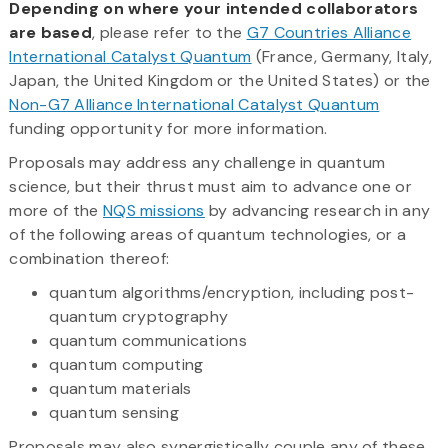
Depending on where your intended collaborators
are based
, please refer to the
G7 Countries Alliance
International Catalyst Quantum
(France, Germany, Italy,
Japan, the United Kingdom or the United States) or the
Non-G7 Alliance International Catalyst Quantum
funding opportunity for more information.
Proposals may address any challenge in quantum
science, but their thrust must aim to advance one or
more of the
NQS missions
by advancing research in any
of the following areas of quantum technologies, or a
combination thereof:
quantum algorithms/encryption, including post-
quantum cryptography
quantum communications
quantum computing
quantum materials
quantum sensing
Proposals may also synergistically couple any of these