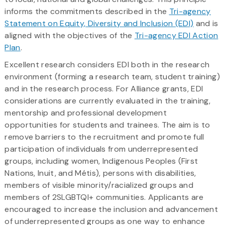
informs the commitments described in the
Tri-agency
Statement on Equity, Diversity and Inclusion (EDI)
and is
aligned with the objectives of the
Tri-agency EDI Action
Plan
.
Excellent research considers EDI both in the research
environment (forming a research team, student training)
and in the research process. For Alliance grants, EDI
considerations are currently evaluated in the training,
mentorship and professional development
opportunities for students and trainees. The aim is to
remove barriers to the recruitment and promote full
participation of individuals from underrepresented
groups, including women, Indigenous Peoples (First
Nations, Inuit, and Métis), persons with disabilities,
members of visible minority/racialized groups and
members of 2SLGBTQI+ communities. Applicants are
encouraged to increase the inclusion and advancement
of underrepresented groups as one way to enhance