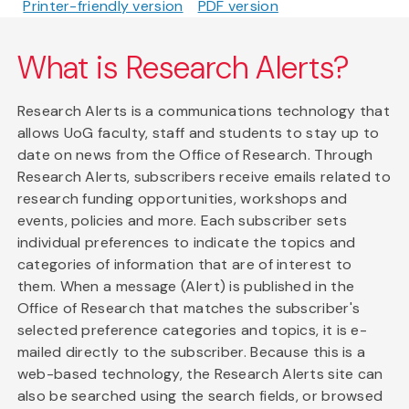
Printer-friendly version
PDF version
What is Research Alerts?
Research Alerts is a communications technology that
allows UoG faculty, staff and students to stay up to
date on news from the Office of Research. Through
Research Alerts, subscribers receive emails related to
research funding opportunities, workshops and
events, policies and more. Each subscriber sets
individual preferences to indicate the topics and
categories of information that are of interest to
them. When a message (Alert) is published in the
Office of Research that matches the subscriber's
selected preference categories and topics, it is e-
mailed directly to the subscriber. Because this is a
web-based technology, the Research Alerts site can
also be searched using the search fields, or browsed