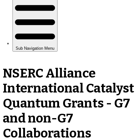
NSERC Alliance
International Catalyst
Quantum Grants - G7
and non-G7
Collaborations