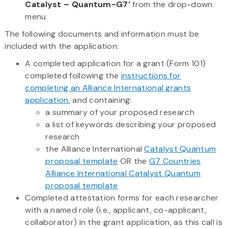
Catalyst – Quantum-G7'
from the drop-down
menu
The following documents and information must be
included with the application:
A completed application for a grant (Form 101)
completed following the
instructions for
completing an Alliance International grants
application
, and containing:
a summary of your proposed research
a list of keywords describing your proposed
research
the Alliance International
Catalyst Quantum
proposal template
OR the
G7 Countries
Alliance International Catalyst Quantum
proposal template
Completed attestation forms for each researcher
with a named role (i.e., applicant, co-applicant,
collaborator) in the grant application, as this call is