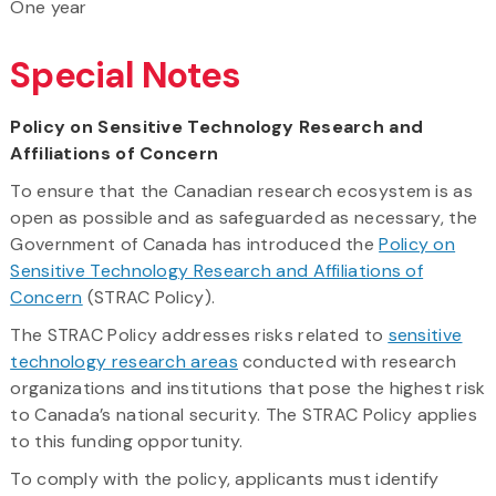
One year
Special Notes
Policy on Sensitive Technology Research and
Affiliations of Concern
To ensure that the Canadian research ecosystem is as
open as possible and as safeguarded as necessary, the
Government of Canada has introduced the
Policy on
Sensitive Technology Research and Affiliations of
Concern
(STRAC Policy).
The STRAC Policy addresses risks related to
sensitive
technology research areas
conducted with research
organizations and institutions that pose the highest risk
to Canada’s national security. The STRAC Policy applies
to this funding opportunity.
To comply with the policy, applicants must identify