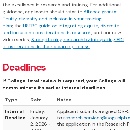
the excellence in research and training. For additional
guidance, applicants should refer to
Alliance grants:
Equity, diversity and inclusion in your training
plan
; the
NSERC guide on integrating equity, diversity
and inclusion considerations in research
; and our new
video series,
Strengthening research by integrating EDI
considerations in the research process
.
Deadlines
If College-level review is required, your College will
communicate its earlier internal deadlines.
Type
Date
Notes
Internal
Friday,
Applicant submits a signed OR-5
Deadline
January
to
research.services@uoguelph.
2, 2026 -
the application in the Research Po