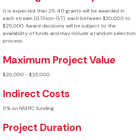
It is expected that 25-40 grants will be awarded in
each stream (G7/non-G7), each between $20,000 to
$25,000. Award decisions will be subject to the
availability of funds and may include a random selection
process.
Maximum Project Value
$20,000 - $25,000
Indirect Costs
0% on NSERC funding
Project Duration