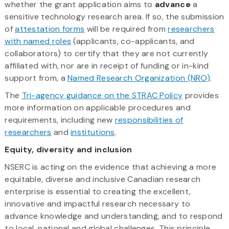
whether the grant application aims to
advance
a
sensitive technology research area. If so, the submission
of
attestation forms
will be required from
researchers
with named roles
(applicants, co-applicants, and
collaborators) to certify that they are not currently
affiliated with, nor are in receipt of funding or in-kind
support from, a
Named Research Organization (NRO)
.
The
Tri-agency guidance on the STRAC Policy
provides
more information on applicable procedures and
requirements, including new
responsibilities of
researchers
and
institutions
.
Equity, diversity and inclusion
NSERC is acting on the evidence that achieving a more
equitable, diverse and inclusive Canadian research
enterprise is essential to creating the excellent,
innovative and impactful research necessary to
advance knowledge and understanding, and to respond
to local, national and global challenges. This principle