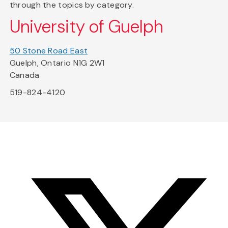
through the topics by category.
University of Guelph
50 Stone Road East
Guelph, Ontario N1G 2W1
Canada
519-824-4120