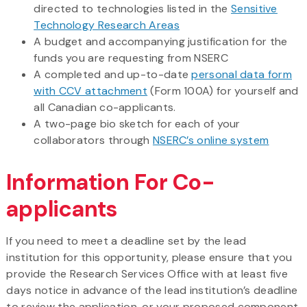
directed to technologies listed in the
Sensitive
Technology Research Areas
A budget and accompanying justification for the
funds you are requesting from NSERC
A completed and up-to-date
personal data form
with CCV attachment
(Form 100A) for yourself and
all Canadian co-applicants.
A two-page bio sketch for each of your
collaborators through
NSERC’s online system
Information For Co-
applicants
If you need to meet a deadline set by the lead
institution for this opportunity, please ensure that you
provide the Research Services Office with at least five
days notice in advance of the lead institution’s deadline
to review the application, or your proposed component