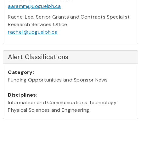
aaramm@uoguelph.ca
Rachel Lee, Senior Grants and Contracts Specialist
Research Services Office
rachell@uoguelph.ca
Alert Classifications
Category:
Funding Opportunities and Sponsor News
Disciplines:
Information and Communications Technology
Physical Sciences and Engineering