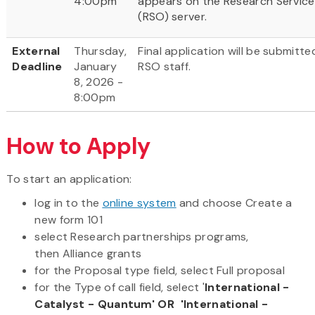
4:00pm
appears on the Research Service
(RSO) server.
External
Thursday,
Final application will be submitt
Deadline
January
RSO staff.
8, 2026 -
8:00pm
How to Apply
To start an application:
log in to the
online system
and choose Create a
new form 101
select Research partnerships programs,
then Alliance grants
for the Proposal type field, select Full proposal
for the Type of call field, select '
International -
Catalyst - Quantum' OR 'International -