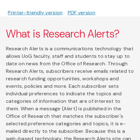
Printer-friendly version
PDF version
What is Research Alerts?
Research Alerts is a communications technology that
allows UoG faculty, staff and students to stay up to
date on news from the Office of Research. Through
Research Alerts, subscribers receive emails related to
research funding opportunities, workshops and
events, policies and more. Each subscriber sets
individual preferences to indicate the topics and
categories of information that are of interest to
them. When a message (Alert) is published in the
Office of Research that matches the subscriber's
selected preference categories and topics, it is e-
mailed directly to the subscriber. Because this is a
web-based technology, the Research Alerts site can