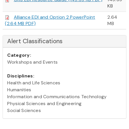
KB
Alliance EDI and Option 2 PowerPoint
2.64
(2.64 MB PDF)
MB
Alert Classifications
Category:
Workshops and Events
Disciplines:
Health and Life Sciences
Humanities
Information and Communications Technology
Physical Sciences and Engineering
Social Sciences