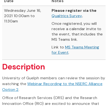
Date
Notes
Wednesday June 16,
Please register via the
2021 10:00am to
Qualtrics Survey
.
11:30am
Once registered, you will
receive a calendar invite to
the event, that includes the
MS Teams link.
Link to
MS Teams Meeting
for Event
.
Description
University of Guelph members can review the session by
watching the
Webinar Recording to the NSERC Alliance
Option 2
.
Office of Research Services (ORS) and the Research
Innovation Office (RIO) are excited to announce that