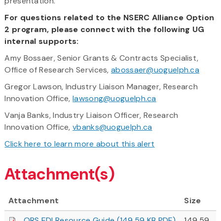
presentation.
For questions related to the NSERC Alliance Option
2 program, please connect with the following UG
internal supports:
Amy Bossaer, Senior Grants & Contracts Specialist,
Office of Research Services,
abossaer@uoguelph.ca
Gregor Lawson, Industry Liaison Manager, Research
Innovation Office,
lawsong@uoguelph.ca
Vanja Banks, Industry Liaison Officer, Research
Innovation Office,
vbanks@uoguelph.ca
Click here to learn more about this alert
Attachment(s)
Attachment
Size
ORS EDI Resource Guide (149.59 KB PDF)
149.59