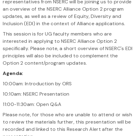
representatives from NSERC will be joining us to provide
an overview of the NSERC Alliance Option 2 program
updates, as well as a review of Equity, Diversity and
Inclusion (EDI) in the context of Alliance applications.
This session is for UG faculty members who are
interested in applying to NSERC Alliance Option 2
specifically. Please note, a short overview of NSERC's EDI
principles will also be included to complement the
Option 2 content/program updates.
Agenda:
10:00am: Introduction by ORS
10:10am: NSERC Presentation
11:00-11:30am: Open Q&A
Please note, for those who are unable to attend or wish
to review the materials further, this presentation will be
recorded and linked to this Research Alert after the