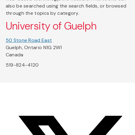
also be searched using the search fields, or browsed
through the topics by category.
University of Guelph
50 Stone Road East
Guelph, Ontario N1G 2W1
Canada
519-824-4120