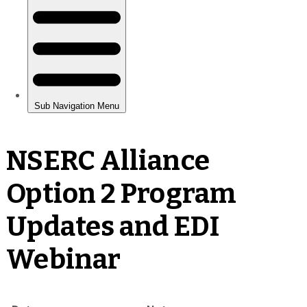
NSERC Alliance
Option 2 Program
Updates and EDI
Webinar