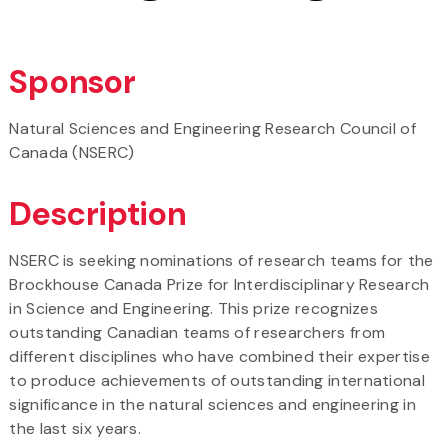
Sponsor
Natural Sciences and Engineering Research Council of
Canada (NSERC)
Description
NSERC is seeking nominations of research teams for the
Brockhouse Canada Prize for Interdisciplinary Research
in Science and Engineering. This prize recognizes
outstanding Canadian teams of researchers from
different disciplines who have combined their expertise
to produce achievements of outstanding international
significance in the natural sciences and engineering in
the last six years.