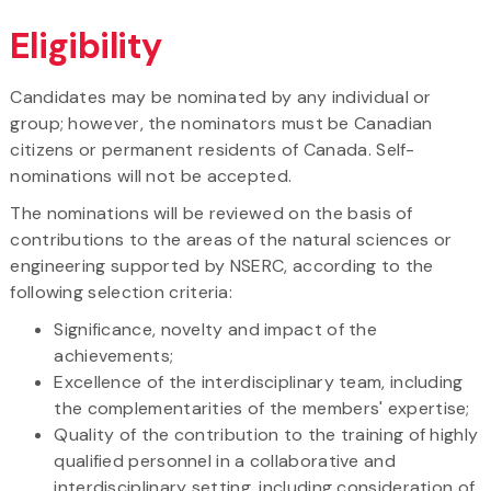
Eligibility
Candidates may be nominated by any individual or
group; however, the nominators must be Canadian
citizens or permanent residents of Canada. Self-
nominations will not be accepted.
The nominations will be reviewed on the basis of
contributions to the areas of the natural sciences or
engineering supported by NSERC, according to the
following selection criteria:
Significance, novelty and impact of the
achievements;
Excellence of the interdisciplinary team, including
the complementarities of the members' expertise;
Quality of the contribution to the training of highly
qualified personnel in a collaborative and
interdisciplinary setting, including consideration of