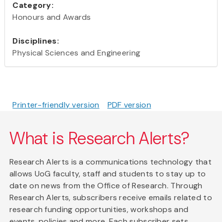
Category:
Honours and Awards
Disciplines:
Physical Sciences and Engineering
Printer-friendly version
PDF version
What is Research Alerts?
Research Alerts is a communications technology that
allows UoG faculty, staff and students to stay up to
date on news from the Office of Research. Through
Research Alerts, subscribers receive emails related to
research funding opportunities, workshops and
events, policies and more. Each subscriber sets