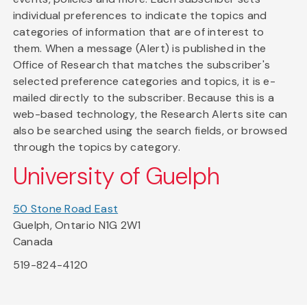
individual preferences to indicate the topics and
categories of information that are of interest to
them. When a message (Alert) is published in the
Office of Research that matches the subscriber's
selected preference categories and topics, it is e-
mailed directly to the subscriber. Because this is a
web-based technology, the Research Alerts site can
also be searched using the search fields, or browsed
through the topics by category.
University of Guelph
50 Stone Road East
Guelph, Ontario N1G 2W1
Canada
519-824-4120