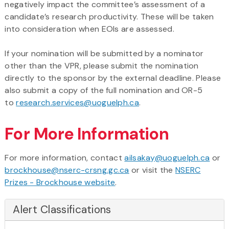
negatively impact the committee’s assessment of a
candidate’s research productivity. These will be taken
into consideration when EOIs are assessed.
If your nomination will be submitted by a nominator
other than the VPR, please submit the nomination
directly to the sponsor by the external deadline. Please
also submit a copy of the full nomination and OR-5
to
research.services@uoguelph.ca
.
For More Information
For more information, contact
ailsakay@uoguelph.ca
or
brockhouse@nserc-crsng.gc.ca
or visit the
NSERC
Prizes - Brockhouse website
.
Alert Classifications