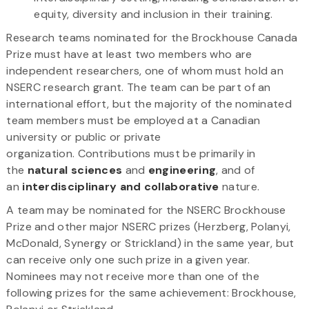
equity, diversity and inclusion in their training.
Research teams nominated for the Brockhouse Canada
Prize must have at least two members who are
independent researchers, one of whom must hold an
NSERC research grant. The team can be part of an
international effort, but the majority of the nominated
team members must be employed at a Canadian
university or public or private
organization. Contributions must be primarily in
the
natural sciences
and
engineering
, and of
an
interdisciplinary and collaborative
nature.
A team may be nominated for the NSERC Brockhouse
Prize and other major NSERC prizes (Herzberg, Polanyi,
McDonald, Synergy or Strickland) in the same year, but
can receive only one such prize in a given year.
Nominees may not receive more than one of the
following prizes for the same achievement: Brockhouse,