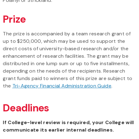
Polanyi or Strickland.
Prize
The prize is accompanied by a team research grant of
up to $250,000, which may be used to support the
direct costs of university-based research and/or the
enhancement of research facilities. The grant may be
distributed in one lump sum or up to five installments,
depending on the needs of the recipients. Research
grant funds paid to winners of this prize are subject to
the
Tri-Agency Financial Administration Guide
.
Deadlines
If College-level review is required, your College will
communicate its earlier internal deadlines.