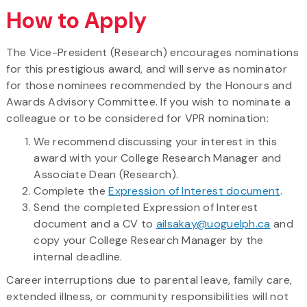
How to Apply
The Vice-President (Research) encourages nominations
for this prestigious award, and will serve as nominator
for those nominees recommended by the Honours and
Awards Advisory Committee. If you wish to nominate a
colleague or to be considered for VPR nomination:
We recommend discussing your interest in this
award with your College Research Manager and
Associate Dean (Research).
Complete the
Expression of Interest document
.
Send the completed Expression of Interest
document and a CV to
ailsakay@uoguelph.ca
and
copy your College Research Manager by the
internal deadline.
Career interruptions due to parental leave, family care,
extended illness, or community responsibilities will not