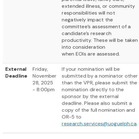
extended illness, or community
responsibilities will not
negatively impact the
committee’s assessment of a
candidate’s research
productivity. These will be taken
into consideration
when EOIs are assessed.
External
Friday,
If your nomination will be
Deadline
November
submitted by a nominator other
28, 2025
than the VPR, please submit the
- 8:00pm
nomination directly to the
sponsor by the external
deadline. Please also submit a
copy of the full nomination and
OR-5 to
research.services@uoguelph.ca
.