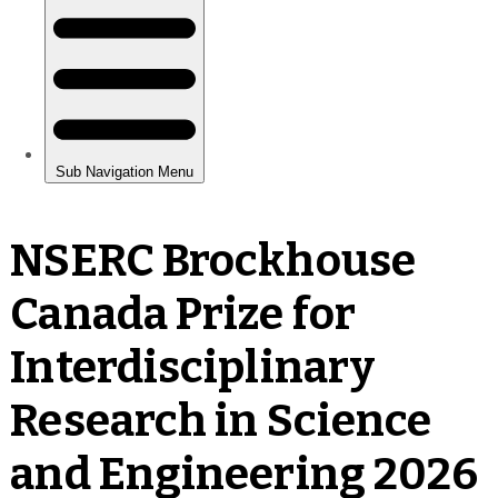
NSERC Brockhouse
Canada Prize for
Interdisciplinary
Research in Science
and Engineering 2026