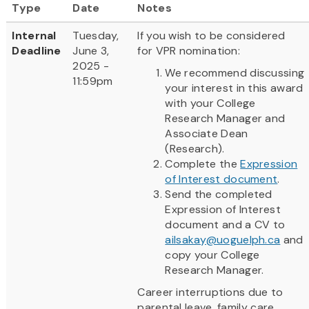
Type
Date
Notes
Internal
Tuesday,
If you wish to be considered
Deadline
June 3,
for VPR nomination:
2025 -
We recommend discussing
11:59pm
your interest in this award
with your College
Research Manager and
Associate Dean
(Research).
Complete the
Expression
of Interest document
.
Send the completed
Expression of Interest
document and a CV to
ailsakay@uoguelph.ca
and
copy your College
Research Manager.
Career interruptions due to
parental leave, family care,