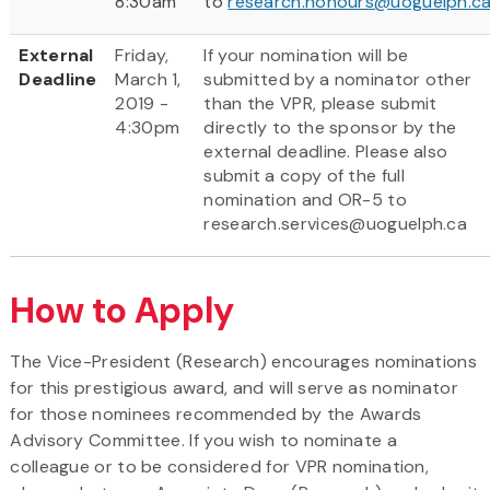
8:30am
to
research.honours@uoguelph.c
External
Friday,
If your nomination will be
Deadline
March 1,
submitted by a nominator other
2019 -
than the VPR, please submit
4:30pm
directly to the sponsor by the
external deadline. Please also
submit a copy of the full
nomination and OR-5 to
research.services@uoguelph.ca
How to Apply
The Vice-President (Research) encourages nominations
for this prestigious award, and will serve as nominator
for those nominees recommended by the Awards
Advisory Committee. If you wish to nominate a
colleague or to be considered for VPR nomination,