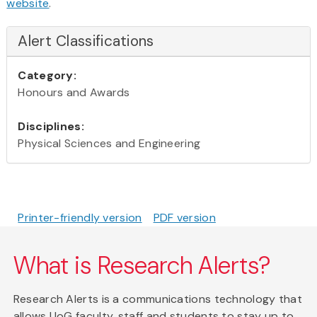
website
.
Alert Classifications
Category:
Honours and Awards
Disciplines:
Physical Sciences and Engineering
Printer-friendly version
PDF version
What is Research Alerts?
Research Alerts is a communications technology that
allows UoG faculty, staff and students to stay up to