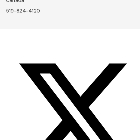
Canada
519-824-4120