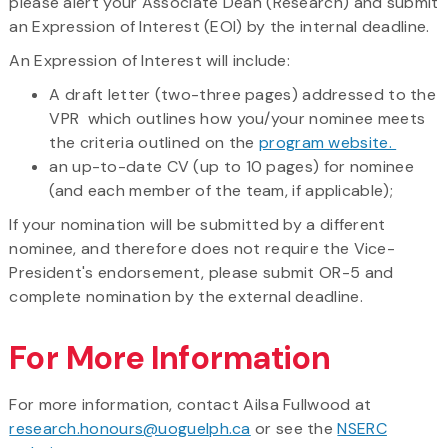
please alert your Associate Dean (Research) and submit
an Expression of Interest (EOI) by the internal deadline.
An Expression of Interest will include:
A draft letter (two-three pages) addressed to the
VPR which outlines how you/your nominee meets
the criteria outlined on the
program website.
an up-to-date CV (up to 10 pages) for nominee
(and each member of the team, if applicable);
​If your nomination will be submitted by a different
nominee, and therefore does not require the Vice-
President's endorsement, please submit OR-5 and
complete nomination by the external deadline.
For More Information
For more information, contact Ailsa Fullwood at
research.honours@uoguelph.ca
or see the
NSERC