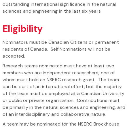
outstanding international significance in the natural
sciences and engineering in the last six years.
Eligibility
Nominators must be Canadian Citizens or permanent
residents of Canada. Self Nominations will not be
accepted.
Research teams nominated must have at least two
members who are independent researchers, one of
whom must hold an NSERC research grant. The team
can be part of an international effort, but the majority
of the team must be employed at a Canadian University
or public or private organization. Contributions must
be primarily in the natural sciences and engineering, and
of an interdisciplinary and collaborative nature.
A team may be nominated for the NSERC Brockhouse