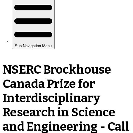
NSERC Brockhouse
Canada Prize for
Interdisciplinary
Research in Science
and Engineering - Call