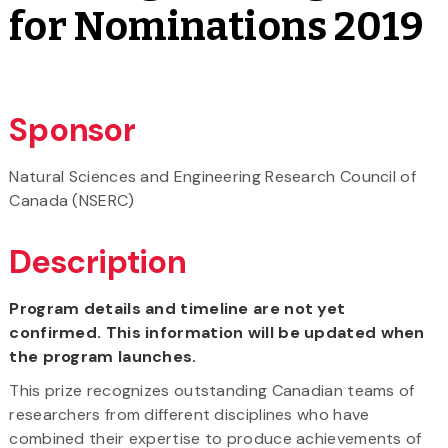
for Nominations 2019
Sponsor
Natural Sciences and Engineering Research Council of
Canada (NSERC)
Description
Program details and timeline are not yet
confirmed. This information will be updated when
the program launches.
This prize recognizes outstanding Canadian teams of
researchers from different disciplines who have
combined their expertise to produce achievements of