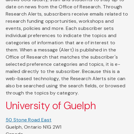
date on news from the Office of Research. Through
Research Alerts, subscribers receive emails related to
research funding opportunities, workshops and
events, policies and more. Each subscriber sets
individual preferences to indicate the topics and
categories of information that are of interest to
them. When a message (Alert) is published in the
Office of Research that matches the subscriber's
selected preference categories and topics, it is e-
mailed directly to the subscriber. Because this is a
web-based technology, the Research Alerts site can
also be searched using the search fields, or browsed
through the topics by category.
University of Guelph
50 Stone Road East
Guelph, Ontario N1G 2W1