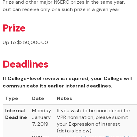
Prize and other major NSERC prizes in the same year,
but can receive only one such prize in a given year.
Prize
Up to $250,000.00
Deadlines
If College-level review is required, your College will
communicate its earlier internal deadlines.
Type
Date
Notes
Internal
Monday,
If you wish to be considered for
Deadline
January
VPR nomination, please submit
7, 2019
your Expression of Interest
-
(details below)