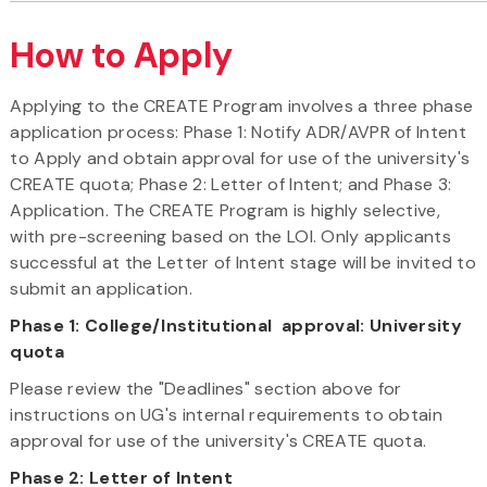
How to Apply
Applying to the CREATE Program involves a three phase
application process: Phase 1: Notify ADR/AVPR of Intent
to Apply and obtain approval for use of the university's
CREATE quota; Phase 2: Letter of Intent; and Phase 3:
Application. The CREATE Program is highly selective,
with pre-screening based on the LOI. Only applicants
successful at the Letter of Intent stage will be invited to
submit an application.
Phase 1: College/Institutional approval: University
quota
Please review the "Deadlines" section above for
instructions on UG's internal requirements to obtain
approval for use of the university's CREATE quota.
Phase 2:
Letter of Intent