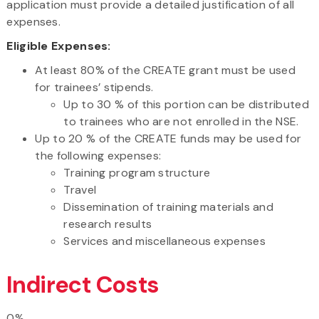
application must provide a detailed justification of all
expenses.
Eligible Expenses:
At least 80% of the CREATE grant must be used
for trainees’ stipends.
Up to 30 % of this portion can be distributed
to trainees who are not enrolled in the NSE.
Up to 20 % of the CREATE funds may be used for
the following expenses:
Training program structure
Travel
Dissemination of training materials and
research results
Services and miscellaneous expenses
Indirect Costs
0%