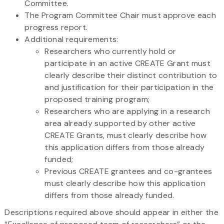
Committee.
The Program Committee Chair must approve each
progress report.
Additional requirements:
Researchers who currently hold or
participate in an active CREATE Grant must
clearly describe their distinct contribution to
and justification for their participation in the
proposed training program;
Researchers who are applying in a research
area already supported by other active
CREATE Grants, must clearly describe how
this application differs from those already
funded;
Previous CREATE grantees and co-grantees
must clearly describe how this application
differs from those already funded.
Descriptions required above should appear in either the