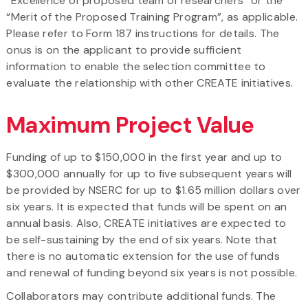
“Excellence of proposed team of researchers” or the
“Merit of the Proposed Training Program”, as applicable.
Please refer to Form 187 instructions for details. The
onus is on the applicant to provide sufficient
information to enable the selection committee to
evaluate the relationship with other CREATE initiatives.
Maximum Project Value
Funding of up to $150,000 in the first year and up to
$300,000 annually for up to five subsequent years will
be provided by NSERC for up to $1.65 million dollars over
six years. It is expected that funds will be spent on an
annual basis. Also, CREATE initiatives are expected to
be self-sustaining by the end of six years. Note that
there is no automatic extension for the use of funds
and renewal of funding beyond six years is not possible.
Collaborators may contribute additional funds. The