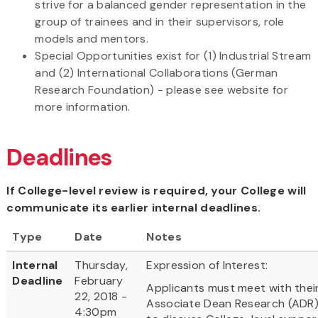
strive for a balanced gender representation in the
group of trainees and in their supervisors, role
models and mentors.
Special Opportunities exist for (1) Industrial Stream
and (2) International Collaborations (German
Research Foundation) - please see website for
more information.
Deadlines
If College-level review is required, your College will
communicate its earlier internal deadlines.
Type
Date
Notes
Internal
Thursday,
Expression of Interest:
Deadline
February
Applicants must meet with thei
22, 2018 -
Associate Dean Research (ADR
4:30pm