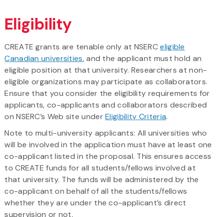
Eligibility
CREATE grants are tenable only at NSERC
eligible
Canadian universities
, and the applicant must hold an
eligible position at that university. Researchers at non-
eligible organizations may participate as collaborators.
Ensure that you consider the eligibility requirements for
applicants, co-applicants and collaborators described
on NSERC’s Web site under
Eligibility Criteria
.
Note to multi-university applicants:
All universities who
will be involved in the application must have at least one
co-applicant listed in the proposal. This ensures access
to CREATE funds for all students/fellows involved at
that university. The funds will be administered by the
co-applicant on behalf of all the students/fellows
whether they are under the co-applicant’s direct
supervision or not.