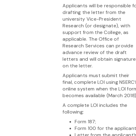
Applicants will be responsible f
drafting the letter from the
university Vice-President
Research (or designate), with
support from the College, as
applicable. The Office of
Research Services can provide
advance review of the draft
letters and will obtain signatur
on the letter.
Applicants must submit their
final, complete LOI using NSERC’
online system when the LOI for
becomes available (March 2018)
A complete LOI includes the
following:
Form 187;
Form 100 for the applicant
Letter from the applicant’