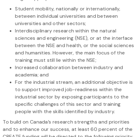
Student mobility, nationally or internationally,
between individual universities and between
universities and other sectors;
Interdisciplinary research within the natural
sciences and engineering (NSE), or at the interface
between the NSE and health, or the social sciences
and humanities. However, the main focus of the
training must still lie within the NSE;
Increased collaboration between industry and
academia; and
For the industrial stream, an additional objective is
to support improved job-readiness within the
industrial sector by exposing participants to the
specific challenges of this sector and training
people with the skills identified by industry.
To build on Canada’s research strengths and priorities
and to enhance our success, at least 60 percent of the
CREATE funding will be directed to the following priority