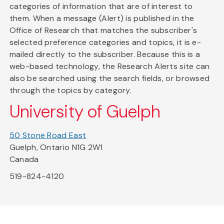
categories of information that are of interest to
them. When a message (Alert) is published in the
Office of Research that matches the subscriber's
selected preference categories and topics, it is e-
mailed directly to the subscriber. Because this is a
web-based technology, the Research Alerts site can
also be searched using the search fields, or browsed
through the topics by category.
University of Guelph
50 Stone Road East
Guelph, Ontario N1G 2W1
Canada
519-824-4120