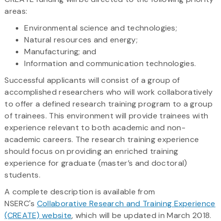
areas:
Environmental science and technologies;
Natural resources and energy;
Manufacturing; and
Information and communication technologies.
Successful applicants will consist of a group of
accomplished researchers who will work collaboratively
to offer a defined research training program to a group
of trainees. This environment will provide trainees with
experience relevant to both academic and non-
academic careers. The research training experience
should focus on providing an enriched training
experience for graduate (master’s and doctoral)
students.
A complete description is available from
NSERC's
Collaborative Research and Training Experience
(CREATE) website
, which will be updated in March 2018.