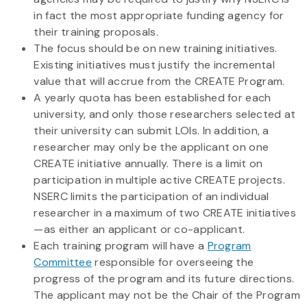
in fact the most appropriate funding agency for
their training proposals.
The focus should be on new training initiatives.
Existing initiatives must justify the incremental
value that will accrue from the CREATE Program.
A yearly quota has been established for each
university, and only those researchers selected at
their university can submit LOIs. In addition, a
researcher may only be the applicant on one
CREATE initiative annually. There is a limit on
participation in multiple active CREATE projects.
NSERC limits the participation of an individual
researcher in a maximum of two CREATE initiatives
—as either an applicant or co-applicant.
Each training program will have a
Program
Committee
responsible for overseeing the
progress of the program and its future directions.
The applicant may not be the Chair of the Program