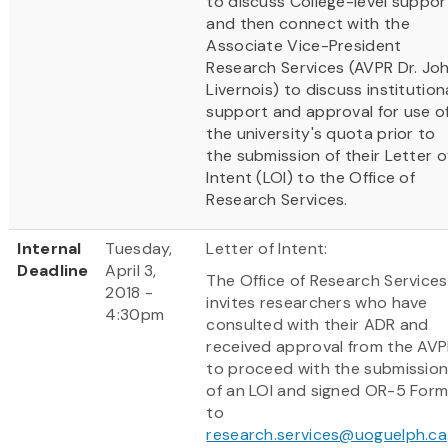
to discuss College-level suppor
and then connect with the
Associate Vice-President
Research Services (AVPR Dr. Jo
Livernois) to discuss institution
support and approval for use o
the university's quota prior to
the submission of their Letter o
Intent (LOI) to the Office of
Research Services.
Internal
Tuesday,
Letter of Intent:
Deadline
April 3,
The Office of Research Services
2018 -
invites researchers who have
4:30pm
consulted with their ADR and
received approval from the AV
to proceed with the submissio
of an LOI and signed OR-5 For
to
research.services@uoguelph.ca