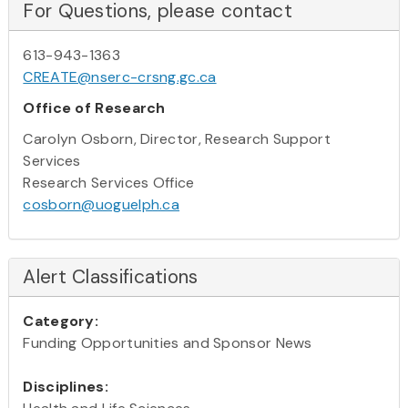
For Questions, please contact
613-943-1363
CREATE@nserc-crsng.gc.ca
Office of Research
Carolyn Osborn, Director, Research Support
Services
Research Services Office
cosborn@uoguelph.ca
Alert Classifications
Category:
Funding Opportunities and Sponsor News
Disciplines: