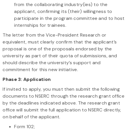
from the collaborating industry(ies) to the
applicant, confirming its (their) willingness to
participate in the program committee and to host
internships for trainees.
The letter from the Vice-President Research or
equivalent, must clearly confirm that the applicant’s
proposal is one of the proposals endorsed by the
university as part of their quota of submissions, and
should describe the university’s support and
commitment for this new initiative.
Phase 3:
Application
If invited to apply, you must then submit the following
documents to NSERC through the research grant office
by the deadlines indicated above. The research grant
office will submit the full application to NSERC directly,
on behalf of the applicant.
Form 102;