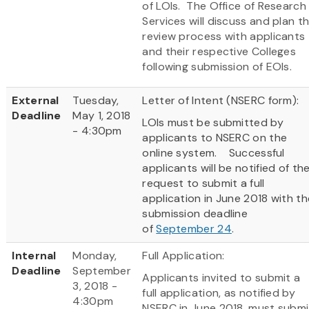
of LOIs. The Office of Research
Services will discuss and plan t
review process with applicants
and their respective Colleges
following submission of EOIs.
External
Tuesday,
Letter of Intent (NSERC form):
Deadline
May 1, 2018
LOIs must be submitted by
- 4:30pm
applicants to NSERC on the
online system. Successful
applicants will be notified of th
request to submit a full
application in June 2018 with th
submission deadline
of
September 24
.
Internal
Monday,
Full Application:
Deadline
September
Applicants invited to submit a
3, 2018 -
full application, as notified by
4:30pm
NSERC in June 2018, must submi