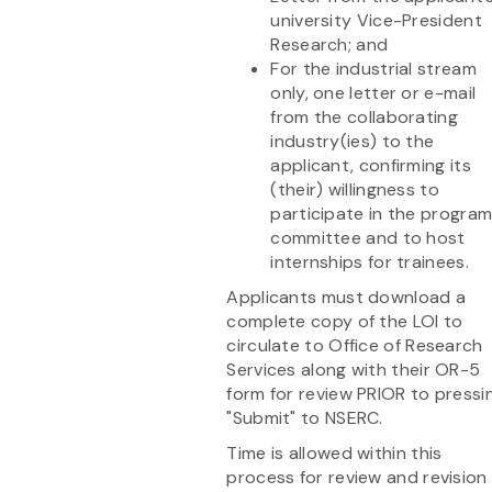
university Vice-President
Research; and
For the industrial stream
only, one letter or e-mail
from the collaborating
industry(ies) to the
applicant, confirming its
(their) willingness to
participate in the progra
committee and to host
internships for trainees.
Applicants must download a
complete copy of the LOI to
circulate to Office of Research
Services along with their OR-5
form for review PRIOR to pressi
"Submit" to NSERC.
Time is allowed within this
process for review and revision