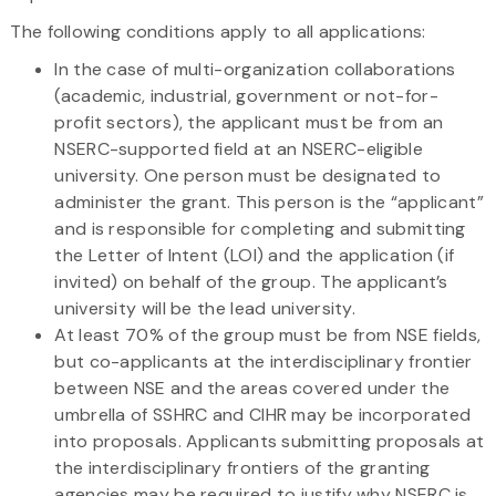
The following conditions apply to all applications:
In the case of multi-organization collaborations
(academic, industrial, government or not-for-
profit sectors), the applicant must be from an
NSERC-supported field at an NSERC-eligible
university. One person must be designated to
administer the grant. This person is the “applicant”
and is responsible for completing and submitting
the Letter of Intent (LOI) and the application (if
invited) on behalf of the group. The applicant’s
university will be the lead university.
At least 70% of the group must be from NSE fields,
but co-applicants at the interdisciplinary frontier
between NSE and the areas covered under the
umbrella of SSHRC and CIHR may be incorporated
into proposals. Applicants submitting proposals at
the interdisciplinary frontiers of the granting
agencies may be required to justify why NSERC is