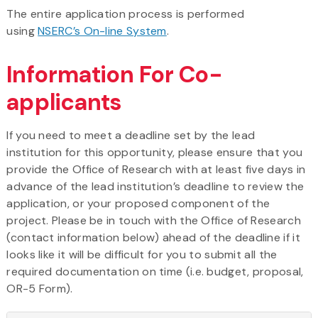
The entire application process is performed
using
NSERC’s On-line System
.
Information For Co-
applicants
If you need to meet a deadline set by the lead
institution for this opportunity, please ensure that you
provide the Office of Research with at least five days in
advance of the lead institution’s deadline to review the
application, or your proposed component of the
project. Please be in touch with the Office of Research
(contact information below) ahead of the deadline if it
looks like it will be difficult for you to submit all the
required documentation on time (i.e. budget, proposal,
OR-5 Form).