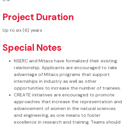
Project Duration
Up to six (6) years
Special Notes
NSERC and Mitacs have formalized their existing
relationship. Applicants are encouraged to take
advantage of Mitacs programs that support
internships in industry as well as other
opportunities to increase the number of trainees.
CREATE initiatives are encouraged to promote
approaches that increase the representation and
advancement of women in the natural sciences
and engineering, as one means to foster
excellence in research and training. Teams should