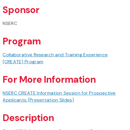
Sponsor
NSERC
Program
Collaborative Research and Training Experience
(CREATE) Program
For More Information
NSERC CREATE Information Session for Prospective
Applicants (Presentation Slides)
Description