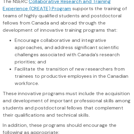
The NSERC
Collaborative Research and Training
Experience (CREATE) Program
supports the training of
teams of highly qualified students and postdoctoral
fellows from Canada and abroad through the
development of innovative training programs that:
Encourage collaborative and integrative
approaches, and address significant scientific
challenges associated with Canada’s research
priorities; and
Facilitate the transition of new researchers from
trainees to productive employees in the Canadian
workforce.
These innovative programs must include the acquisition
and development of important professional skills among
students and postdoctoral fellows that complement
their qualifications and technical skills.
In addition, these programs should encourage the
following as appropriate: