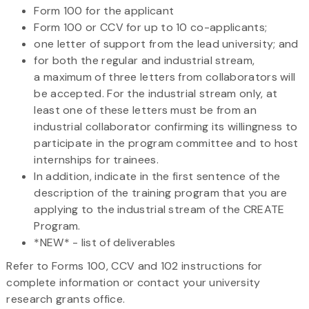
Form 100 for the applicant
Form 100 or CCV for up to 10 co-applicants;
one letter of support from the lead university; and
for both the regular and industrial stream,
a maximum of three letters from collaborators will
be accepted. For the industrial stream only, at
least one of these letters must be from an
industrial collaborator confirming its willingness to
participate in the program committee and to host
internships for trainees.
In addition, indicate in the first sentence of the
description of the training program that you are
applying to the industrial stream of the CREATE
Program.
*NEW* - list of deliverables
Refer to Forms 100, CCV and 102 instructions for
complete information or contact your university
research grants office.