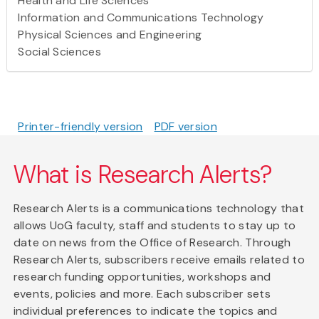
Health and Life Sciences
Information and Communications Technology
Physical Sciences and Engineering
Social Sciences
Printer-friendly version
PDF version
What is Research Alerts?
Research Alerts is a communications technology that
allows UoG faculty, staff and students to stay up to
date on news from the Office of Research. Through
Research Alerts, subscribers receive emails related to
research funding opportunities, workshops and
events, policies and more. Each subscriber sets
individual preferences to indicate the topics and