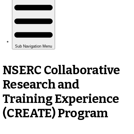
NSERC Collaborative
Research and
Training Experience
(CREATE) Program