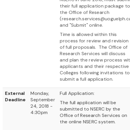
their full application package t
the Office of Research
(research.services@uoguelph.c
and "Submit" online.
Time is allowed within this
process for review and revision
of full proposals. The Office of
Research Services will discuss
and plan the review process wi
applicants and their respective
Colleges following invitations to
submit a full application.
External
Monday,
Full Application:
Deadline
September
The full application will be
24, 2018 -
submitted to NSERC by the
4:30pm
Office of Research Services on
the online NSERC system.