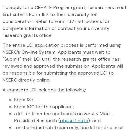
To apply for a CREATE Program grant, researchers must
first submit Form 187 to their university for
consideration. Refer to Form 187 instructions for
complete information or contact your university
research grants office.
The entire LOI application process is performed using
NSERC’s On-line System. Applicants must wait to
"Submit" their LOI until the research grants office has
reviewed and approved the submission. Applicants will
be responsible for submitting the approved LOI to
NSERC directly online.
A complete LOI includes the following:
Form 187;
Form 100 for the applicant;
a letter from the applicant’s university Vice-
President Research (
phase 1 note
); and
for the industrial stream only, one letter or e-mail