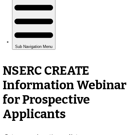
NSERC CREATE
Information Webinar
for Prospective
Applicants