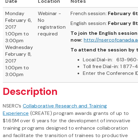
Date
Location
Notes
Monday
Webinar -
French session:
February 6t
February 6,
No
English session:
February 8
2017
registration
To join the English session
1:00pm to
required
now:
http://nsercofcanada
3:00pm
Wednesday
To attend the session by 
February 8,
Local Dial-in: 613-960
2017
Toll free Dial-in: 1 877
1:00pm to
Enter the Conference 
3:00pm
Description
NSERC’s
Collaborative Research and Training
Experience
(CREATE) program awards grants of up to
$1.65M over 6 years for the development of innovative
training programs designed to enhance collaboration
and facilitate the transition of trainees to productive