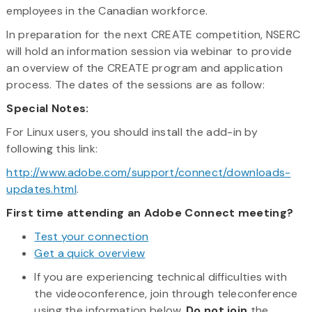
employees in the Canadian workforce.
In preparation for the next CREATE competition, NSERC
will hold an information session via webinar to provide
an overview of the CREATE program and application
process. The dates of the sessions are as follow:
Special Notes:
For Linux users, you should install the add-in by
following this link:
http://www.adobe.com/support/connect/downloads-
updates.html
.
First time attending an Adobe Connect meeting?
Test your connection
Get a quick overview
If you are experiencing technical difficulties with
the videoconference, join through teleconference
using the information below.
Do not
join
the