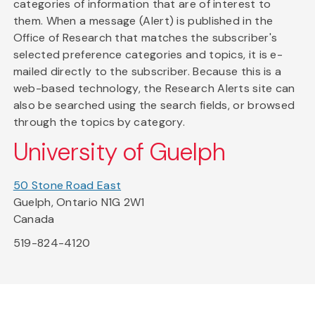
categories of information that are of interest to
them. When a message (Alert) is published in the
Office of Research that matches the subscriber's
selected preference categories and topics, it is e-
mailed directly to the subscriber. Because this is a
web-based technology, the Research Alerts site can
also be searched using the search fields, or browsed
through the topics by category.
University of Guelph
50 Stone Road East
Guelph, Ontario N1G 2W1
Canada
519-824-4120