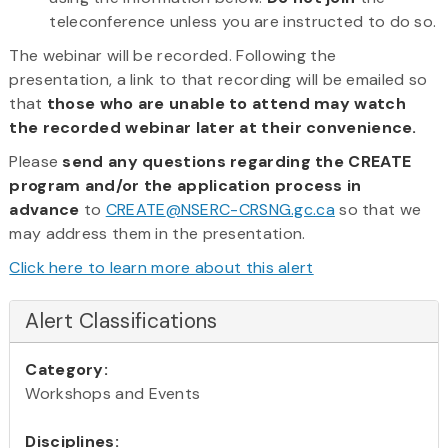
teleconference unless you are instructed to do so.
The webinar will be recorded. Following the
presentation, a link to that recording will be emailed so
that
those who are unable to attend may watch
the recorded webinar later at their convenience.
Please
send any questions regarding the CREATE
program and/or the application process in
advance
to
CREATE
@NSERC-CRSNG.gc.ca
so that we
may address them in the presentation.
Click here to learn more about this alert
Alert Classifications
Category:
Workshops and Events
Disciplines: