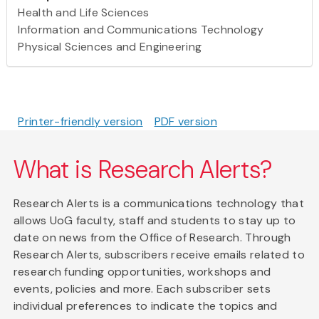
Health and Life Sciences
Information and Communications Technology
Physical Sciences and Engineering
Printer-friendly version
PDF version
What is Research Alerts?
Research Alerts is a communications technology that
allows UoG faculty, staff and students to stay up to
date on news from the Office of Research. Through
Research Alerts, subscribers receive emails related to
research funding opportunities, workshops and
events, policies and more. Each subscriber sets
individual preferences to indicate the topics and