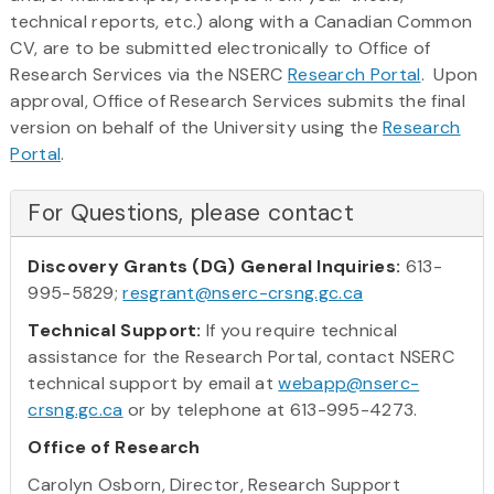
technical reports, etc.) along with a Canadian Common
CV, are to be submitted electronically to Office of
Research Services via the NSERC
Research Portal
. Upon
approval, Office of Research Services submits the final
version on behalf of the University using the
Research
Portal
.
For Questions, please contact
Discovery Grants (DG) General Inquiries:
613-
995-5829;
resgrant@nserc-crsng.gc.ca
Technical Support:
If you require technical
assistance for the Research Portal, contact NSERC
technical support by email at
webapp@nserc-
crsng.gc.ca
or by telephone at 613-995-4273.
Office of Research
Carolyn Osborn, Director, Research Support