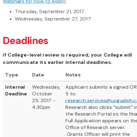
Webinars for How to Apply:
Thursday, September 21, 2017
Wednesday, September 27, 2017
Deadlines
If College-level review is required, your College will
communicate its earlier internal deadlines.
Type
Date
Notes
Internal
Wednesday,
Applicant submits a signed OR
Deadline
October
5 to:
25, 2017 -
r
esearch.services@uoguelph.c
4:30pm
Research also clicks “submit” i
the Research Portal so the fina
Full Application appears on th
Office of Research server.
Grants Officer will print the