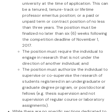
university at the time of application. This can
be a tenured, tenure-track or lifetime
professor emeritus position; or a paid or
unpaid term or contract position of no less
than three years. The position must be
finalized no later than six (6) weeks following
the competition deadline of November 1,
2017.
The position must require the individual to
engage in research that is not under the
direction of another individual; and
The position must authorize the individual to
supervise or co-supervise the research of
students registered in an undergraduate or
graduate degree program, or postdoctoral
fellows (e.g. thesis supervision and not
supervision of regular course or laboratory
assignments).
While there are no specific sections dedicated to