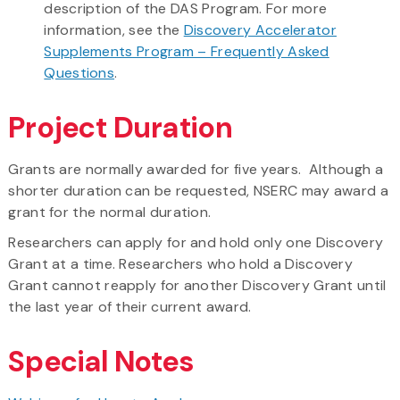
description of the DAS Program. For more
information, see the
Discovery Accelerator
Supplements Program – Frequently Asked
Questions
.
Project Duration
Grants are normally awarded for five years. Although a
shorter duration can be requested, NSERC may award a
grant for the normal duration.
Researchers can apply for and hold only one Discovery
Grant at a time. Researchers who hold a Discovery
Grant cannot reapply for another Discovery Grant until
the last year of their current award.
Special Notes