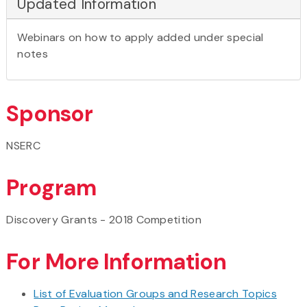
Updated Information
Webinars on how to apply added under special
notes
Sponsor
NSERC
Program
Discovery Grants - 2018 Competition
For More Information
List of Evaluation Groups and Research Topics