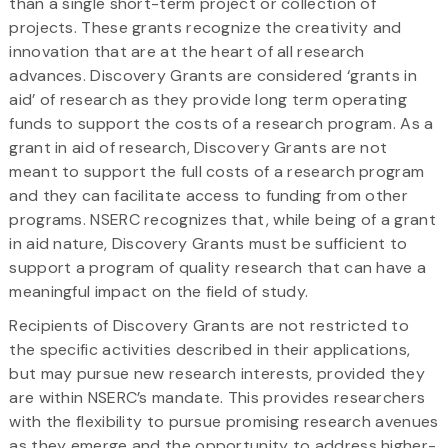
than a single short-term project or collection of
projects. These grants recognize the creativity and
innovation that are at the heart of all research
advances. Discovery Grants are considered ‘grants in
aid’ of research as they provide long term operating
funds to support the costs of a research program. As a
grant in aid of research, Discovery Grants are not
meant to support the full costs of a research program
and they can facilitate access to funding from other
programs. NSERC recognizes that, while being of a grant
in aid nature, Discovery Grants must be sufficient to
support a program of quality research that can have a
meaningful impact on the field of study.
Recipients of Discovery Grants are not restricted to
the specific activities described in their applications,
but may pursue new research interests, provided they
are within NSERC’s mandate. This provides researchers
with the flexibility to pursue promising research avenues
as they emerge and the opportunity to address higher-