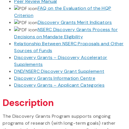
Peer Review Manual
FAQ on the Evaluation of the HQP
Criterion
Discovery Grants Merit Indicators
NSERC Discovery Grants Process for
Decisions on Mandate Eligibility
Relationship Between NSERC Proposals and Other
Sources of Funds
Discovery Grants – Discovery Accelerator
Supplements
DND/NSERC Discovery Grant Supplement
Discovery Grants Information Centre
Discovery Grants – Applicant Categories
Description
The Discovery Grants Program supports ongoing
programs of research (with long-term goals) rather