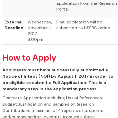
application from the Research
Portal.
External
Wednesday,
Final application will be
Deadline
November 1,
submitted to NSERC online.
2017 -
8:00pm
How to Apply
Applicants must have successfully submitted a
Notice of Intent (NOI) by August 1, 2017 in order to
be eligible to submit a Full Application. This is a
mandatory step in the application process.
Complete Application including List of References,
Budget Justification and Samples of Research
Contributions (maximum of 4 reprints or preprints
and/or manuscripts, excerpts from your thesis,