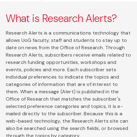
What is Research Alerts?
Research Alerts is a communications technology that
allows UoG faculty, staff and students to stay up to
date on news from the Office of Research. Through
Research Alerts, subscribers receive emails related to
research funding opportunities, workshops and
events, policies and more. Each subscriber sets
individual preferences to indicate the topics and
categories of information that are of interest to
them. When a message (Alert) is published in the
Office of Research that matches the subscriber's
selected preference categories and topics, it is e-
mailed directly to the subscriber. Because this is a
web-based technology, the Research Alerts site can
also be searched using the search fields, or browsed
through the topics by category.