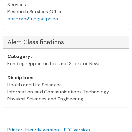
Services
Research Services Office
cosborn@uoguelph.ca
Alert Classifications
Category:
Funding Opportunities and Sponsor News
Disciplines:
Health and Life Sciences
Information and Communications Technology
Physical Sciences and Engineering
Printer-friendly version
PDF version