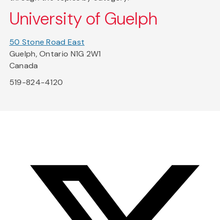
University of Guelph
50 Stone Road East
Guelph, Ontario N1G 2W1
Canada
519-824-4120