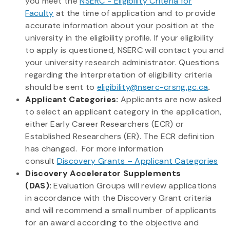
you meet the
NSERC - Eligibility Criteria for
Faculty
at the time of application and to provide
accurate information about your position at the
university in the eligibility profile. If your eligibility
to apply is questioned, NSERC will contact you and
your university research administrator. Questions
regarding the interpretation of eligibility criteria
should be sent to
eligibility@nserc-crsng.gc.ca
.
Applicant Categories:
Applicants are now asked
to select an applicant category in the application,
either Early Career Researchers (ECR) or
Established Researchers (ER). The ECR definition
has changed. For more information
consult
Discovery Grants – Applicant Categories
Discovery Accelerator Supplements
(DAS):
Evaluation Groups will review applications
in accordance with the Discovery Grant criteria
and will recommend a small number of applicants
for an award according to the objective and