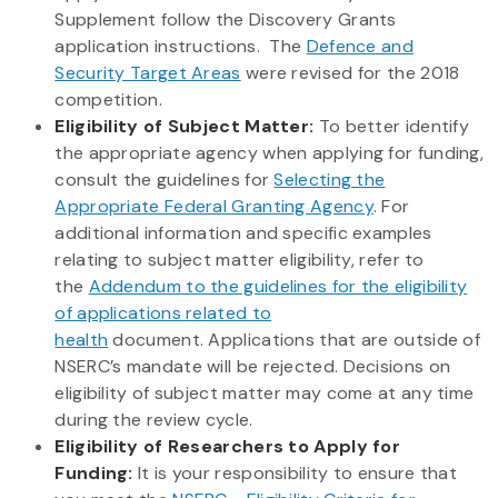
Supplement follow the Discovery Grants
application instructions. The
Defence and
Security Target Areas
were revised for the 2018
competition.
Eligibility of Subject Matter:
To better identify
the appropriate agency when applying for funding,
consult the guidelines for
Selecting the
Appropriate Federal Granting Agency
. For
additional information and specific examples
relating to subject matter eligibility, refer to
the
Addendum to the guidelines for the eligibility
of applications related to
health
document. Applications that are outside of
NSERC’s mandate will be rejected. Decisions on
eligibility of subject matter may come at any time
during the review cycle.
Eligibility of Researchers to Apply for
Funding:
It is your responsibility to ensure that