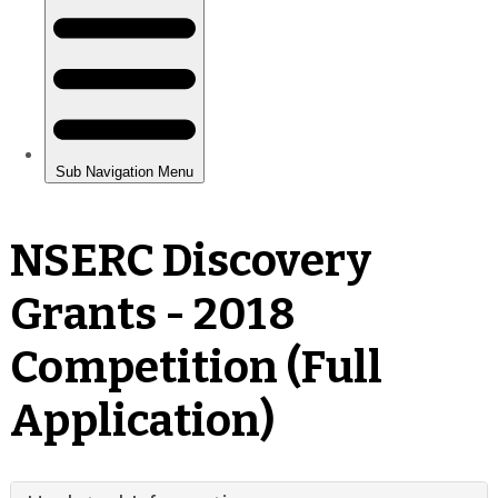
NSERC Discovery
Grants - 2018
Competition (Full
Application)