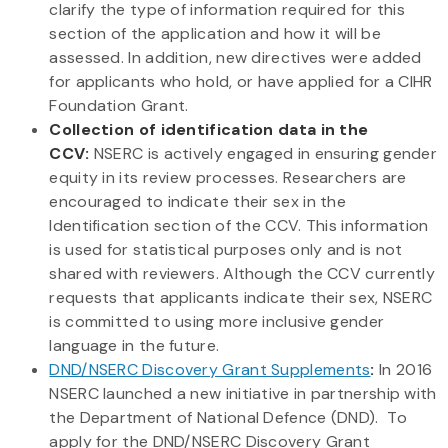
clarify the type of information required for this
section of the application and how it will be
assessed. In addition, new directives were added
for applicants who hold, or have applied for a CIHR
Foundation Grant.
Collection of identification data in the
CCV:
NSERC is actively engaged in ensuring gender
equity in its review processes. Researchers are
encouraged to indicate their sex in the
Identification section of the CCV. This information
is used for statistical purposes only and is not
shared with reviewers. Although the CCV currently
requests that applicants indicate their sex, NSERC
is committed to using more inclusive gender
language in the future.
DND/NSERC Discovery Grant Supplements
:
In 2016
NSERC launched a new initiative in partnership with
the Department of National Defence (DND). To
apply for the DND/NSERC Discovery Grant