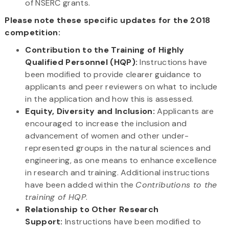
of NSERC grants.
Please note these specific updates for the 2018
competition:
Contribution to the Training of Highly
Qualified Personnel (HQP):
Instructions have
been modified to provide clearer guidance to
applicants and peer reviewers on what to include
in the application and how this is assessed.
Equity, Diversity and Inclusion:
Applicants are
encouraged to increase the inclusion and
advancement of women and other under-
represented groups in the natural sciences and
engineering, as one means to enhance excellence
in research and training. Additional instructions
have been added within the
Contributions to the
training of HQP
.
Relationship to Other Research
Support:
Instructions have been modified to