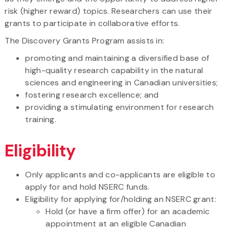
risk (higher reward) topics. Researchers can use their
grants to participate in collaborative efforts.
The Discovery Grants Program assists in:
promoting and maintaining a diversified base of
high-quality research capability in the natural
sciences and engineering in Canadian universities;
fostering research excellence; and
providing a stimulating environment for research
training.
Eligibility
Only applicants and co-applicants are eligible to
apply for and hold NSERC funds.
Eligibility for applying for/holding an NSERC grant:
Hold (or have a firm offer) for an academic
appointment at an eligible Canadian