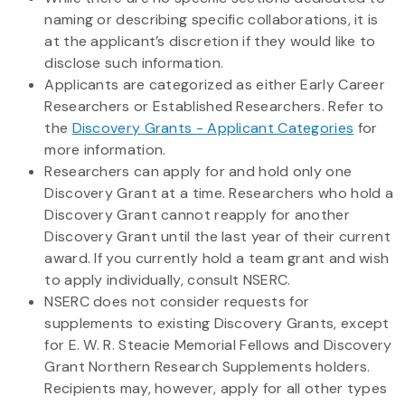
naming or describing specific collaborations, it is
at the applicant’s discretion if they would like to
disclose such information.
Applicants are categorized as either Early Career
Researchers or Established Researchers. Refer to
the
Discovery Grants - Applicant Categories
for
more information.
Researchers can apply for and hold only one
Discovery Grant at a time. Researchers who hold a
Discovery Grant cannot reapply for another
Discovery Grant until the last year of their current
award. If you currently hold a team grant and wish
to apply individually, consult NSERC.
NSERC does not consider requests for
supplements to existing Discovery Grants, except
for E. W. R. Steacie Memorial Fellows and Discovery
Grant Northern Research Supplements holders.
Recipients may, however, apply for all other types