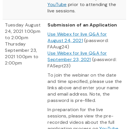
YouTube
prior to attending the
live sessions.
Tuesday August
Submission of an Application
24, 2021 1:00pm
Use Webex for live Q&A for
to 2:00pm
August 24, 2021
(password:
Thursday
FAAug24)
September 23,
Use Webex for live Q&A for
2021 1:00pm to
September 23, 2021
(password:
2:00pm
FASept23)
To join the webinar on the date
and time specified, please use the
links above and enter your name
and email address. Note, the
password is pre-filled.
In preparation for the live
sessions, please view the pre-
recorded videos about the full
application process on
YouTube
.