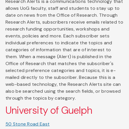
Research Alerts is a communications technology that
allows UoG faculty, staff and students to stay up to
date on news from the Office of Research. Through
Research Alerts, subscribers receive emails related to
research funding opportunities, workshops and
events, policies and more. Each subscriber sets
individual preferences to indicate the topics and
categories of information that are of interest to
them. When a message (Alert) is published in the
Office of Research that matches the subscriber's
selected preference categories and topics, it is e-
mailed directly to the subscriber. Because this is a
web-based technology, the Research Alerts site can
also be searched using the search fields, or browsed
through the topics by category.
University of Guelph
50 Stone Road East