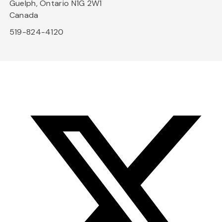
Guelph, Ontario N1G 2W1
Canada
519-824-4120