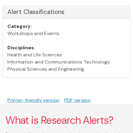
Alert Classifications
Category:
Workshops and Events
Disciplines:
Health and Life Sciences
Information and Communications Technology
Physical Sciences and Engineering
Printer-friendly version
PDF version
What is Research Alerts?