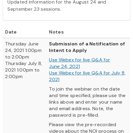
Updated information for the August 24 and
September 23 sessions.
Date
Notes
Thursday June
Submission of a Notification of
24, 2021 1:00pm
Intent to Apply
to 2:00pm
Use Webex
for live Q&A for
Thursday July 8,
June 24, 2021
2021 1:00pm to
Use Webex for live Q&A for July 8,
2:00pm
2021
To join the webinar on the date
and time specified, please use the
links above and enter your name
and email address. Note, the
password is pre-filled.
Please view the pre-recorded
videos about the NOI process on