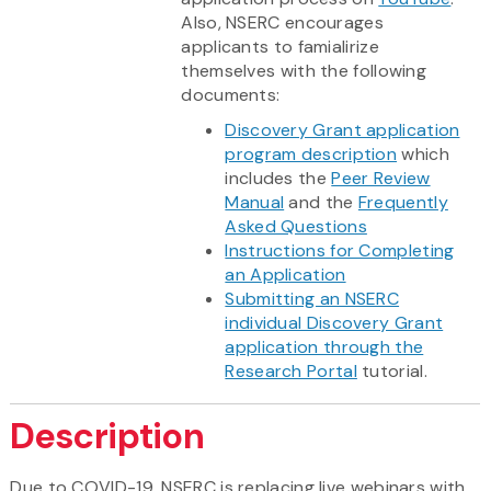
Also, NSERC encourages
applicants to famialirize
themselves with the following
documents:
Discovery Grant application
program description
which
includes the
Peer Review
Manual
and the
Frequently
Asked Questions
Instructions for Completing
an Application
Submitting an NSERC
individual Discovery Grant
application through the
Research Portal
tutorial.
Description
Due to COVID-19, NSERC is replacing live webinars with