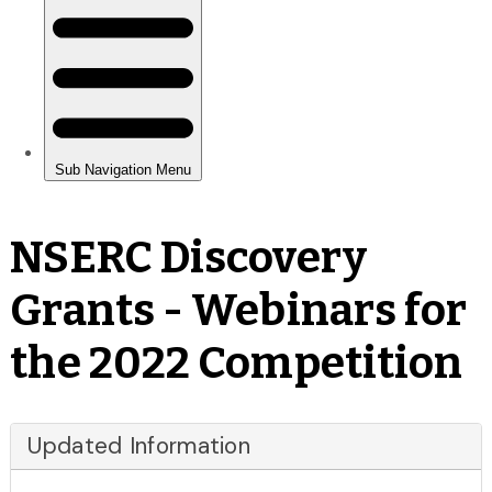
NSERC Discovery
Grants - Webinars for
the 2022 Competition
Updated Information