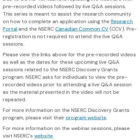
pre-recorded videos followed by live Q&A sessions.
This series is meant to assist the research community
on how to complete an application using the
Research
Portal
and the NSERC
Canadian Common CV
(CCV). Pre-
registration is not required to attend the live Q&A
sessions.
Please view the links above for the pre-recorded videos
as well as the dates for these upcoming live Q&A
sessions related to the NSERC Discovery Grants
program. NSERC asks for individuals to view the pre-
recorded videos prior to attending a live Q&A session
as the material presented in the video will not be
repeated.
For more information on the NSERC Discovery Grants
program, please visit their
program website
.
For more information on the webinar sessions, please
visit NSERC's
website
.