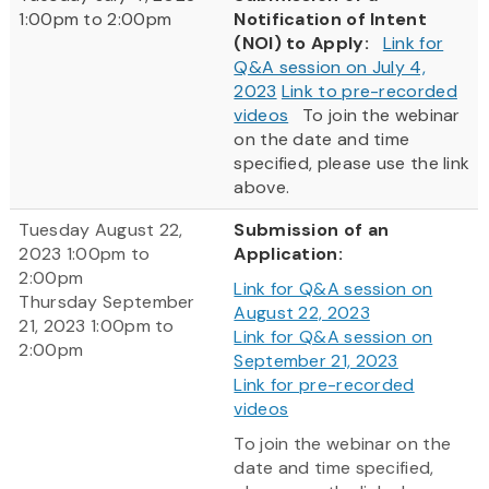
1:00pm to 2:00pm
Notification of Intent
(NOI) to Apply:
Link for
Q&A session on July 4,
2023
Link to pre-recorded
videos
To join the webinar
on the date and time
specified, please use the link
above.
Tuesday August 22,
Submission of an
2023 1:00pm to
Application:
2:00pm
Link for Q&A session on
Thursday September
August 22, 2023
21, 2023 1:00pm to
Link for Q&A session on
2:00pm
September 21, 2023
Link for pre-recorded
videos
To join the webinar on the
date and time specified,