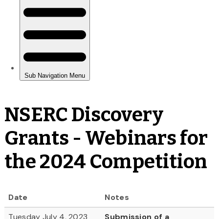
NSERC Discovery
Grants - Webinars for
the 2024 Competition
Date
Notes
Tuesday July 4, 2023
Submission of a