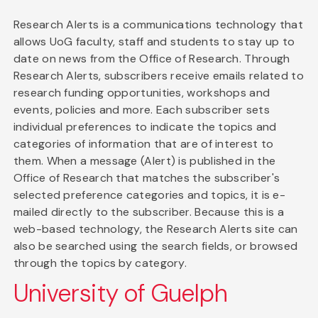
Research Alerts is a communications technology that
allows UoG faculty, staff and students to stay up to
date on news from the Office of Research. Through
Research Alerts, subscribers receive emails related to
research funding opportunities, workshops and
events, policies and more. Each subscriber sets
individual preferences to indicate the topics and
categories of information that are of interest to
them. When a message (Alert) is published in the
Office of Research that matches the subscriber's
selected preference categories and topics, it is e-
mailed directly to the subscriber. Because this is a
web-based technology, the Research Alerts site can
also be searched using the search fields, or browsed
through the topics by category.
University of Guelph