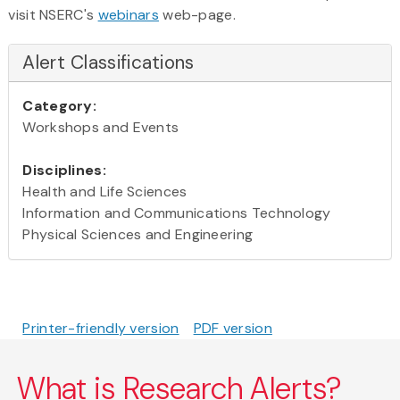
visit NSERC's
webinars
web-page.
Alert Classifications
Category:
Workshops and Events
Disciplines:
Health and Life Sciences
Information and Communications Technology
Physical Sciences and Engineering
Printer-friendly version
PDF version
What is Research Alerts?