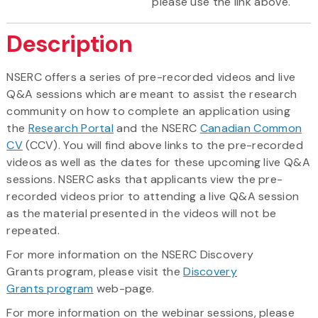
please use the link above.
Description
NSERC offers a series of pre-recorded videos and live
Q&A sessions which are meant to assist the research
community on how to complete an application using
the
Research Portal
and the NSERC
Canadian Common
CV
(CCV). You will find above links to the pre-recorded
videos as well as the dates for these upcoming live Q&A
sessions. NSERC asks that applicants view the pre-
recorded videos prior to attending a live Q&A session
as the material presented in the videos will not be
repeated.
For more information on the NSERC Discovery
Grants program, please visit the
Discovery
Grants program
web-page.
For more information on the webinar sessions, please