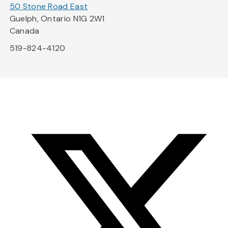
50 Stone Road East
Guelph, Ontario N1G 2W1
Canada
519-824-4120