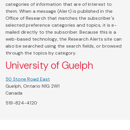
categories of information that are of interest to
them. When a message (Alert) is published in the
Office of Research that matches the subscriber's
selected preference categories and topics, it is e-
mailed directly to the subscriber. Because this is a
web-based technology, the Research Alerts site can
also be searched using the search fields, or browsed
through the topics by category.
University of Guelph
50 Stone Road East
Guelph, Ontario N1G 2W1
Canada
519-824-4120