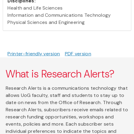
Disciplines:
Health and Life Sciences
Information and Communications Technology
Physical Sciences and Engineering
Printer-friendly version
PDF version
What is Research Alerts?
Research Alerts is a communications technology that
allows UoG faculty, staff and students to stay up to
date on news from the Office of Research. Through
Research Alerts, subscribers receive emails related to
research funding opportunities, workshops and
events, policies and more. Each subscriber sets
individual preferences to indicate the topics and