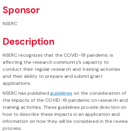
Sponsor
NSERC
Description
NSERC recognizes that the COVID-19 pandemic is
affecting the research community’s capacity to
conduct their regular research and training activities
and their ability to prepare and submit grant
applications.
NSERC has published
guidelines
on the consideration of
the impacts of the COVID-19 pandemic on research and
training activities. These guidelines provide direction on
how to describe these impacts in an application and
information on how they will be considered in the review
process.