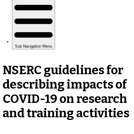
NSERC guidelines for
describing impacts of
COVID-19 on research
and training activities