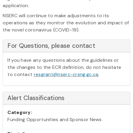
application.
NSERC will continue to make adjustments to its
operations as they monitor the evolution and impact of
the novel coronavirus (COVID-19).
For Questions, please contact
If you have any questions about the guidelines or
the changes to the ECR definition, do not hesitate
to contact
resgrant@nserc-crsng.gc.ca
.
Alert Classifications
Category:
Funding Opportunities and Sponsor News