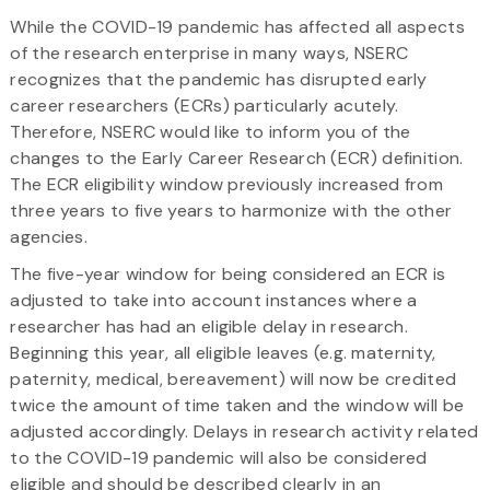
While the COVID-19 pandemic has affected all aspects
of the research enterprise in many ways, NSERC
recognizes that the pandemic has disrupted early
career researchers (ECRs) particularly acutely.
Therefore, NSERC would like to inform you of the
changes to the Early Career Research (ECR) definition.
The ECR eligibility window previously increased from
three years to five years to harmonize with the other
agencies.
The five-year window for being considered an ECR is
adjusted to take into account instances where a
researcher has had an eligible delay in research.
Beginning this year, all eligible leaves (e.g. maternity,
paternity, medical, bereavement) will now be credited
twice the amount of time taken and the window will be
adjusted accordingly. Delays in research activity related
to the COVID-19 pandemic will also be considered
eligible and should be described clearly in an