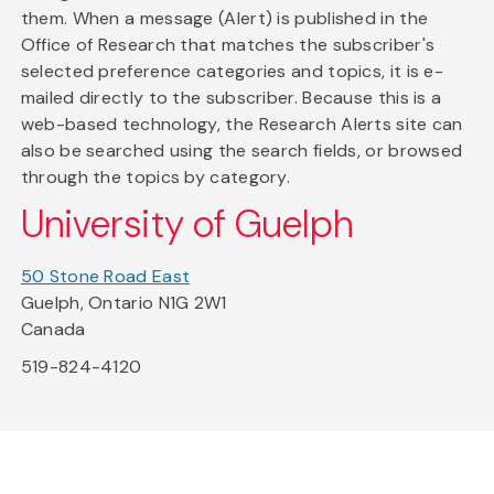
them. When a message (Alert) is published in the
Office of Research that matches the subscriber's
selected preference categories and topics, it is e-
mailed directly to the subscriber. Because this is a
web-based technology, the Research Alerts site can
also be searched using the search fields, or browsed
through the topics by category.
University of Guelph
50 Stone Road East
Guelph, Ontario N1G 2W1
Canada
519-824-4120