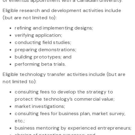
or emeritus appointment with a Canadian university.
Eligible research and development activities include
(but are not limited to):
refining and implementing designs;
verifying application;
conducting field studies;
preparing demonstrations;
building prototypes; and
performing beta trials.
Eligible technology transfer activities include (but are
not limited to):
consulting fees to develop the strategy to
protect the technology’s commercial value;
market investigations;
consulting fees for business plan, market survey,
etc.;
business mentoring by experienced entrepreneurs;