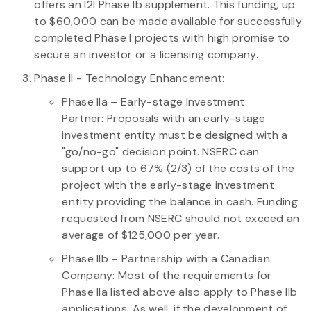
offers an I2I Phase Ib supplement. This funding, up
to $60,000 can be made available for successfully
completed Phase I projects with high promise to
secure an investor or a licensing company.
Phase II - Technology Enhancement:
Phase IIa
– Early-stage Investment
Partner: Proposals with an early-stage
investment entity must be designed with a
"go/no-go" decision point. NSERC can
support up to 67% (2/3) of the costs of the
project with the early-stage investment
entity providing the balance in cash. Funding
requested from NSERC should not exceed an
average of $125,000 per year.
Phase IIb
– Partnership with a Canadian
Company: Most of the requirements for
Phase IIa listed above also apply to Phase IIb
applications. As well, if the development of