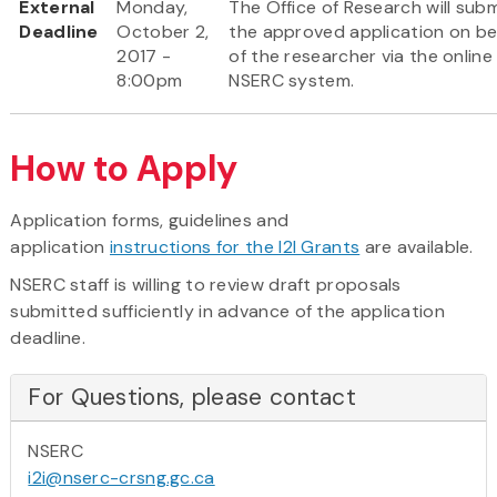
External
Monday,
The Office of Research will subm
Deadline
October 2,
the approved application on be
2017 -
of the researcher via the online
8:00pm
NSERC system.
How to Apply
Application forms, guidelines and
application
instructions for the I2I Grants
are available.
NSERC staff is willing to review draft proposals
submitted sufficiently in advance of the application
deadline.
For Questions, please contact
NSERC
i2i@nserc-crsng.gc.ca