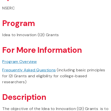
NSERC
Program
Idea to Innovation (I2I) Grants
For More Information
Program Overview
Frequently Asked Questions
(including basic principles
for I2I Grants and eligibility for college-based
researchers)
Description
The objective of the Idea to Innovation (I2I) Grants is to