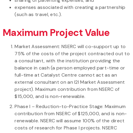
sharing of patenting expenses; and
expenses associated with creating a partnership
(such as travel, etc.).
Maximum Project Value
Market Assessment: NSERC will co-support up to
75% of the costs of the project contracted out to
a consultant, with the institution providing the
balance in cash (a person employed part-time or
full-time at Catalyst Centre cannot act as an
external consultant on an I2I Market Assessment
project). Maximum contribution from NSERC of
$15,000, and is non-renewable.
Phase I – Reduction-to-Practice Stage: Maximum
contribution from NSERC of $125,000, and is non-
renewable. NSERC will assume 100% of the direct
costs of research for Phase I projects. NSERC