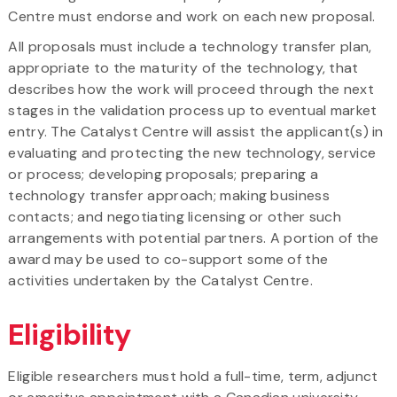
Centre must endorse and work on each new proposal.
All proposals must include a
technology transfer plan,
appropriate to the maturity of the technology, that
describes how the work will proceed through the next
stages in the validation process up to eventual market
entry. The Catalyst Centre will assist the applicant(s) in
evaluating and protecting the new technology, service
or process; developing proposals; preparing a
technology transfer approach; making business
contacts; and negotiating licensing or other such
arrangements with potential partners. A portion of the
award may be used to co-support some of the
activities undertaken by the Catalyst Centre.
Eligibility
Eligible researchers must hold a full-time, term, adjunct