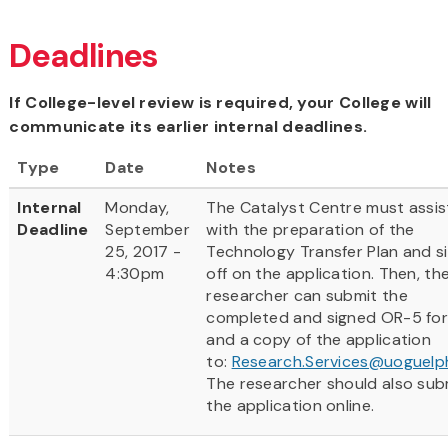
Deadlines
If College-level review is required, your College will
communicate its earlier internal deadlines.
Type
Date
Notes
Internal
Monday,
The Catalyst Centre must assis
Deadline
September
with the preparation of the
25, 2017 -
Technology Transfer Plan and s
4:30pm
off on the application. Then, th
researcher can submit the
completed and signed OR-5 fo
and a copy of the application
to:
Research.Services@uoguelp
The researcher should also sub
the application online.