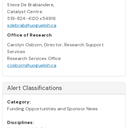
Steve De Brabandere,
Catalyst Centre
519-824-4120 x54916
sdebrab@uoguelph.ca
Office of Research
Carolyn Osborn, Director, Research Support
Services
Research Services Office
cosborn@uoguelph.ca
Alert Classifications
Category:
Funding Opportunities and Sponsor News
Disciplines: