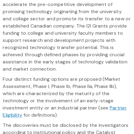
accelerate the pre-competitive development of
promising technology originating from the university
and college sector and promote its transfer to a new or
established Canadian company. The I2I Grants provide
funding to college and university faculty members to
support research and development projects with
recognized technology transfer potential. This is
achieved through defined phases by providing crucial
assistance in the early stages of technology validation
and market connection.
Four distinct funding options are proposed (Market
Assessment, Phase I, Phase Ib, Phase IIa, Phase IIb),
which are characterized by the maturity of the
technology or the involvement of an early-stage
investment entity or an industrial partner (see
Partner
Eligibility
for definitions).
The discoveries must be disclosed by the investigators
according to institutional policy and the Catalyst