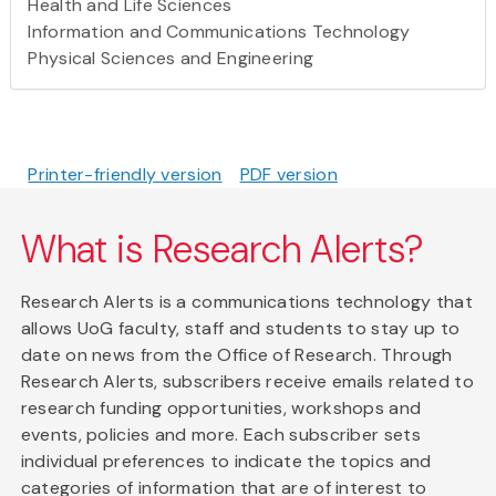
Health and Life Sciences
Information and Communications Technology
Physical Sciences and Engineering
Printer-friendly version
PDF version
What is Research Alerts?
Research Alerts is a communications technology that
allows UoG faculty, staff and students to stay up to
date on news from the Office of Research. Through
Research Alerts, subscribers receive emails related to
research funding opportunities, workshops and
events, policies and more. Each subscriber sets
individual preferences to indicate the topics and
categories of information that are of interest to