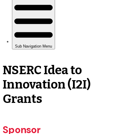
NSERC Idea to
Innovation (I2I)
Grants
Sponsor