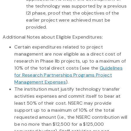
the technology was supported by a previous
I2I phase, proof that the objectives of the
earlier project were achieved must be
provided.
Additional Notes about Eligible Expenditures:
Certain expenditures related to project
management are now eligible as a direct cost of
research in Phase IIb projects, up to a maximum of
10% of the total direct costs (see the
Guidelines
for Research Partnerships Programs Project
Management Expenses
).
The institution must justify technology transfer
activities expenses and commit itself to bear at
least 50% of their cost. NSERC may provide
support up to a maximum of 10% of the total
requested amount (i.e., the NSERC contribution will
be no more than $12,500 for a $125,000