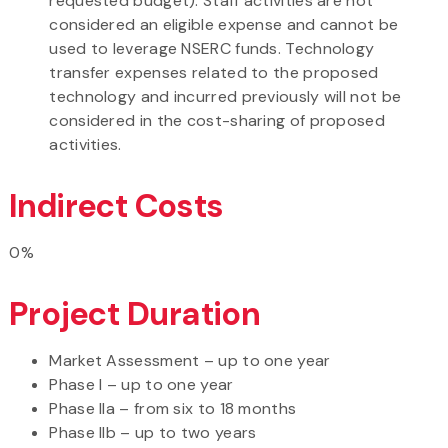
requested budget). Staff activities are not
considered an eligible expense and cannot be
used to leverage NSERC funds. Technology
transfer expenses related to the proposed
technology and incurred previously will not be
considered in the cost-sharing of proposed
activities.
Indirect Costs
0%
Project Duration
Market Assessment – up to one year
Phase I – up to one year
Phase IIa – from six to 18 months
Phase IIb – up to two years